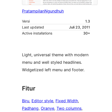
Pratampilan
Ngundhuh
Versi
1.3
Last updated
Juli 23, 2011
Active installations
30+
Light, universal theme with modern
menu and well styled headlines.
Widgetized left menu and footer.
Fitur
Biru
, 
Editor style
, 
Fixed Width
, 
Padhang
, 
Oranye
, 
Two columns
, 