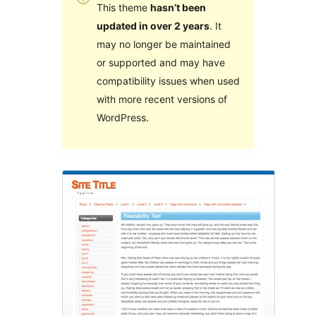
This theme
hasn’t been
updated in over 2 years
. It
may no longer be maintained
or supported and may have
compatibility issues when used
with more recent versions of
WordPress.