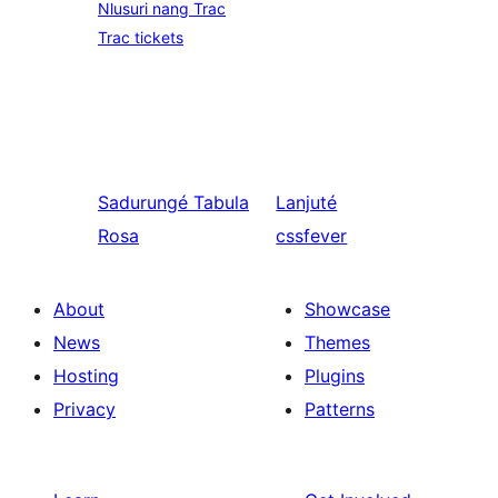
Nlusuri nang Trac
Trac tickets
Sadurungé
Tabula
Lanjuté
Rosa
cssfever
About
Showcase
News
Themes
Hosting
Plugins
Privacy
Patterns