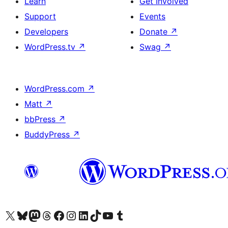
Learn
Get Involved
Support
Events
Developers
Donate
↗
WordPress.tv
↗
Swag
↗
WordPress.com
↗
Matt
↗
bbPress
↗
BuddyPress
↗
Visit our X (formerly Twitter) account
Visit our Bluesky account
Visit our Mastodon account
Visit our Threads account
Visit our Facebook page
Visit our Instagram account
Visit our LinkedIn account
Visit our TikTok account
Visit our YouTube channel
Visit our Tumblr account