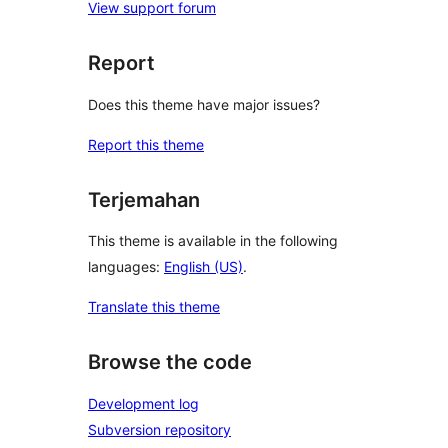
View support forum
Report
Does this theme have major issues?
Report this theme
Terjemahan
This theme is available in the following
languages:
English (US)
.
Translate this theme
Browse the code
Development log
Subversion repository