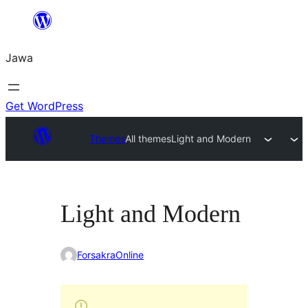
Skip
to
Jawa
content
Get WordPress
Themes
All themes
Light and Modern
Light and Modern
ForsakraOnline