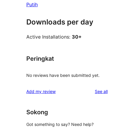
Putih
Downloads per day
Active Installations:
30+
Peringkat
No reviews have been submitted yet.
reviews
Add my review
See all
Sokong
Got something to say? Need help?