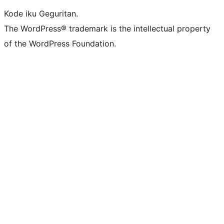
Kode iku Geguritan.
The WordPress® trademark is the intellectual property
of the WordPress Foundation.