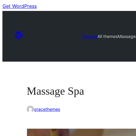
Get WordPress
Themes
All themes
Massage
Massage Spa
gracethemes