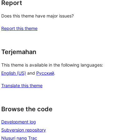
Report
Does this theme have major issues?
Report this theme
Terjemahan
This theme is available in the following languages:
English (US)
and
Русский
.
Translate this theme
Browse the code
Development log
Subversion repository
Nlusuri nang Trac