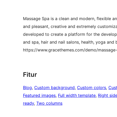
Massage Spa is a clean and modern, flexible a
and pleasant, creative and extremely customiz
developed to create a platform for the develo
and spa, hair and nail salons, health, yoga and
https://www.gracethemes.com/demo/massage-
Fitur
Blog
, 
Custom background
, 
Custom colors
, 
Cus
Featured images
, 
Full width template
, 
Right sid
ready
, 
Two columns