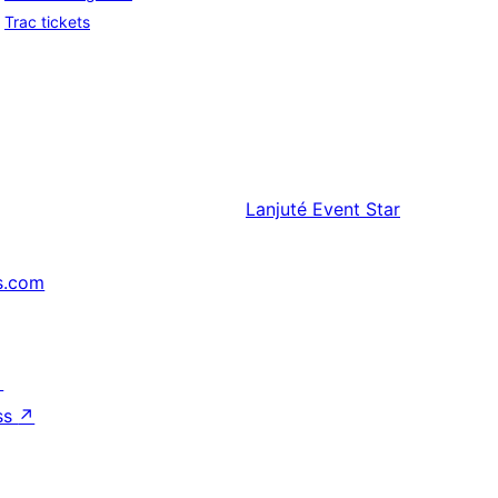
Trac tickets
Lanjuté
Event Star
s.com
↗
ss
↗