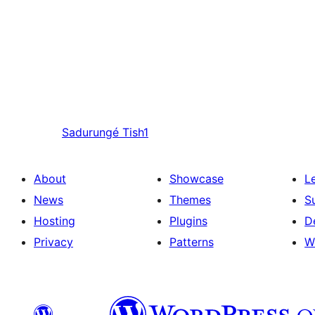
Sadurungé
Tish1
About
Showcase
L
News
Themes
S
Hosting
Plugins
D
Privacy
Patterns
W