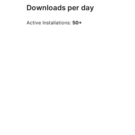
Downloads per day
Active Installations:
50+