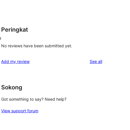
Peringkat
e
No reviews have been submitted yet.
reviews
Add my review
See all
Sokong
Got something to say? Need help?
View support forum