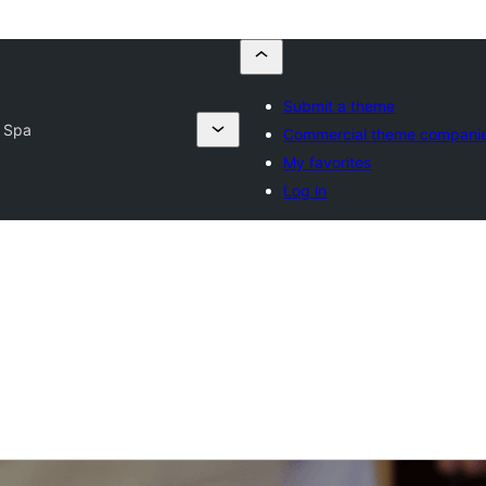
Submit a theme
 Spa
Commercial theme compani
My favorites
Log in