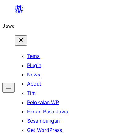
Skip
to
Jawa
content
Tema
Plugin
News
About
Tim
Pelokalan WP
Forum Basa Jawa
Sesambungan
Get WordPress