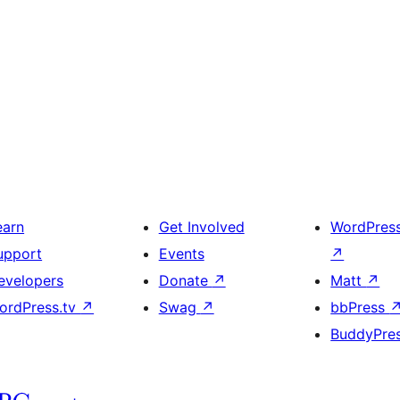
earn
Get Involved
WordPres
upport
Events
↗
evelopers
Donate
↗
Matt
↗
ordPress.tv
↗
Swag
↗
bbPress
BuddyPre