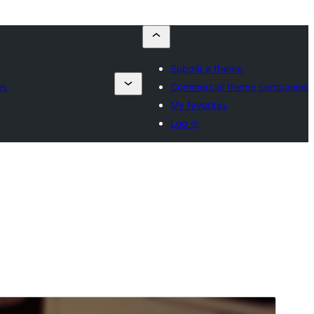
Submit a theme
es
Commercial theme companies
My favorites
Log in
Pratampilan
Ngundhuh