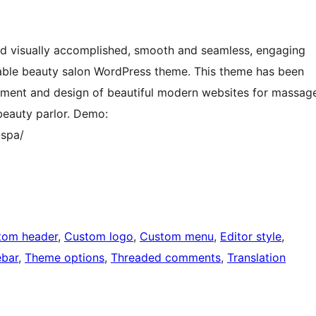
nd visually accomplished, smooth and seamless, engaging
able beauty salon WordPress theme. This theme has been
pment and design of beautiful modern websites for massag
 beauty parlor. Demo:
spa/
tom header
, 
Custom logo
, 
Custom menu
, 
Editor style
, 
ebar
, 
Theme options
, 
Threaded comments
, 
Translation