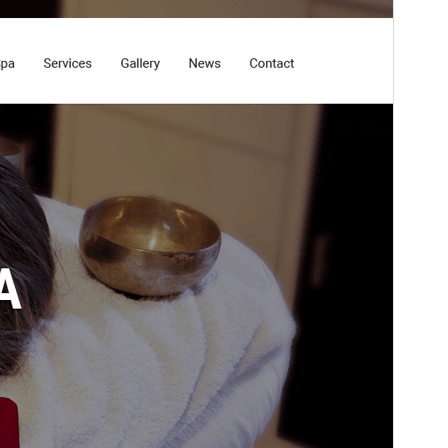
Versi
3.0
Last updated
Maret 15, 2026
Active installations
50+
PHP version
5.6
Theme homepage