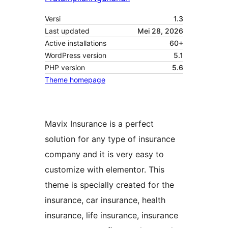
Versi
1.3
Last updated
Mei 28, 2026
Active installations
60+
WordPress version
5.1
PHP version
5.6
Theme homepage
Mavix Insurance is a perfect
solution for any type of insurance
company and it is very easy to
customize with elementor. This
theme is specially created for the
insurance, car insurance, health
insurance, life insurance, insurance