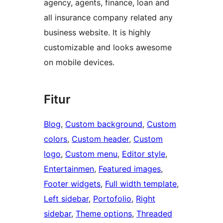
agency, agents, finance, loan and
all insurance company related any
business website. It is highly
customizable and looks awesome
on mobile devices.
Fitur
Blog
, 
Custom background
, 
Custom
colors
, 
Custom header
, 
Custom
logo
, 
Custom menu
, 
Editor style
, 
Entertainmen
, 
Featured images
, 
Footer widgets
, 
Full width template
, 
Left sidebar
, 
Portofolio
, 
Right
sidebar
, 
Theme options
, 
Threaded