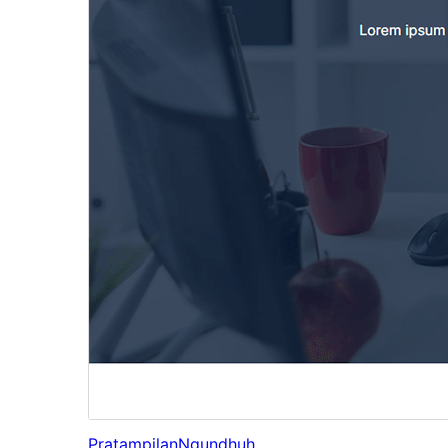
Pratampilan
Ngundhuh