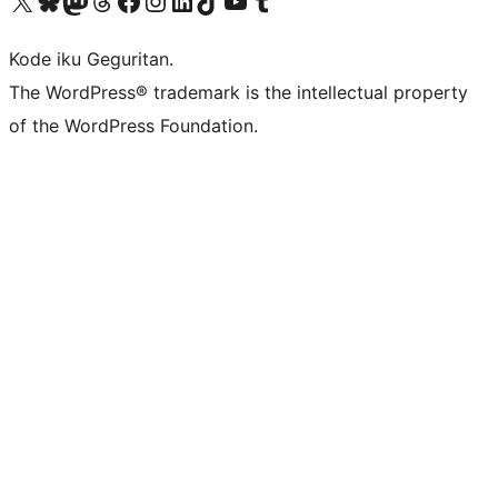
Visit our X (formerly Twitter) account
Visit our Bluesky account
Visit our Mastodon account
Visit our Threads account
Visit our Facebook page
Visit our Instagram account
Visit our LinkedIn account
Visit our TikTok account
Visit our YouTube channel
Visit our Tumblr account
Kode iku Geguritan.
The WordPress® trademark is the intellectual property
of the WordPress Foundation.