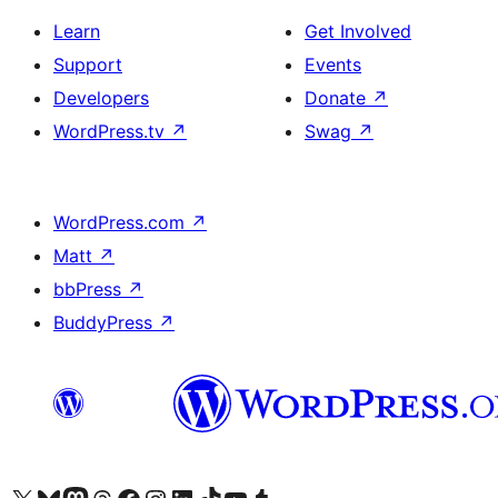
Learn
Get Involved
Support
Events
Developers
Donate
↗
WordPress.tv
↗
Swag
↗
WordPress.com
↗
Matt
↗
bbPress
↗
BuddyPress
↗