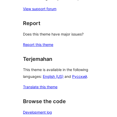
View support forum
Report
Does this theme have major issues?
Report this theme
Terjemahan
This theme is available in the following
languages:
English (US)
and
Русский
.
Translate this theme
Browse the code
Development log