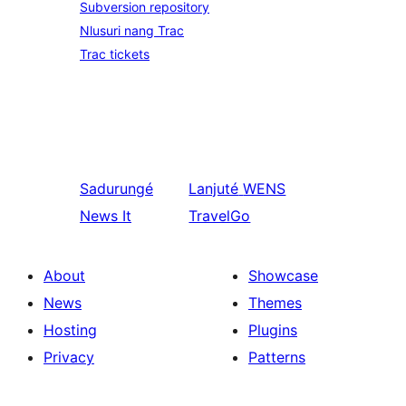
Subversion repository
Nlusuri nang Trac
Trac tickets
Sadurungé
Lanjuté
WENS
News It
TravelGo
About
Showcase
News
Themes
Hosting
Plugins
Privacy
Patterns