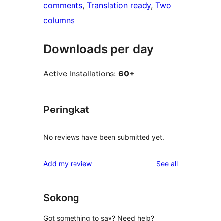
comments
, 
Translation ready
, 
Two
columns
Downloads per day
Active Installations:
60+
Peringkat
No reviews have been submitted yet.
reviews
Add my review
See all
Sokong
Got something to say? Need help?