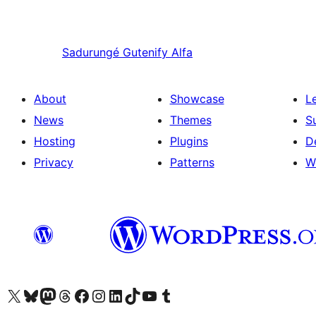
Sadurungé
Gutenify Alfa
About
Showcase
L
News
Themes
S
Hosting
Plugins
D
Privacy
Patterns
W
Visit our X (formerly Twitter) account
Visit our Bluesky account
Visit our Mastodon account
Visit our Threads account
Visit our Facebook page
Visit our Instagram account
Visit our LinkedIn account
Visit our TikTok account
Visit our YouTube channel
Visit our Tumblr account