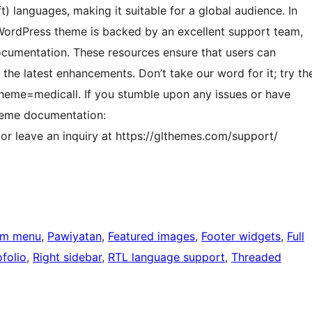
) languages, making it suitable for a global audience. In
l WordPress theme is backed by an excellent support team,
ocumentation. These resources ensure that users can
 the latest enhancements. Don’t take our word for it; try th
heme=medicall. If you stumble upon any issues or have
theme documentation:
r leave an inquiry at https://glthemes.com/support/
om menu
, 
Pawiyatan
, 
Featured images
, 
Footer widgets
, 
Full
folio
, 
Right sidebar
, 
RTL language support
, 
Threaded