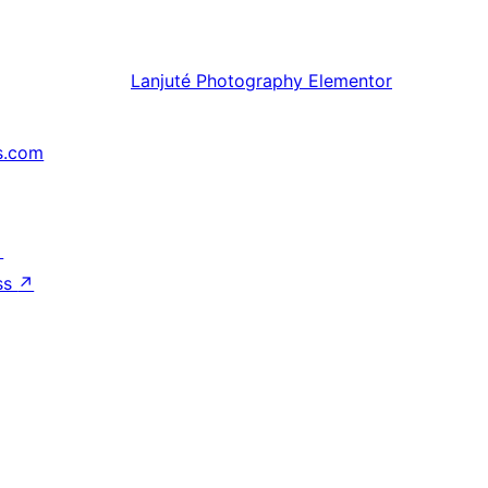
Lanjuté
Photography Elementor
s.com
↗
ss
↗