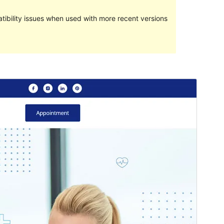
ibility issues when used with more recent versions
Pratampilan
Ngundhuh
Versi
1.0.1
Last updated
Juni 7, 2024
Active installations
100+
PHP version
7.4
Theme homepage