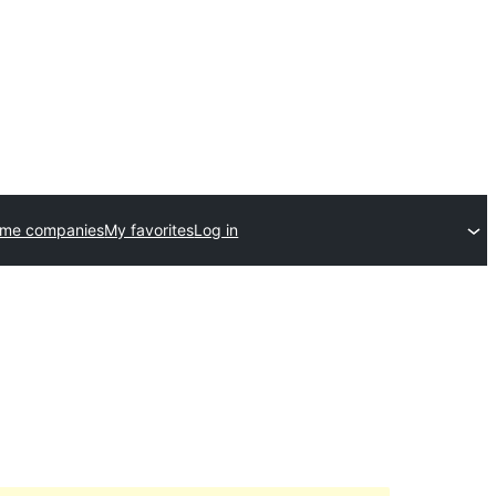
eme companies
My favorites
Log in