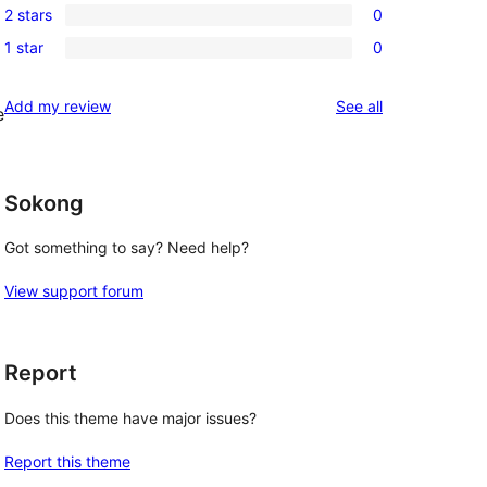
review
2 stars
0
star
3-
0
reviews
1 star
0
star
2-
0
reviews
star
1-
reviews
Add my review
See all
reviews
e
star
reviews
Sokong
Got something to say? Need help?
View support forum
Report
Does this theme have major issues?
Report this theme