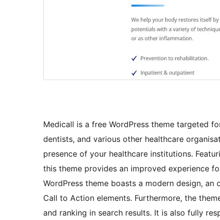
Medicall is a free WordPress theme targeted for 
dentists, and various other healthcare organisa
presence of your healthcare institutions. Featur
this theme provides an improved experience for
WordPress theme boasts a modern design, an ou
Call to Action elements. Furthermore, the theme 
and ranking in search results. It is also fully 