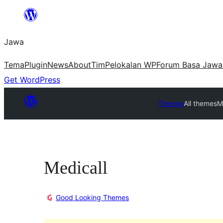
Skip
to
Jawa
content
Tema
Plugin
News
About
Tim
Pelokalan WP
Forum Basa Jawa
Get WordPress
Themes
All themes
M
Medicall
Good Looking Themes