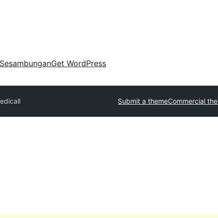
Sesambungan
Get WordPress
edicall
Submit a theme
Commercial th