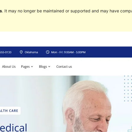
s
. It may no longer be maintained or supported and may have compat