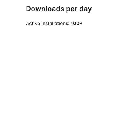
Downloads per day
Active Installations:
100+