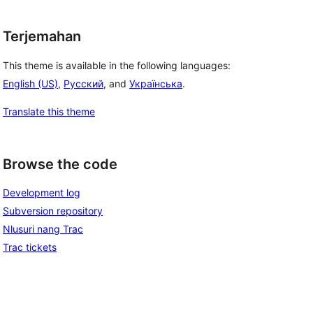
Terjemahan
This theme is available in the following languages:
English (US)
,
Русский
, and
Українська
.
Translate this theme
Browse the code
Development log
Subversion repository
Nlusuri nang Trac
Trac tickets