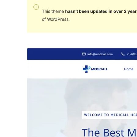
This theme
hasn’t been updated in over 2 year
of WordPress.