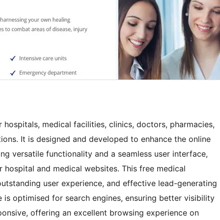
hospitals, medical facilities, clinics, doctors, pharmacies,
tions. It is designed and developed to enhance the online
ing versatile functionality and a seamless user interface,
 hospital and medical websites. This free medical
tstanding user experience, and effective lead-generating
is optimised for search engines, ensuring better visibility
responsive, offering an excellent browsing experience on