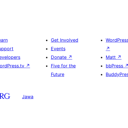
earn
Get Involved
WordPres
upport
Events
↗
evelopers
Donate
↗
Matt
↗
ordPress.tv
↗
Five for the
bbPress
Future
BuddyPre
Jawa