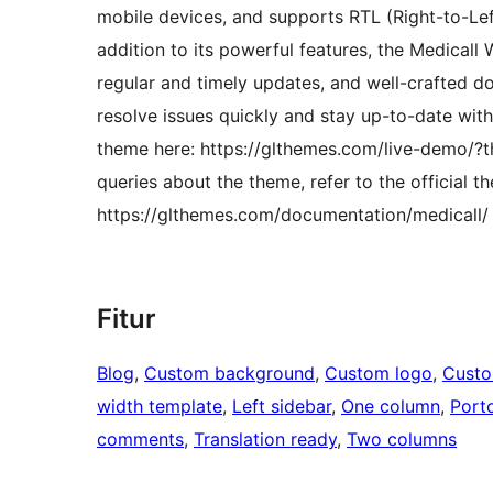
mobile devices, and supports RTL (Right-to-Left
addition to its powerful features, the Medical
regular and timely updates, and well-crafted d
resolve issues quickly and stay up-to-date with
theme here: https://glthemes.com/live-demo/?t
queries about the theme, refer to the official 
https://glthemes.com/documentation/medicall/ o
Fitur
Blog
, 
Custom background
, 
Custom logo
, 
Cust
width template
, 
Left sidebar
, 
One column
, 
Porto
comments
, 
Translation ready
, 
Two columns