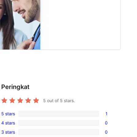
Peringkat
5
out of 5 stars.
5 stars
1
1
4 stars
0
5-
0
3 stars
0
star
4-
0