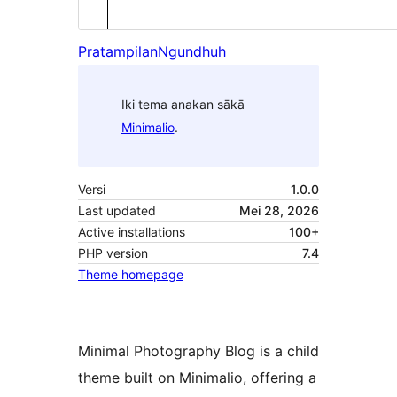
Pratampilan
Ngundhuh
Iki tema anakan sākā
Minimalio
.
Versi
1.0.0
Last updated
Mei 28, 2026
Active installations
100+
PHP version
7.4
Theme homepage
Minimal Photography Blog is a child
theme built on Minimalio, offering a