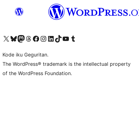
Visit our X (formerly Twitter) account
Visit our Bluesky account
Visit our Mastodon account
Visit our Threads account
Visit our Facebook page
Visit our Instagram account
Visit our LinkedIn account
Visit our TikTok account
Visit our YouTube channel
Visit our Tumblr account
Kode iku Geguritan.
The WordPress® trademark is the intellectual property
of the WordPress Foundation.