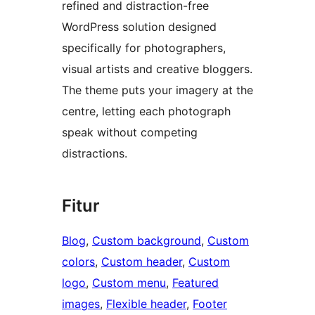
refined and distraction-free
WordPress solution designed
specifically for photographers,
visual artists and creative bloggers.
The theme puts your imagery at the
centre, letting each photograph
speak without competing
distractions.
Fitur
Blog
, 
Custom background
, 
Custom
colors
, 
Custom header
, 
Custom
logo
, 
Custom menu
, 
Featured
images
, 
Flexible header
, 
Footer