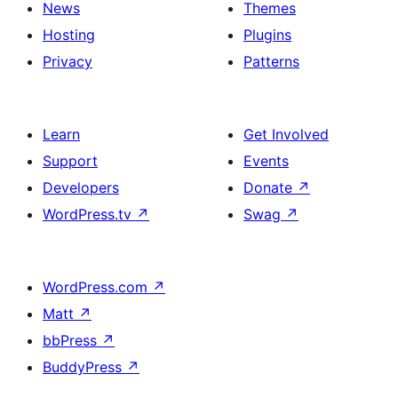
News
Themes
Hosting
Plugins
Privacy
Patterns
Learn
Get Involved
Support
Events
Developers
Donate
↗
WordPress.tv
↗
Swag
↗
WordPress.com
↗
Matt
↗
bbPress
↗
BuddyPress
↗