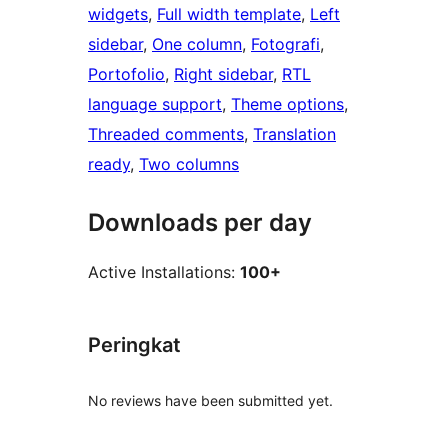
widgets
, 
Full width template
, 
Left
sidebar
, 
One column
, 
Fotografi
, 
Portofolio
, 
Right sidebar
, 
RTL
language support
, 
Theme options
, 
Threaded comments
, 
Translation
ready
, 
Two columns
Downloads per day
Active Installations:
100+
Peringkat
No reviews have been submitted yet.