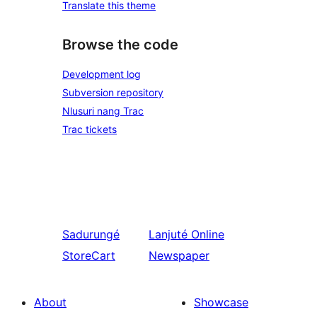
Translate this theme
Browse the code
Development log
Subversion repository
Nlusuri nang Trac
Trac tickets
Sadurungé
Lanjuté
Online
StoreCart
Newspaper
About
Showcase