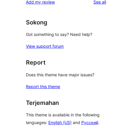
reviews
Add my review
See all
Sokong
Got something to say? Need help?
View support forum
Report
Does this theme have major issues?
Report this theme
Terjemahan
This theme is available in the following
languages:
English (US)
and
Русский
.