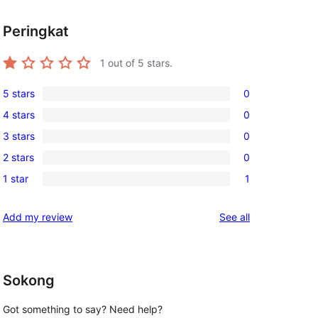
Peringkat
1
out of 5 stars.
5 stars
0
0
4 stars
0
5-
0
3 stars
0
star
4-
0
reviews
2 stars
0
star
3-
0
reviews
1 star
1
star
2-
1
reviews
star
1-
reviews
Add my review
See all
reviews
star
review
Sokong
Got something to say? Need help?