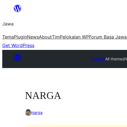
Skip
to
Jawa
content
Tema
Plugin
News
About
Tim
Pelokalan WP
Forum Basa Jawa
Get WordPress
Themes
All themes
N
NARGA
narga