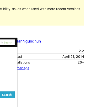
ibility issues when used with more recent versions
Pratampilan
Ngundhuh
Versi
2.2
Last updated
April 21, 2014
Active installations
20+
Theme homepage