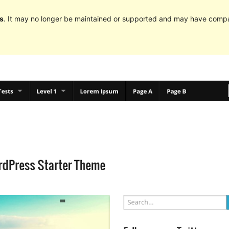
s
. It may no longer be maintained or supported and may have compat