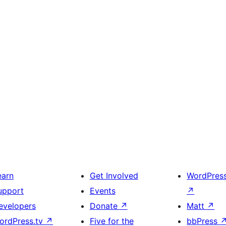
earn
Get Involved
WordPres
upport
Events
↗
evelopers
Donate
↗
Matt
↗
ordPress.tv
↗
Five for the
bbPress