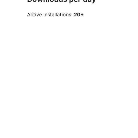
Active Installations:
20+