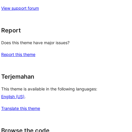
View support forum
Report
Does this theme have major issues?
Report this theme
Terjemahan
This theme is available in the following languages:
English (US)
.
Translate this theme
Browse the code