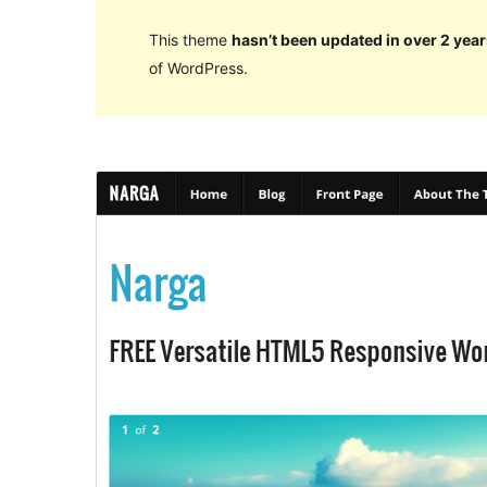
This theme
hasn’t been updated in over 2 year
of WordPress.