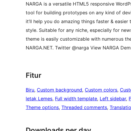
NARGA is a versatile HTML5 responsive WordPr
tool for building prototypes on any kind of de
it’ll help you do amazing things faster & easier
style. Suitable for any niche, especially for ne
theme is easily customizable with numerous t
NARGA.NET. Twitter @narga View NARGA Dem
Fitur
Biru
, 
Custom background
, 
Custom colors
, 
Cust
letak Lemes
, 
Full width template
, 
Left sidebar
, 
Theme options
, 
Threaded comments
, 
Translati
Downloads per day