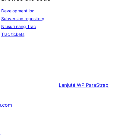
Development log
Subversion repository
Nlusuri nang Trac
Trac tickets
Lanjuté
WP ParaStrap
s.com
↗