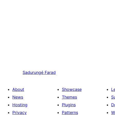
Sadurungé
Farad
About
Showcase
L
News
Themes
S
Hosting
Plugins
D
Privacy
Patterns
W