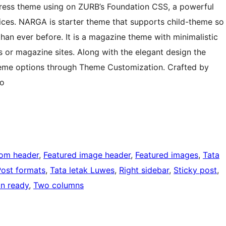
ess theme using on ZURB’s Foundation CSS, a powerful
vices. NARGA is starter theme that supports child-theme so
 than ever before. It is a magazine theme with minimalistic
ws or magazine sites. Along with the elegant design the
heme options through Theme Customization. Crafted by
o
om header
, 
Featured image header
, 
Featured images
, 
Tata
Post formats
, 
Tata letak Luwes
, 
Right sidebar
, 
Sticky post
, 
on ready
, 
Two columns