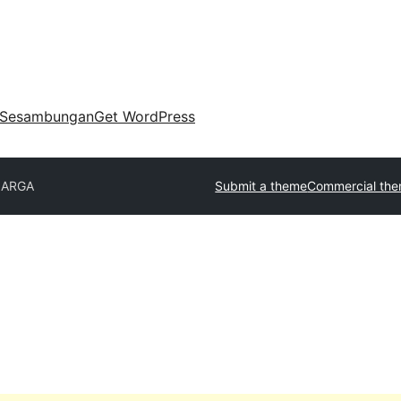
Sesambungan
Get WordPress
ARGA
Submit a theme
Commercial th