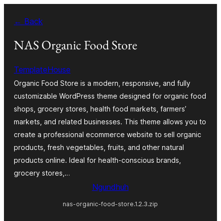
Skip
← Back
to
content
NAS Organic Food Store
TemplateHouse
Organic Food Store is a modern, responsive, and fully
customizable WordPress theme designed for organic food
shops, grocery stores, health food markets, farmers’
markets, and related businesses. This theme allows you to
create a professional ecommerce website to sell organic
products, fresh vegetables, fruits, and other natural
products online. Ideal for health-conscious brands,
grocery stores,…
Ngundhuh
nas-organic-food-store.1.2.3.zip