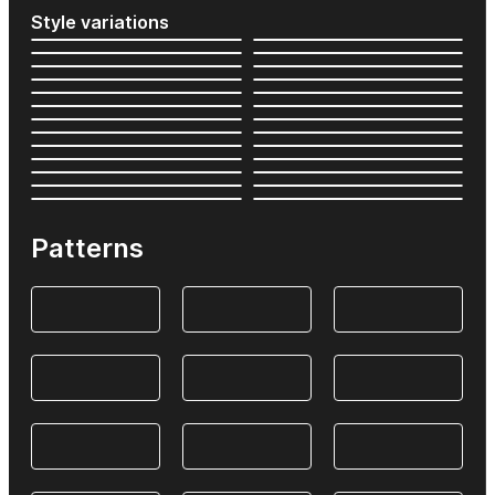
Style variations
Patterns