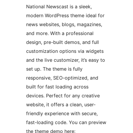
National Newscast is a sleek,
modern WordPress theme ideal for
news websites, blogs, magazines,
and more. With a professional
design, pre-built demos, and full
customization options via widgets
and the live customizer, it’s easy to
set up. The theme is fully
responsive, SEO-optimized, and
built for fast loading across
devices. Perfect for any creative
website, it offers a clean, user-
friendly experience with secure,
fast-loading code. You can preview
the theme demo here: