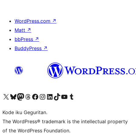
WordPress.com
↗
Matt
↗
bbPress
↗
BuddyPress
↗
Visit our X (formerly Twitter) account
Visit our Bluesky account
Visit our Mastodon account
Visit our Threads account
Visit our Facebook page
Visit our Instagram account
Visit our LinkedIn account
Visit our TikTok account
Visit our YouTube channel
Visit our Tumblr account
Kode iku Geguritan.
The WordPress® trademark is the intellectual property
of the WordPress Foundation.