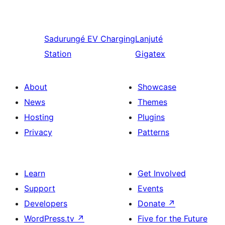
Sadurungé
EV Charging
Lanjuté
Station
Gigatex
About
Showcase
News
Themes
Hosting
Plugins
Privacy
Patterns
Learn
Get Involved
Support
Events
Developers
Donate
↗
WordPress.tv
↗
Five for the Future