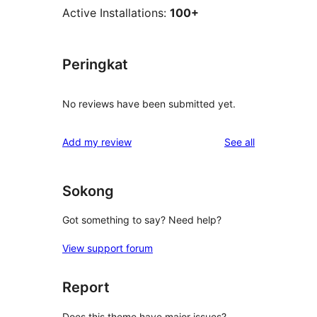
Active Installations:
100+
Peringkat
No reviews have been submitted yet.
reviews
Add my review
See all
Sokong
Got something to say? Need help?
View support forum
Report
Does this theme have major issues?