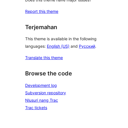
Report this theme
Terjemahan
This theme is available in the following
languages:
English (US)
and
Русский
.
Translate this theme
Browse the code
Development log
Subversion repository
Nlusuri nang Trac
Trac tickets