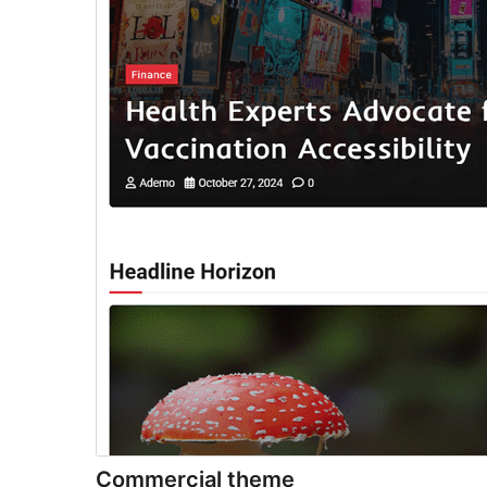
Commercial theme