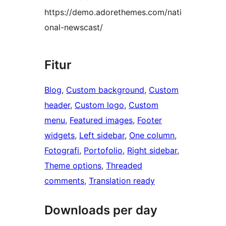
https://demo.adorethemes.com/nati
onal-newscast/
Fitur
Blog
, 
Custom background
, 
Custom
header
, 
Custom logo
, 
Custom
menu
, 
Featured images
, 
Footer
widgets
, 
Left sidebar
, 
One column
, 
Fotografi
, 
Portofolio
, 
Right sidebar
, 
Theme options
, 
Threaded
comments
, 
Translation ready
Downloads per day