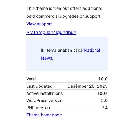
This theme is free but offers additional
paid commercial upgrades or support.
View support
Pratampilan
Ngundhuh
Iki tema anakan sākā
National
News
.
Versi
1.0.0
Last updated
Desèmber 20, 2025
Active installations
100+
WordPress version
5.0
PHP version
7.4
Theme homepage