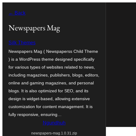
Skip
← Back
to
content
Newspapers Mag
Silk Themes
Newspapers Mag ( Newspaperss Child Theme
) is a WordPress theme designed specifically
for various types of websites related to news,
including magazines, publishers, blogs, editors,
online and gaming magazines, and personal
blogs. It is also optimized for SEO, and its
design is widget-based, allowing extensive
customization for content management. It is
fully responsive, ensuring…
Ngundhuh
newspapers-mag.1.0.31.zip