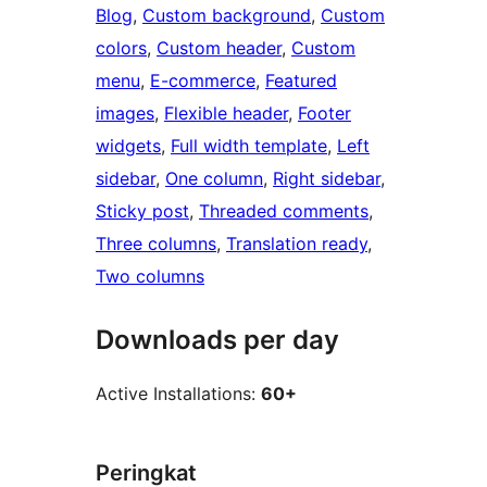
Blog
, 
Custom background
, 
Custom
colors
, 
Custom header
, 
Custom
menu
, 
E-commerce
, 
Featured
images
, 
Flexible header
, 
Footer
widgets
, 
Full width template
, 
Left
sidebar
, 
One column
, 
Right sidebar
, 
Sticky post
, 
Threaded comments
, 
Three columns
, 
Translation ready
, 
Two columns
Downloads per day
Active Installations:
60+
Peringkat