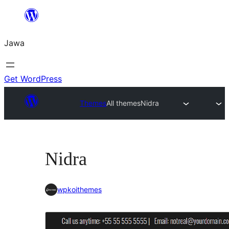
Skip
to
Jawa
content
Get WordPress
Themes
All themes
Nidra
Nidra
wpkoithemes