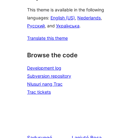
This theme is available in the following
languages:
English (US)
,
Nederlands
,
Русский
, and
Українська
.
Translate this theme
Browse the code
Development log
Subversion repository
Nlusuri nang Trac
Trac tickets
Sadurungé
Lanjuté
Bosa