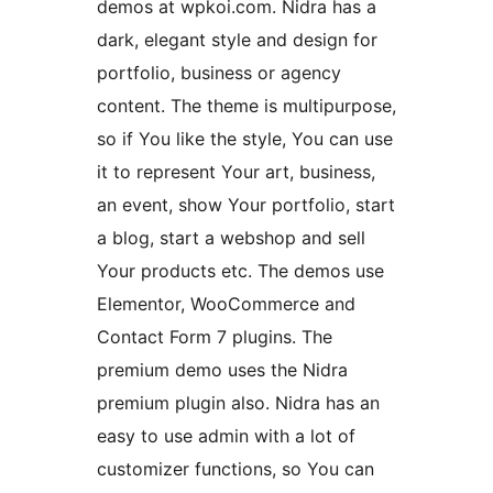
demos at wpkoi.com. Nidra has a
dark, elegant style and design for
portfolio, business or agency
content. The theme is multipurpose,
so if You like the style, You can use
it to represent Your art, business,
an event, show Your portfolio, start
a blog, start a webshop and sell
Your products etc. The demos use
Elementor, WooCommerce and
Contact Form 7 plugins. The
premium demo uses the Nidra
premium plugin also. Nidra has an
easy to use admin with a lot of
customizer functions, so You can