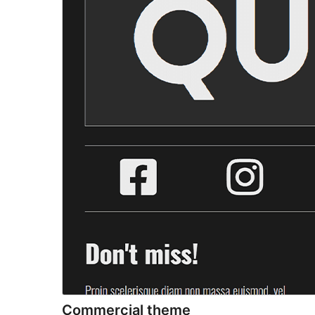
Commercial theme