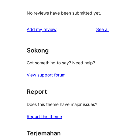
No reviews have been submitted yet.
reviews
Add my review
See all
Sokong
Got something to say? Need help?
View support forum
Report
Does this theme have major issues?
Report this theme
Terjemahan