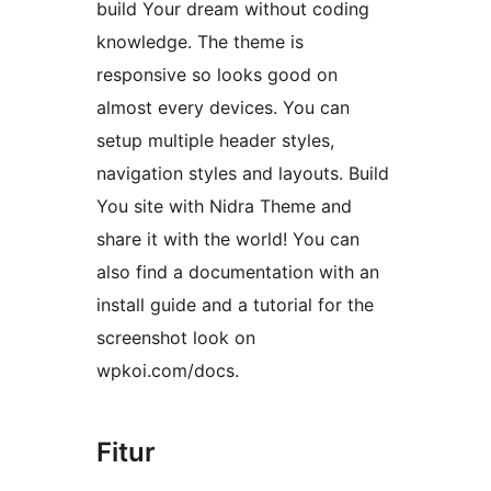
build Your dream without coding
knowledge. The theme is
responsive so looks good on
almost every devices. You can
setup multiple header styles,
navigation styles and layouts. Build
You site with Nidra Theme and
share it with the world! You can
also find a documentation with an
install guide and a tutorial for the
screenshot look on
wpkoi.com/docs.
Fitur