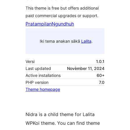
This theme is free but offers additional
paid commercial upgrades or support.
Pratampilan
Ngundhuh
Iki tema anakan sākā
Lalita
.
Versi
1.0.1
Last updated
Novèmber 11, 2024
Active installations
60+
PHP version
7.0
Theme homepage
Nidra is a child theme for Lalita
WPKoi theme. You can find theme