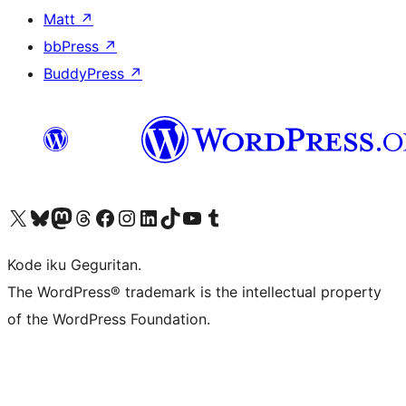
Matt
↗
bbPress
↗
BuddyPress
↗
Visit our X (formerly Twitter) account
Visit our Bluesky account
Visit our Mastodon account
Visit our Threads account
Visit our Facebook page
Visit our Instagram account
Visit our LinkedIn account
Visit our TikTok account
Visit our YouTube channel
Visit our Tumblr account
Kode iku Geguritan.
The WordPress® trademark is the intellectual property
of the WordPress Foundation.