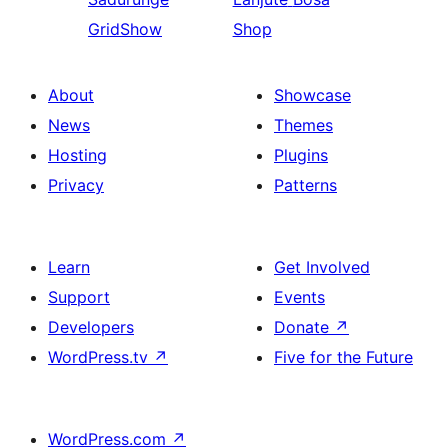
GridShow
Shop
About
Showcase
News
Themes
Hosting
Plugins
Privacy
Patterns
Learn
Get Involved
Support
Events
Developers
Donate
↗
WordPress.tv
↗
Five for the Future
WordPress.com
↗