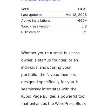
Versi
1.0.31
Last updated
Mei 12, 2026
Active installations
600+
WordPress version
5.8
PHP version
7.1
Whether you’re a small business
owner, a startup founder, or an
individual showcasing your
portfolio, the Niveau theme is
designed specifically for you. It
seamlessly integrates with the
Kubio Page Builder, a powerful tool
that enhances the WordPress Block