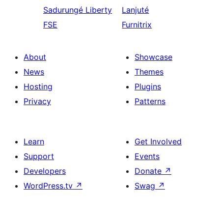
Sadurungé
Liberty
Lanjuté
FSE
Furnitrix
About
Showcase
News
Themes
Hosting
Plugins
Privacy
Patterns
Learn
Get Involved
Support
Events
Developers
Donate
↗
WordPress.tv
↗
Swag
↗