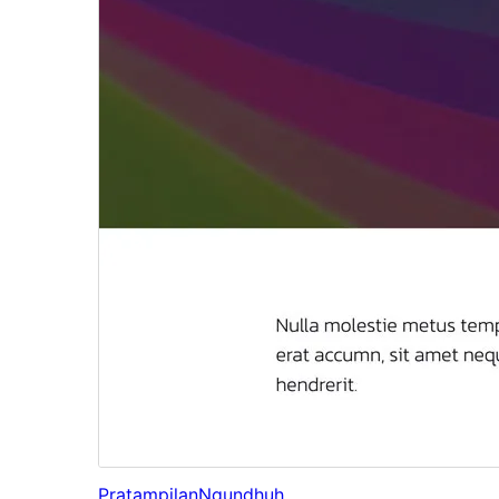
Pratampilan
Ngundhuh