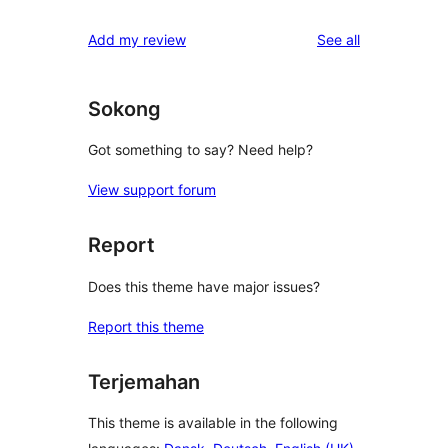
reviews
Add my review
See all
Sokong
Got something to say? Need help?
View support forum
Report
Does this theme have major issues?
Report this theme
Terjemahan
This theme is available in the following