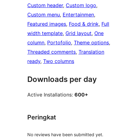
Custom header
, 
Custom logo
, 
Custom menu
, 
Entertainmen
, 
Featured images
, 
Food & drink
, 
Full
width template
, 
Grid layout
, 
One
column
, 
Portofolio
, 
Theme options
, 
Threaded comments
, 
Translation
ready
, 
Two columns
Downloads per day
Active Installations:
600+
Peringkat
No reviews have been submitted yet.