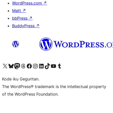
WordPress.com
↗
Matt
↗
bbPress
↗
BuddyPress
↗
Visit our X (formerly Twitter) account
Visit our Bluesky account
Visit our Mastodon account
Visit our Threads account
Visit our Facebook page
Visit our Instagram account
Visit our LinkedIn account
Visit our TikTok account
Visit our YouTube channel
Visit our Tumblr account
Kode iku Geguritan.
The WordPress® trademark is the intellectual property
of the WordPress Foundation.