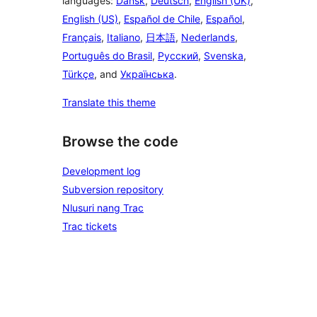
languages:
Dansk
,
Deutsch
,
English (UK)
,
English (US)
,
Español de Chile
,
Español
,
Français
,
Italiano
,
日本語
,
Nederlands
,
Português do Brasil
,
Русский
,
Svenska
,
Türkçe
, and
Українська
.
Translate this theme
Browse the code
Development log
Subversion repository
Nlusuri nang Trac
Trac tickets