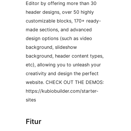
Editor by offering more than 30
header designs, over 50 highly
customizable blocks, 170+ ready-
made sections, and advanced
design options (such as video
background, slideshow
background, header content types,
etc), allowing you to unleash your
creativity and design the perfect
website. CHECK OUT THE DEMOS:
https://kubiobuilder.com/starter-
sites
Fitur