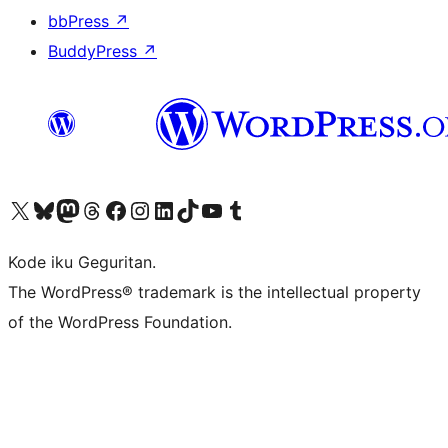
bbPress
↗
BuddyPress
↗
Visit our X (formerly Twitter) account
Visit our Bluesky account
Visit our Mastodon account
Visit our Threads account
Visit our Facebook page
Visit our Instagram account
Visit our LinkedIn account
Visit our TikTok account
Visit our YouTube channel
Visit our Tumblr account
Kode iku Geguritan.
The WordPress® trademark is the intellectual property
of the WordPress Foundation.