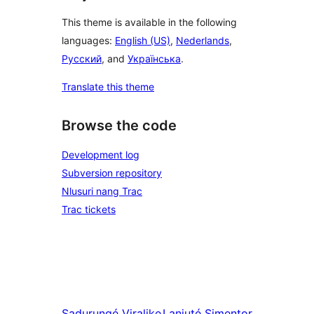
This theme is available in the following
languages:
English (US)
,
Nederlands
,
Русский
, and
Українська
.
Translate this theme
Browse the code
Development log
Subversion repository
Nlusuri nang Trac
Trac tickets
Sadurungé
Viralike
Lanjuté
Simentor