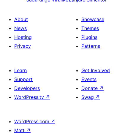
About
Showcase
News
Themes
Hosting
Plugins
Privacy
Patterns
Learn
Get Involved
Support
Events
Developers
Donate
↗
WordPress.tv
↗
Swag
↗
WordPress.com
↗
Matt
↗