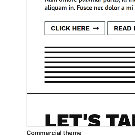
Commercial theme