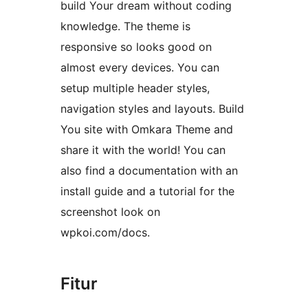
build Your dream without coding
knowledge. The theme is
responsive so looks good on
almost every devices. You can
setup multiple header styles,
navigation styles and layouts. Build
You site with Omkara Theme and
share it with the world! You can
also find a documentation with an
install guide and a tutorial for the
screenshot look on
wpkoi.com/docs.
Fitur