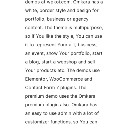
demos at wpkoi.com. Omkara has a
white, border style and design for
portfolio, business or agency
content. The theme is multipurpose,
so if You like the style, You can use
it to represent Your art, business,
an event, show Your portfolio, start
a blog, start a webshop and sell
Your products etc. The demos use
Elementor, WooCommerce and
Contact Form 7 plugins. The
premium demo uses the Omkara
premium plugin also. Omkara has
an easy to use admin with a lot of
customizer functions, so You can