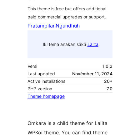
This theme is free but offers additional
paid commercial upgrades or support.
Pratampilan
Ngundhuh
Iki tema anakan sākā
Lalita
.
Versi
1.0.2
Last updated
Novèmber 11, 2024
Active installations
20+
PHP version
7.0
Theme homepage
Omkara is a child theme for Lalita
WPKoi theme. You can find theme