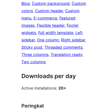
Blog
, 
Custom background
, 
Custom
colors
, 
Custom header
, 
Custom
menu
, 
E-commerce
, 
Featured
images
, 
Flexible header
, 
Footer
widgets
, 
Full width template
, 
Left
sidebar
, 
One column
, 
Right sidebar
, 
Sticky post
, 
Threaded comments
, 
Three columns
, 
Translation ready
, 
Two columns
Downloads per day
Active Installations:
20+
Peringkat