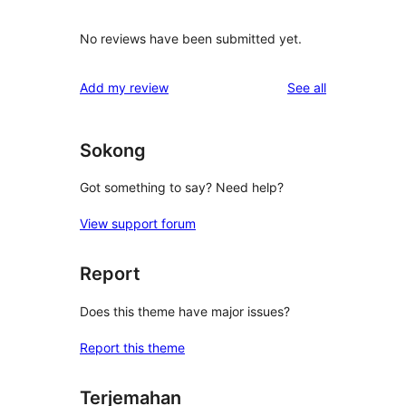
No reviews have been submitted yet.
reviews
Add my review
See all
Sokong
Got something to say? Need help?
View support forum
Report
Does this theme have major issues?
Report this theme
Terjemahan