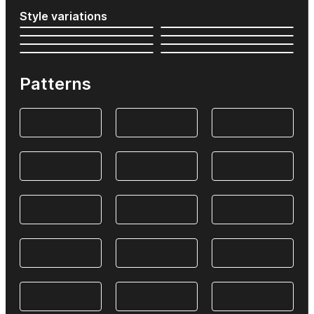
Style variations
Patterns