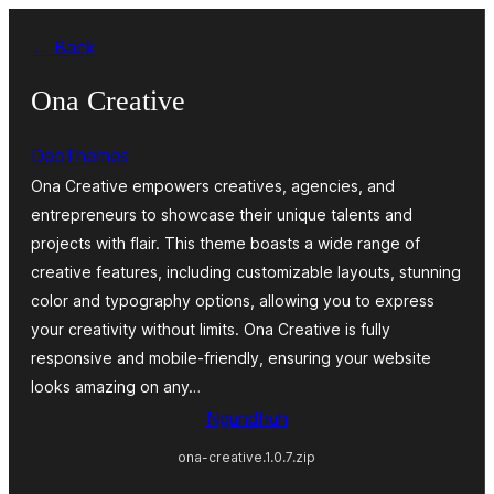
Skip
← Back
to
content
Ona Creative
DeoThemes
Ona Creative empowers creatives, agencies, and
entrepreneurs to showcase their unique talents and
projects with flair. This theme boasts a wide range of
creative features, including customizable layouts, stunning
color and typography options, allowing you to express
your creativity without limits. Ona Creative is fully
responsive and mobile-friendly, ensuring your website
looks amazing on any…
Ngundhuh
ona-creative.1.0.7.zip