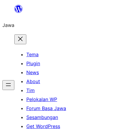
Skip
to
Jawa
content
Tema
Plugin
News
About
Tim
Pelokalan WP
Forum Basa Jawa
Sesambungan
Get WordPress