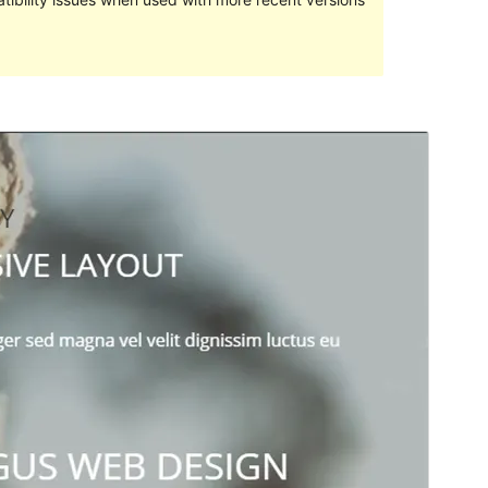
Pratampilan
Ngundhuh
Versi
1.3.0
Last updated
Juli 26, 2018
Active installations
60+
WordPress version
4.7
Theme homepage