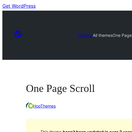
Get WordPress
Themes
All themes
One Page 
One Page Scroll
HooThemes
This theme
hasn’t been updated in over 2 year