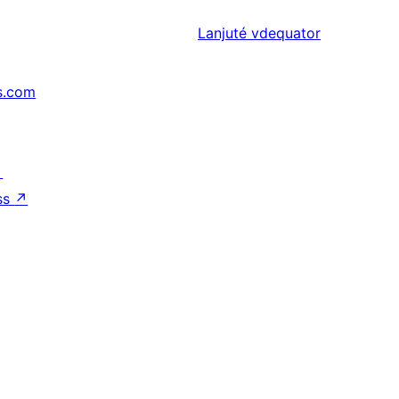
Lanjuté
vdequator
s.com
↗
ss
↗