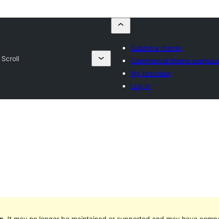
Submit a theme
Scroll
Commercial theme compan
My favorites
Log in
s
. It may no longer be maintained or supported and may have compat