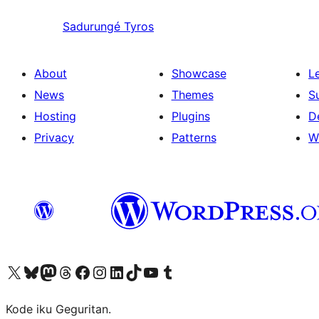
Sadurungé
Tyros
About
Showcase
L
News
Themes
S
Hosting
Plugins
D
Privacy
Patterns
W
Visit our X (formerly Twitter) account
Visit our Bluesky account
Visit our Mastodon account
Visit our Threads account
Visit our Facebook page
Visit our Instagram account
Visit our LinkedIn account
Visit our TikTok account
Visit our YouTube channel
Visit our Tumblr account
Kode iku Geguritan.