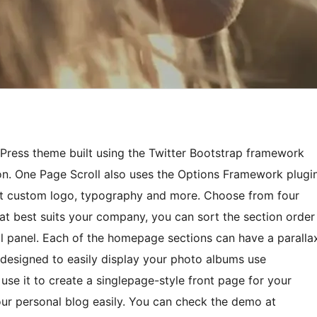
Press theme built using the Twitter Bootstrap framework
on. One Page Scroll also uses the Options Framework plugi
et custom logo, typography and more. Choose from four
t best suits your company, you can sort the section order
ol panel. Each of the homepage sections can have a paralla
 designed to easily display your photo albums use
se it to create a singlepage-style front page for your
ur personal blog easily. You can check the demo at