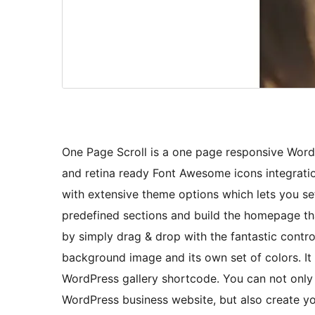
One Page Scroll is a one page responsive Word
and retina ready Font Awesome icons integrati
with extensive theme options which lets you s
predefined sections and build the homepage tha
by simply drag & drop with the fantastic contr
background image and its own set of colors. It
WordPress gallery shortcode. You can not only u
WordPress business website, but also create yo