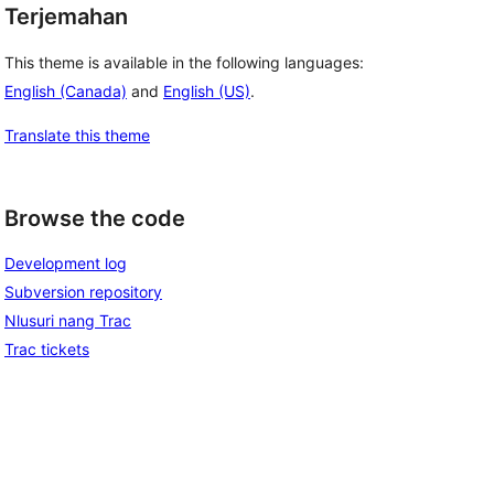
Terjemahan
This theme is available in the following languages:
English (Canada)
and
English (US)
.
Translate this theme
Browse the code
Development log
Subversion repository
Nlusuri nang Trac
Trac tickets