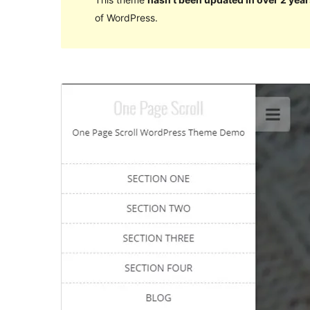
of WordPress.