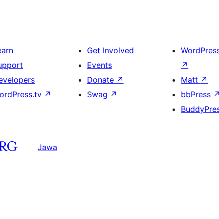
earn
Get Involved
WordPres
upport
Events
↗
evelopers
Donate
↗
Matt
↗
ordPress.tv
↗
Swag
↗
bbPress
BuddyPre
Jawa