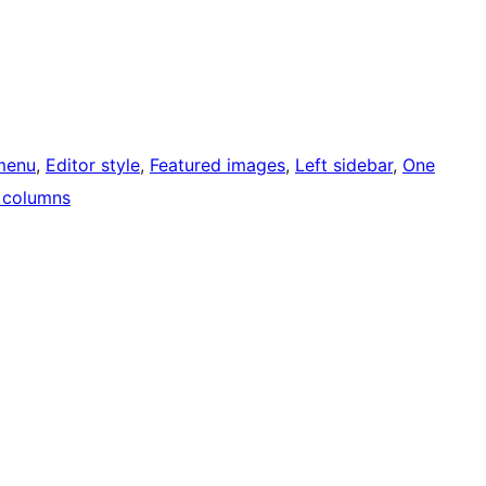
menu
, 
Editor style
, 
Featured images
, 
Left sidebar
, 
One
 columns