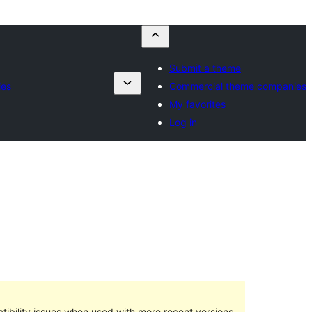
Submit a theme
ies
Commercial theme companies
My favorites
Log in
ibility issues when used with more recent versions