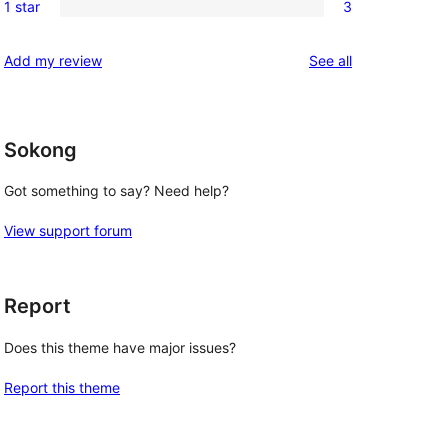
reviews
1 star
3
star
2-
3
reviews
star
1-
reviews
Add my review
See all
reviews
star
reviews
Sokong
Got something to say? Need help?
View support forum
Report
Does this theme have major issues?
Report this theme