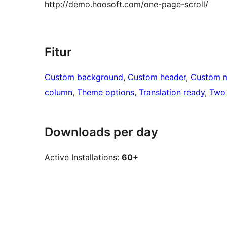
http://demo.hoosoft.com/one-page-scroll/
Fitur
Custom background
, 
Custom header
, 
Custom 
column
, 
Theme options
, 
Translation ready
, 
Two
Downloads per day
Active Installations:
60+