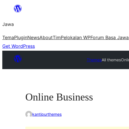
Skip
to
Jawa
content
Tema
Plugin
News
About
Tim
Pelokalan WP
Forum Basa Jawa
Get WordPress
Themes
All themes
Onli
Online Business
kantipurthemes