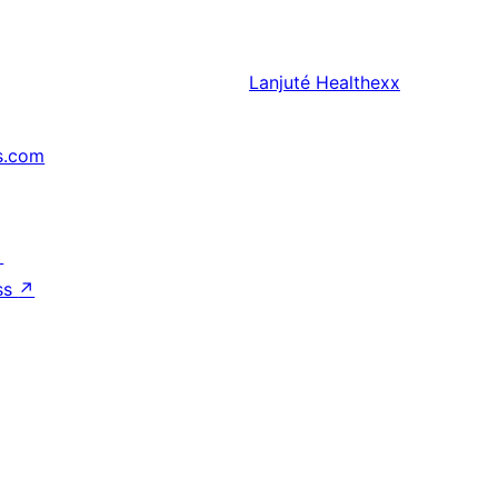
Lanjuté
Healthexx
s.com
↗
ss
↗