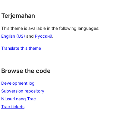
Terjemahan
This theme is available in the following languages:
English (US)
and
Русский
.
Translate this theme
Browse the code
Development log
Subversion repository
Nlusuri nang Trac
Trac tickets