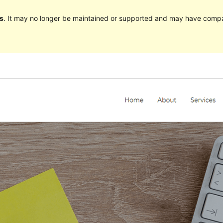
s
. It may no longer be maintained or supported and may have compat