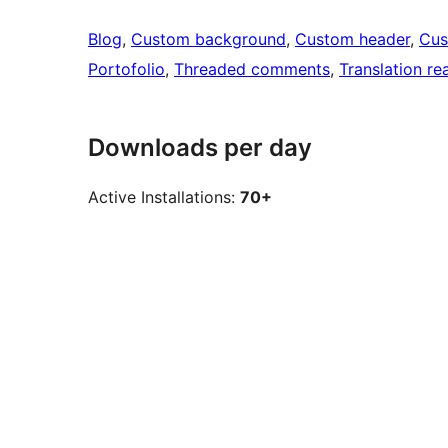
Blog
, 
Custom background
, 
Custom header
, 
Cus
Portofolio
, 
Threaded comments
, 
Translation re
Downloads per day
Active Installations:
70+