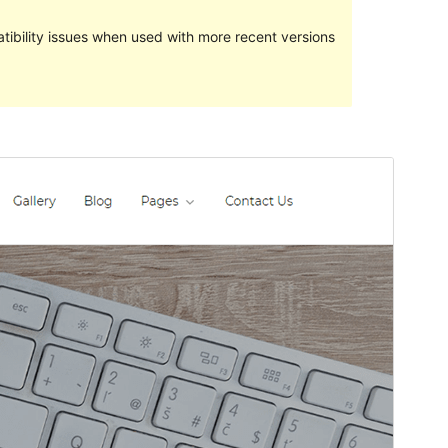
ibility issues when used with more recent versions
Pratampilan
Ngundhuh
Versi
1.0.3
Last updated
Maret 6, 2024
Active installations
70+
WordPress version
5.1
PHP version
5.6
Theme homepage