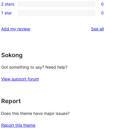
review
2 stars
0
star
3-
0
reviews
1 star
0
star
2-
0
reviews
star
1-
reviews
Add my review
See all
reviews
star
reviews
Sokong
Got something to say? Need help?
View support forum
Report
Does this theme have major issues?
Report this theme