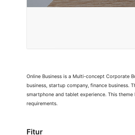
Online Business is a Multi-concept Corporate B
business, startup company, finance business. Th
smartphone and tablet experience. This theme 
requirements.
Fitur