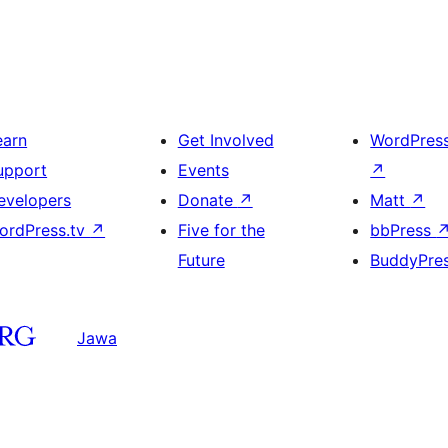
earn
Get Involved
WordPres
upport
Events
↗
evelopers
Donate
↗
Matt
↗
ordPress.tv
↗
Five for the
bbPress
Future
BuddyPre
Jawa