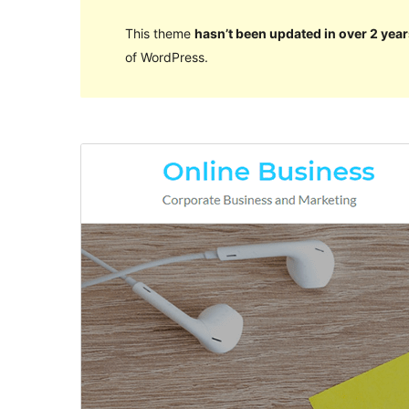
This theme
hasn’t been updated in over 2 year
of WordPress.