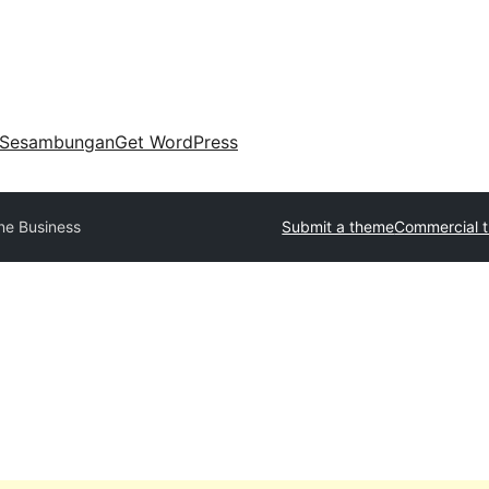
Sesambungan
Get WordPress
ne Business
Submit a theme
Commercial 