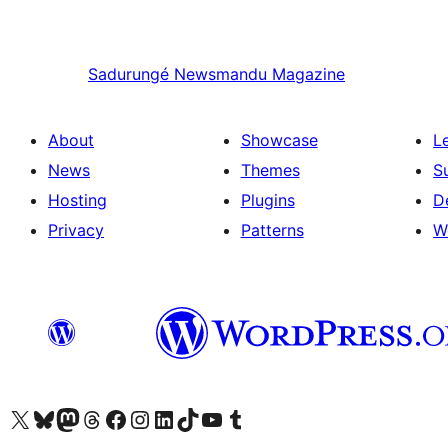
Sadurungé
Newsmandu Magazine
About
Showcase
L
News
Themes
S
Hosting
Plugins
D
Privacy
Patterns
W
Visit our X (formerly Twitter) account
Visit our Bluesky account
Visit our Mastodon account
Visit our Threads account
Visit our Facebook page
Visit our Instagram account
Visit our LinkedIn account
Visit our TikTok account
Visit our YouTube channel
Visit our Tumblr account