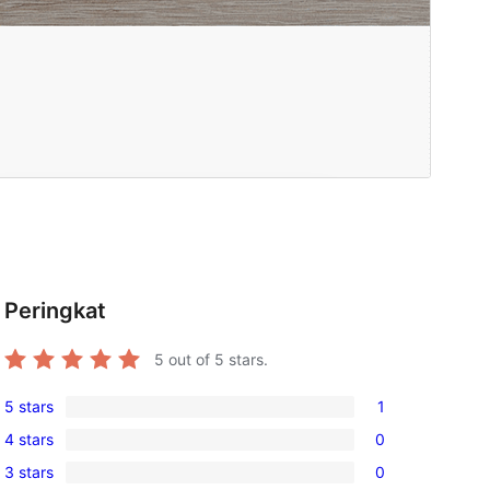
Peringkat
5
out of 5 stars.
5 stars
1
1
4 stars
0
5-
0
3 stars
0
star
4-
0