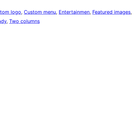
tom logo
, 
Custom menu
, 
Entertainmen
, 
Featured images
, 
ady
, 
Two columns