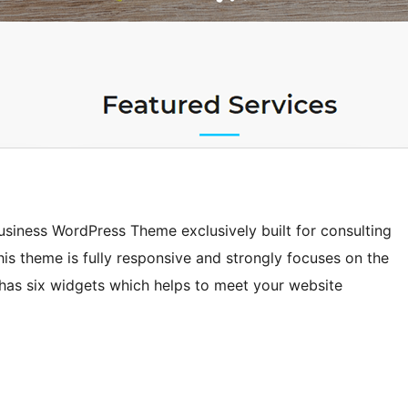
usiness WordPress Theme exclusively built for consulting
is theme is fully responsive and strongly focuses on the
has six widgets which helps to meet your website