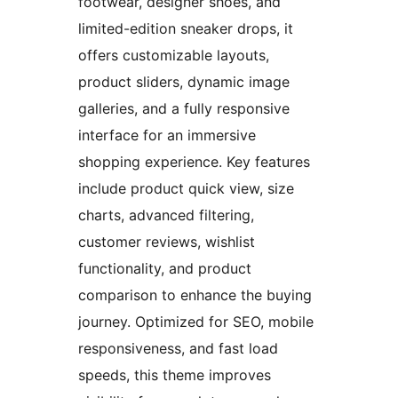
footwear, designer shoes, and
limited-edition sneaker drops, it
offers customizable layouts,
product sliders, dynamic image
galleries, and a fully responsive
interface for an immersive
shopping experience. Key features
include product quick view, size
charts, advanced filtering,
customer reviews, wishlist
functionality, and product
comparison to enhance the buying
journey. Optimized for SEO, mobile
responsiveness, and fast load
speeds, this theme improves