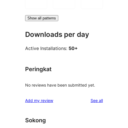
Show all patterns
Downloads per day
Active Installations:
50+
Peringkat
No reviews have been submitted yet.
reviews
Add my review
See all
Sokong