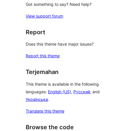
Got something to say? Need help?
View support forum
Report
Does this theme have major issues?
Report this theme
Terjemahan
This theme is available in the following
languages:
English (US)
,
Русский
, and
Українська
.
Translate this theme
Browse the code