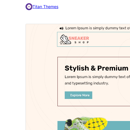
Titan Themes