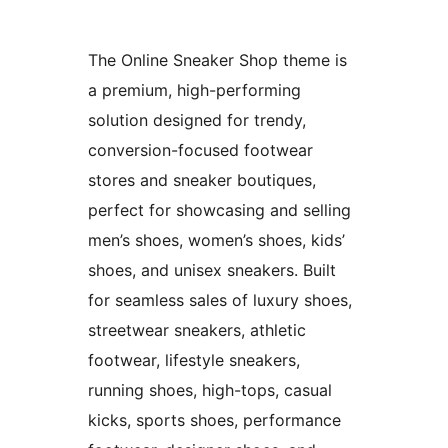
The Online Sneaker Shop theme is
a premium, high-performing
solution designed for trendy,
conversion-focused footwear
stores and sneaker boutiques,
perfect for showcasing and selling
men’s shoes, women’s shoes, kids’
shoes, and unisex sneakers. Built
for seamless sales of luxury shoes,
streetwear sneakers, athletic
footwear, lifestyle sneakers,
running shoes, high-tops, casual
kicks, sports shoes, performance