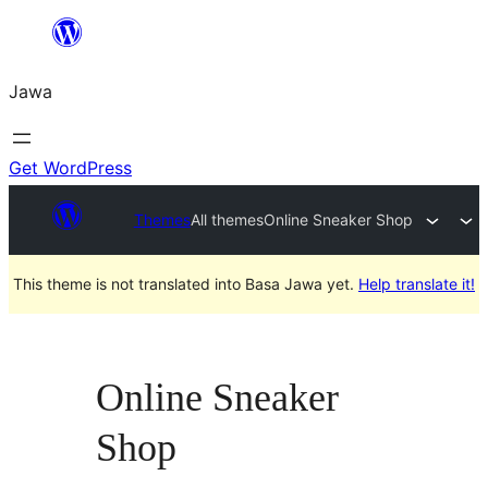
Skip
to
Jawa
content
Get WordPress
Themes
All themes
Online Sneaker Shop
This theme is not translated into Basa Jawa yet.
Help translate it!
Online Sneaker
Shop