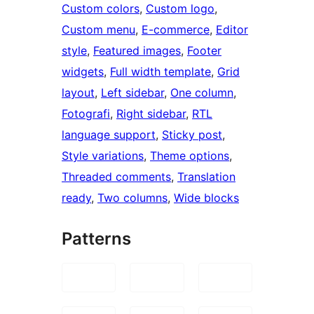
Custom colors
, 
Custom logo
, 
Custom menu
, 
E-commerce
, 
Editor
style
, 
Featured images
, 
Footer
widgets
, 
Full width template
, 
Grid
layout
, 
Left sidebar
, 
One column
, 
Fotografi
, 
Right sidebar
, 
RTL
language support
, 
Sticky post
, 
Style variations
, 
Theme options
, 
Threaded comments
, 
Translation
ready
, 
Two columns
, 
Wide blocks
Patterns