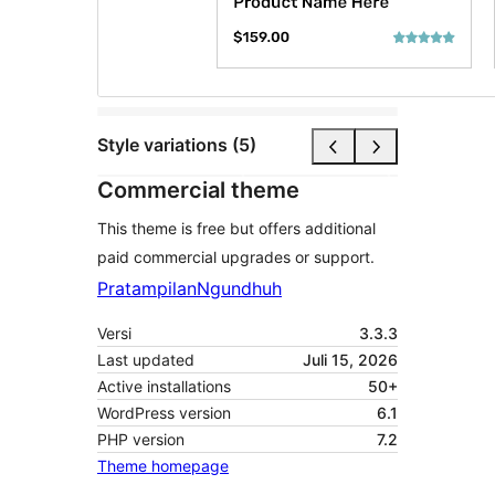
Style variations (5)
Commercial theme
This theme is free but offers additional
paid commercial upgrades or support.
Pratampilan
Ngundhuh
Versi
3.3.3
Last updated
Juli 15, 2026
Active installations
50+
WordPress version
6.1
PHP version
7.2
Theme homepage