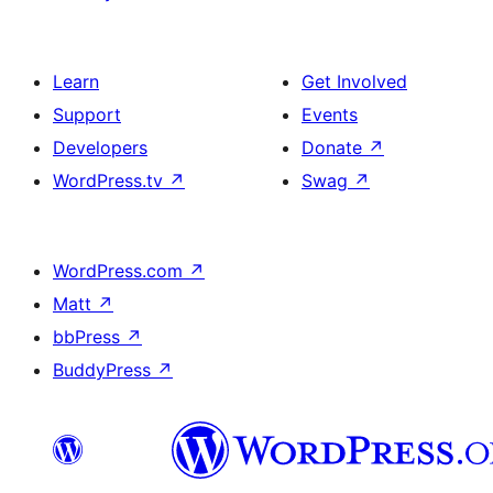
Learn
Get Involved
Support
Events
Developers
Donate
↗
WordPress.tv
↗
Swag
↗
WordPress.com
↗
Matt
↗
bbPress
↗
BuddyPress
↗