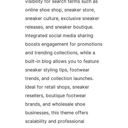
visibility for search terms such as
online shoe shop, sneaker store,
sneaker culture, exclusive sneaker
releases, and sneaker boutique.
Integrated social media sharing
boosts engagement for promotions
and trending collections, while a
built-in blog allows you to feature
sneaker styling tips, footwear
trends, and collection launches.
Ideal for retail shops, sneaker
resellers, boutique footwear
brands, and wholesale shoe
businesses, this theme offers
scalability and professional