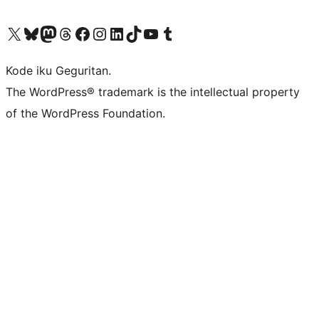
Visit our X (formerly Twitter) account
Visit our Bluesky account
Visit our Mastodon account
Visit our Threads account
Visit our Facebook page
Visit our Instagram account
Visit our LinkedIn account
Visit our TikTok account
Visit our YouTube channel
Visit our Tumblr account
Kode iku Geguritan.
The WordPress® trademark is the intellectual property
of the WordPress Foundation.