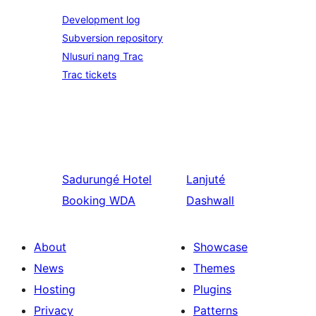
Development log
Subversion repository
Nlusuri nang Trac
Trac tickets
Sadurungé
Hotel
Lanjuté
Booking WDA
Dashwall
About
Showcase
News
Themes
Hosting
Plugins
Privacy
Patterns