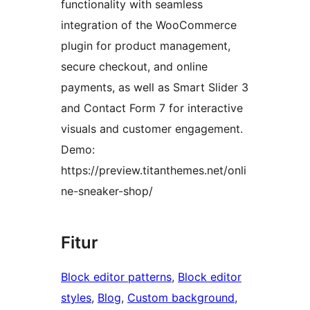
functionality with seamless
integration of the WooCommerce
plugin for product management,
secure checkout, and online
payments, as well as Smart Slider 3
and Contact Form 7 for interactive
visuals and customer engagement.
Demo:
https://preview.titanthemes.net/onli
ne-sneaker-shop/
Fitur
Block editor patterns
, 
Block editor
styles
, 
Blog
, 
Custom background
, 