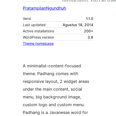
Pratampilan
Ngundhuh
Versi
1.1.0
Last updated
Agustus 18, 2014
Active installations
200+
WordPress version
3.8
Theme homepage
A minimalist-content-focused
theme. Padhang comes with
responsive layout, 2 widget areas
under the main content, social
menu, big background image,
custom logo and custom menu.
Padhang is a Javanesse word for