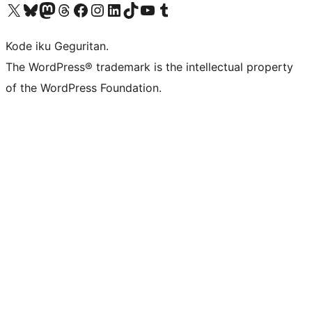
Visit our X (formerly Twitter) account
Visit our Bluesky account
Visit our Mastodon account
Visit our Threads account
Visit our Facebook page
Visit our Instagram account
Visit our LinkedIn account
Visit our TikTok account
Visit our YouTube channel
Visit our Tumblr account
Kode iku Geguritan.
The WordPress® trademark is the intellectual property
of the WordPress Foundation.