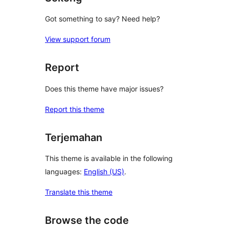
Got something to say? Need help?
View support forum
Report
Does this theme have major issues?
Report this theme
Terjemahan
This theme is available in the following
languages:
English (US)
.
Translate this theme
Browse the code