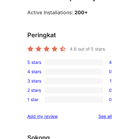
Active Installations:
200+
Peringkat
4.6
out of 5 stars.
5 stars
4
4
4 stars
0
5-
0
3 stars
1
star
4-
1
reviews
2 stars
0
star
3-
0
reviews
1 star
0
star
2-
0
review
star
1-
reviews
Add my review
See all
reviews
star
reviews
Sokong