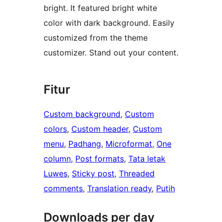
bright. It featured bright white
color with dark background. Easily
customized from the theme
customizer. Stand out your content.
Fitur
Custom background
, 
Custom
colors
, 
Custom header
, 
Custom
menu
, 
Padhang
, 
Microformat
, 
One
column
, 
Post formats
, 
Tata letak
Luwes
, 
Sticky post
, 
Threaded
comments
, 
Translation ready
, 
Putih
Downloads per day