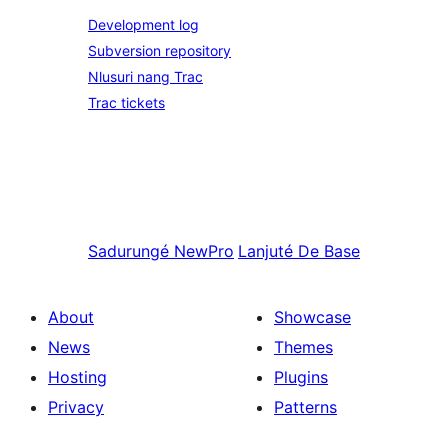
Development log
Subversion repository
Nlusuri nang Trac
Trac tickets
Sadurungé
NewPro
Lanjuté
De Base
About
Showcase
News
Themes
Hosting
Plugins
Privacy
Patterns