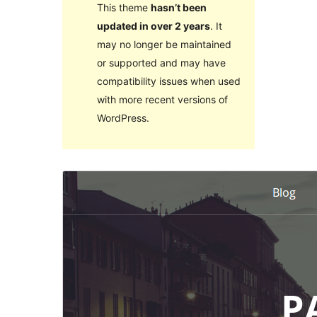
This theme
hasn’t been
updated in over 2 years
. It
may no longer be maintained
or supported and may have
compatibility issues when used
with more recent versions of
WordPress.