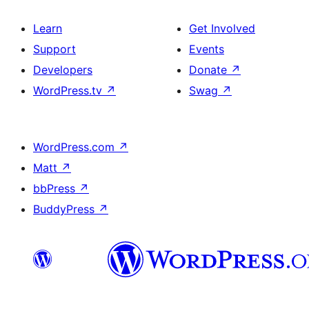
Learn
Get Involved
Support
Events
Developers
Donate
↗
WordPress.tv
↗
Swag
↗
WordPress.com
↗
Matt
↗
bbPress
↗
BuddyPress
↗