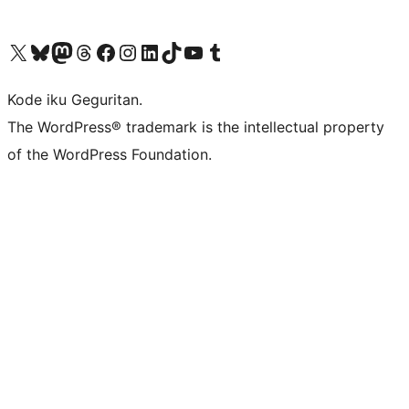
Visit our X (formerly Twitter) account
Visit our Bluesky account
Visit our Mastodon account
Visit our Threads account
Visit our Facebook page
Visit our Instagram account
Visit our LinkedIn account
Visit our TikTok account
Visit our YouTube channel
Visit our Tumblr account
Kode iku Geguritan.
The WordPress® trademark is the intellectual property
of the WordPress Foundation.