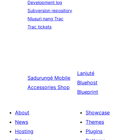
Development log
Subversion repository
Nlusuri nang Trac
Trac tickets
Lanjuté
Sadurungé
Mobile
Bluehost
Accessories Shop
Blueprint
About
Showcase
News
Themes
Hosting
Plugins