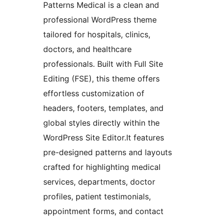
Patterns Medical is a clean and
professional WordPress theme
tailored for hospitals, clinics,
doctors, and healthcare
professionals. Built with Full Site
Editing (FSE), this theme offers
effortless customization of
headers, footers, templates, and
global styles directly within the
WordPress Site Editor.It features
pre-designed patterns and layouts
crafted for highlighting medical
services, departments, doctor
profiles, patient testimonials,
appointment forms, and contact