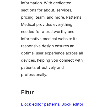
information. With dedicated
sections for about, services,
pricing, team, and more, Patterns
Medical provides everything
needed for a trustworthy and
informative medical website.Its
responsive design ensures an
optimal user experience across all
devices, helping you connect with
patients effectively and
professionally.
Fitur
Block editor patterns
, 
Block editor