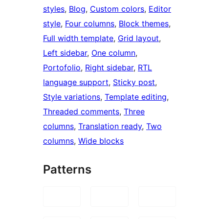
styles
, 
Blog
, 
Custom colors
, 
Editor
style
, 
Four columns
, 
Block themes
, 
Full width template
, 
Grid layout
, 
Left sidebar
, 
One column
, 
Portofolio
, 
Right sidebar
, 
RTL
language support
, 
Sticky post
, 
Style variations
, 
Template editing
, 
Threaded comments
, 
Three
columns
, 
Translation ready
, 
Two
columns
, 
Wide blocks
Patterns