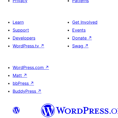
Privacy
Patterns
Learn
Get Involved
Support
Events
Developers
Donate
↗
WordPress.tv
↗
Swag
↗
WordPress.com
↗
Matt
↗
bbPress
↗
BuddyPress
↗