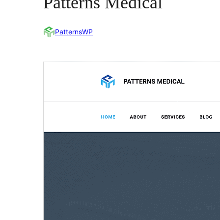
Patterns Medical
PatternsWP