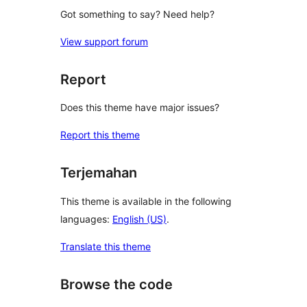
Got something to say? Need help?
View support forum
Report
Does this theme have major issues?
Report this theme
Terjemahan
This theme is available in the following
languages:
English (US)
.
Translate this theme
Browse the code