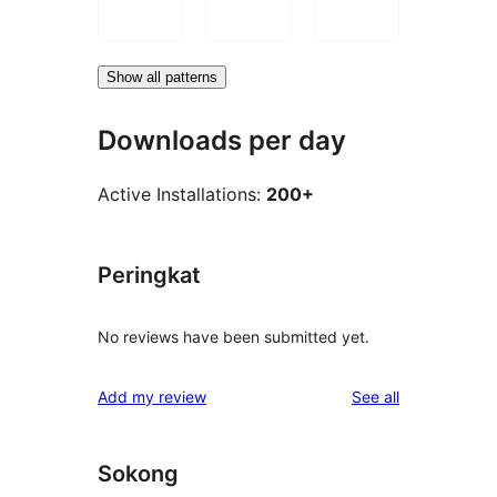
Show all patterns
Downloads per day
Active Installations:
200+
Peringkat
No reviews have been submitted yet.
reviews
Add my review
See all
Sokong