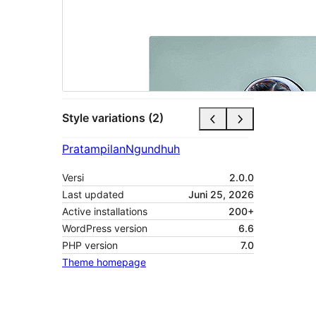
Style variations (2)
Pratampilan
Ngundhuh
Versi
2.0.0
Last updated
Juni 25, 2026
Active installations
200+
WordPress version
6.6
PHP version
7.0
Theme homepage