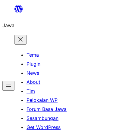
Skip
to
Jawa
content
Tema
Plugin
News
About
Tim
Pelokalan WP
Forum Basa Jawa
Sesambungan
Get WordPress