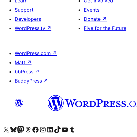
Learn
Get Involved
Support
Events
Developers
Donate
↗
WordPress.tv
↗
Five for the Future
WordPress.com
↗
Matt
↗
bbPress
↗
BuddyPress
↗
Visit our X (formerly Twitter) account
Visit our Bluesky account
Visit our Mastodon account
Visit our Threads account
Visit our Facebook page
Visit our Instagram account
Visit our LinkedIn account
Visit our TikTok account
Visit our YouTube channel
Visit our Tumblr account