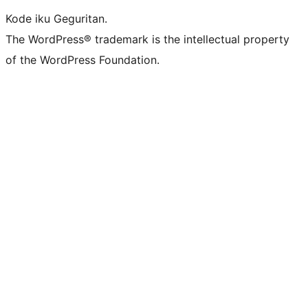
Kode iku Geguritan.
The WordPress® trademark is the intellectual property
of the WordPress Foundation.