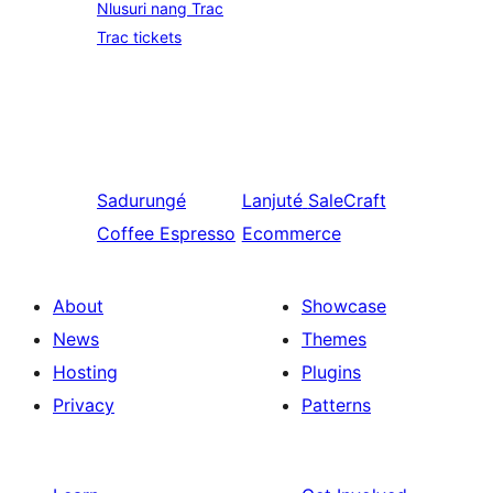
Nlusuri nang Trac
Trac tickets
Sadurungé
Lanjuté
SaleCraft
Coffee Espresso
Ecommerce
About
Showcase
News
Themes
Hosting
Plugins
Privacy
Patterns