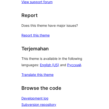
View support forum
Report
Does this theme have major issues?
Report this theme
Terjemahan
This theme is available in the following
languages:
English (US)
and
Русский
.
Translate this theme
Browse the code
Development log
Subversion repository