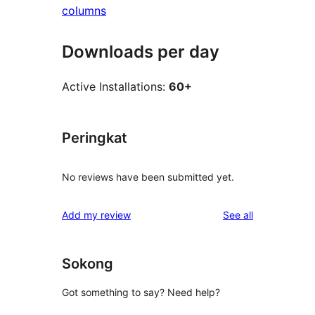
columns
Downloads per day
Active Installations:
60+
Peringkat
No reviews have been submitted yet.
reviews
Add my review
See all
Sokong
Got something to say? Need help?