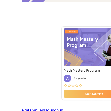
Pratampilan
Ngundhuh