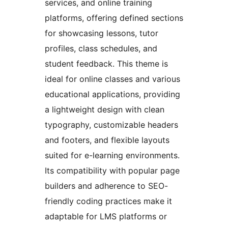
services, and online training
platforms, offering defined sections
for showcasing lessons, tutor
profiles, class schedules, and
student feedback. This theme is
ideal for online classes and various
educational applications, providing
a lightweight design with clean
typography, customizable headers
and footers, and flexible layouts
suited for e-learning environments.
Its compatibility with popular page
builders and adherence to SEO-
friendly coding practices make it
adaptable for LMS platforms or