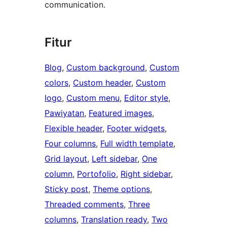
communication.
Fitur
Blog
, 
Custom background
, 
Custom
colors
, 
Custom header
, 
Custom
logo
, 
Custom menu
, 
Editor style
, 
Pawiyatan
, 
Featured images
, 
Flexible header
, 
Footer widgets
, 
Four columns
, 
Full width template
, 
Grid layout
, 
Left sidebar
, 
One
column
, 
Portofolio
, 
Right sidebar
, 
Sticky post
, 
Theme options
, 
Threaded comments
, 
Three
columns
, 
Translation ready
, 
Two