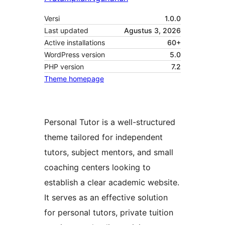
Versi
1.0.0
Last updated
Agustus 3, 2026
Active installations
60+
WordPress version
5.0
PHP version
7.2
Theme homepage
Personal Tutor is a well-structured
theme tailored for independent
tutors, subject mentors, and small
coaching centers looking to
establish a clear academic website.
It serves as an effective solution
for personal tutors, private tuition