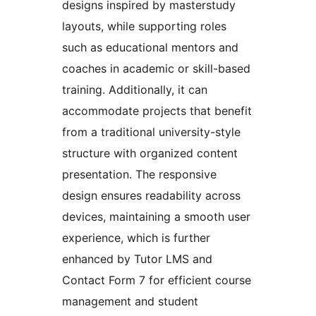
designs inspired by masterstudy
layouts, while supporting roles
such as educational mentors and
coaches in academic or skill-based
training. Additionally, it can
accommodate projects that benefit
from a traditional university-style
structure with organized content
presentation. The responsive
design ensures readability across
devices, maintaining a smooth user
experience, which is further
enhanced by Tutor LMS and
Contact Form 7 for efficient course
management and student