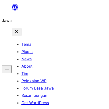
Skip
to
Jawa
content
Tema
Plugin
News
About
Tim
Pelokalan WP
Forum Basa Jawa
Sesambungan
Get WordPress