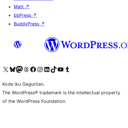
Matt
↗
bbPress
↗
BuddyPress
↗
Visit our X (formerly Twitter) account
Visit our Bluesky account
Visit our Mastodon account
Visit our Threads account
Visit our Facebook page
Visit our Instagram account
Visit our LinkedIn account
Visit our TikTok account
Visit our YouTube channel
Visit our Tumblr account
Kode iku Geguritan.
The WordPress® trademark is the intellectual property
of the WordPress Foundation.