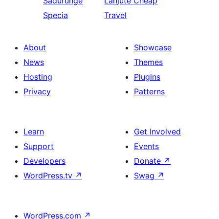
Sadurungé
Lanjuté
Cheap
Specia
Travel
About
Showcase
News
Themes
Hosting
Plugins
Privacy
Patterns
Learn
Get Involved
Support
Events
Developers
Donate
↗
WordPress.tv
↗
Swag
↗
WordPress.com
↗