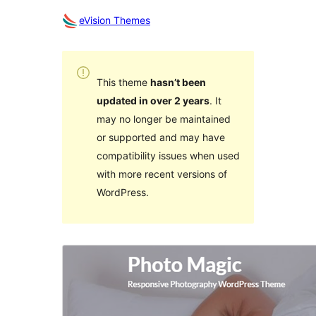
eVision Themes
This theme
hasn’t been
updated in over 2 years
. It
may no longer be maintained
or supported and may have
compatibility issues when used
with more recent versions of
WordPress.