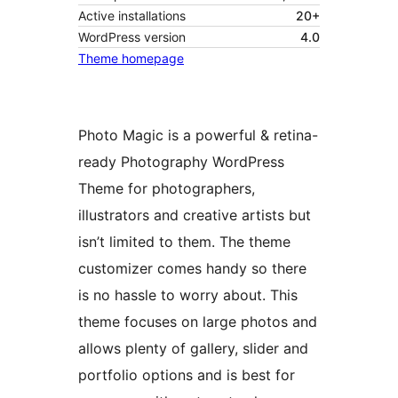
Active installations
20+
WordPress version
4.0
Theme homepage
Photo Magic is a powerful & retina-
ready Photography WordPress
Theme for photographers,
illustrators and creative artists but
isn’t limited to them. The theme
customizer comes handy so there
is no hassle to worry about. This
theme focuses on large photos and
allows plenty of gallery, slider and
portfolio options and is best for