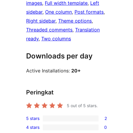
images
, 
Full width template
, 
Left
sidebar
, 
One column
, 
Post formats
, 
Right sidebar
, 
Theme options
, 
Threaded comments
, 
Translation
ready
, 
Two columns
Downloads per day
Active Installations:
20+
Peringkat
5
out of 5 stars.
5 stars
2
2
4 stars
0
5-
0