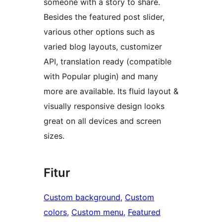
someone with a story to share.
Besides the featured post slider,
various other options such as
varied blog layouts, customizer
API, translation ready (compatible
with Popular plugin) and many
more are available. Its fluid layout &
visually responsive design looks
great on all devices and screen
sizes.
Fitur
Custom background
, 
Custom
colors
, 
Custom menu
, 
Featured