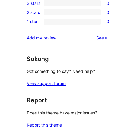
3 stars
0
star
4-
0
reviews
2 stars
0
star
3-
0
reviews
1 star
0
star
2-
0
reviews
star
1-
reviews
Add my review
See all
reviews
star
reviews
Sokong
Got something to say? Need help?
View support forum
Report
Does this theme have major issues?
Report this theme