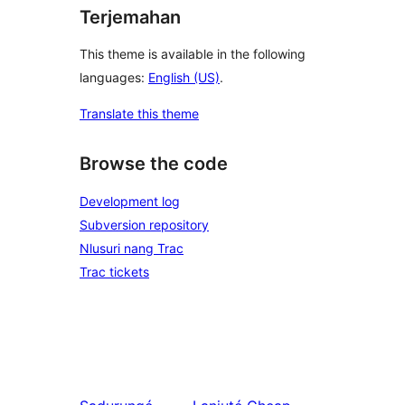
Terjemahan
This theme is available in the following
languages:
English (US)
.
Translate this theme
Browse the code
Development log
Subversion repository
Nlusuri nang Trac
Trac tickets