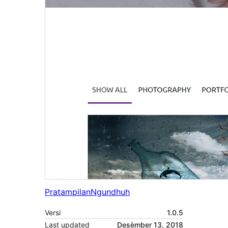
Pratampilan
Ngundhuh
Versi
1.0.5
Last updated
Desèmber 13, 2018