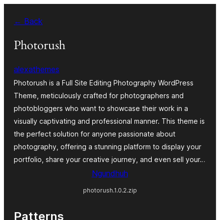
Skip
← Back
to
content
Photorush
alexathemes
Photorush is a Full Site Editing Photography WordPress
Theme, meticulously crafted for photographers and
photobloggers who want to showcase their work in a
visually captivating and professional manner. This theme is
the perfect solution for anyone passionate about
photography, offering a stunning platform to display your
portfolio, share your creative journey, and even sell your…
Ngundhuh
photorush.1.0.2.zip
Patterns