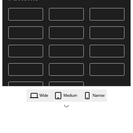
Wide
Medium
Narrow