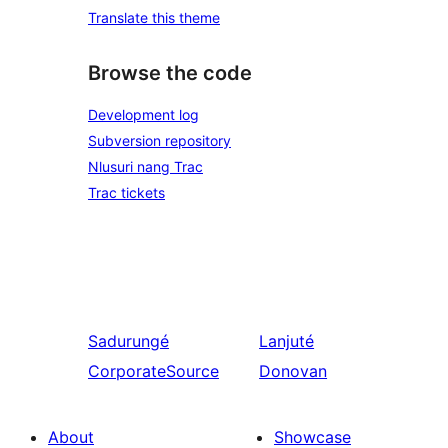
Translate this theme
Browse the code
Development log
Subversion repository
Nlusuri nang Trac
Trac tickets
Sadurungé
Lanjuté
CorporateSource
Donovan
About
Showcase