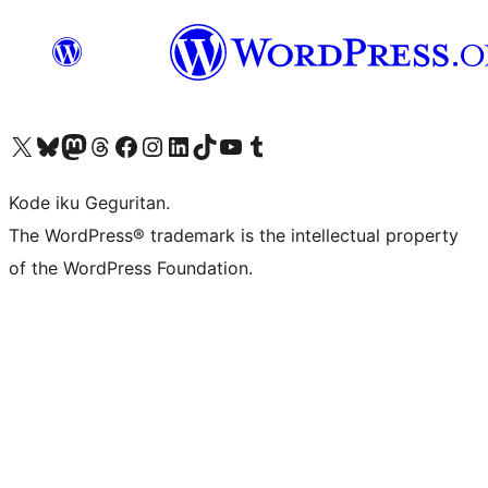
Visit our X (formerly Twitter) account
Visit our Bluesky account
Visit our Mastodon account
Visit our Threads account
Visit our Facebook page
Visit our Instagram account
Visit our LinkedIn account
Visit our TikTok account
Visit our YouTube channel
Visit our Tumblr account
Kode iku Geguritan.
The WordPress® trademark is the intellectual property
of the WordPress Foundation.