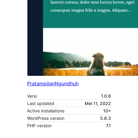
Pratampilan
Ngundhuh
Versi
1.0.6
Last updated
Mei 11, 2022
Active installations
10+
WordPress version
5.8.3
PHP version
7.1