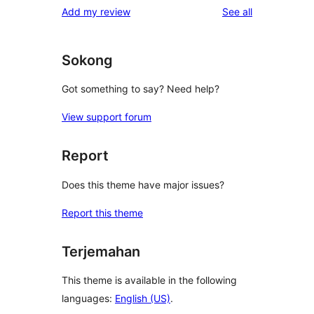
reviews
Add my review
See all
reviews
star
reviews
Sokong
Got something to say? Need help?
View support forum
Report
Does this theme have major issues?
Report this theme
Terjemahan
This theme is available in the following
languages:
English (US)
.