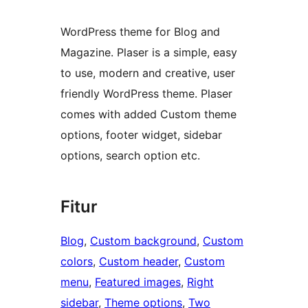
WordPress theme for Blog and
Magazine. Plaser is a simple, easy
to use, modern and creative, user
friendly WordPress theme. Plaser
comes with added Custom theme
options, footer widget, sidebar
options, search option etc.
Fitur
Blog
, 
Custom background
, 
Custom
colors
, 
Custom header
, 
Custom
menu
, 
Featured images
, 
Right
sidebar
, 
Theme options
, 
Two