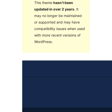
This theme
hasn’t been
updated in over 2 years
. It
may no longer be maintained
or supported and may have
compatibility issues when used
with more recent versions of
WordPress.