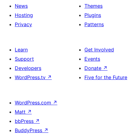
News
Themes
Hosting
Plugins
Privacy
Patterns
Learn
Get Involved
Support
Events
Developers
Donate
↗
WordPress.tv
↗
Five for the Future
WordPress.com
↗
Matt
↗
bbPress
↗
BuddyPress
↗