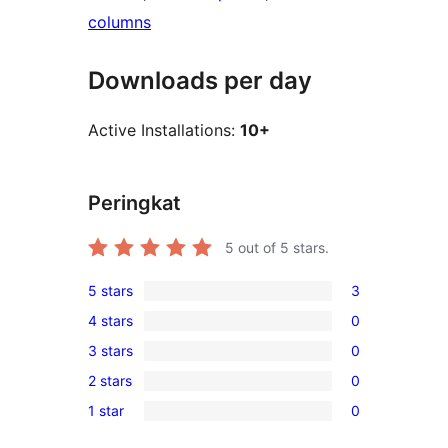
columns
Downloads per day
Active Installations:
10+
Peringkat
5
out of 5 stars.
5 stars
3
3
4 stars
0
5-
0
3 stars
0
star
4-
0
reviews
2 stars
0
star
3-
0
reviews
1 star
0
star
2-
0
reviews
star
1-