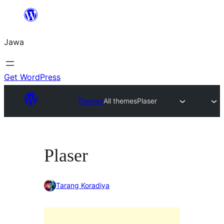
Skip
to
Jawa
content
Get WordPress
Themes
All themes
Plaser
Plaser
Tarang Koradiya