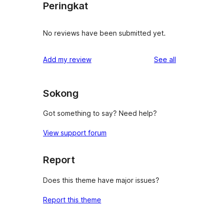
Peringkat
No reviews have been submitted yet.
reviews
Add my review
See all
Sokong
Got something to say? Need help?
View support forum
Report
Does this theme have major issues?
Report this theme