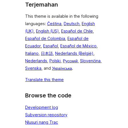
Terjemahan
This theme is available in the following
languages:
Čeština
,
Deutsch
,
English
(UK)
,
English (US)
,
Español de Chile
,
Español de Colombia
,
Español de
Ecuador
,
Español
,
Español de México
,
Italiano
,
日本語
,
Nederlands (België)
,
Nederlands
,
Polski
,
Русский
,
Slovenčina
,
Svenska
, and
Українська
.
Translate this theme
Browse the code
Development log
Subversion repository
Nlusuri nang Trac