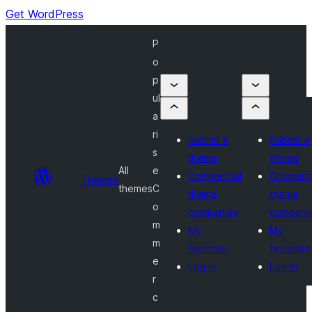
Get WordPress
P
o
p
ul
a
ri
Submit a
Submit a
s
theme
theme
All
e
Commercial
Commerc
Themes
themes
C
theme
theme
o
companies
compani
m
My
My
m
favorites
favorites
e
Log in
Log in
r
c