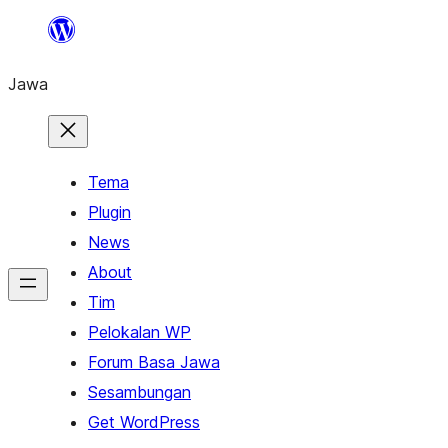
Skip
to
Jawa
content
Tema
Plugin
News
About
Tim
Pelokalan WP
Forum Basa Jawa
Sesambungan
Get WordPress