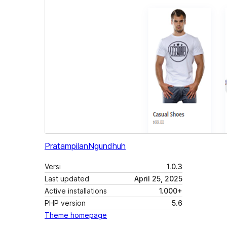
Pratampilan
Ngundhuh
Versi
1.0.3
Last updated
April 25, 2025
Active installations
1.000+
PHP version
5.6
Theme homepage