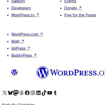
Support
Events
Developers
Donate
↗
WordPress.tv
↗
Five for the Future
WordPress.com
↗
Matt
↗
bbPress
↗
BuddyPress
↗
Visit our X (formerly Twitter) account
Visit our Bluesky account
Visit our Mastodon account
Visit our Threads account
Visit our Facebook page
Visit our Instagram account
Visit our LinkedIn account
Visit our TikTok account
Visit our YouTube channel
Visit our Tumblr account
Kode iku Geguritan.