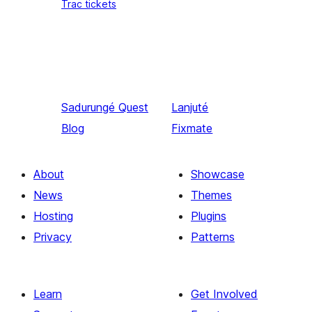
Trac tickets
Sadurungé
Quest
Lanjuté
Blog
Fixmate
About
Showcase
News
Themes
Hosting
Plugins
Privacy
Patterns
Learn
Get Involved