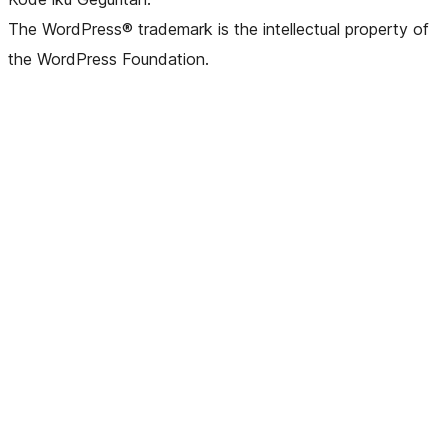
The WordPress® trademark is the intellectual property of
the WordPress Foundation.