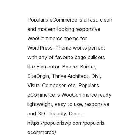
Popularis eCommerce is a fast, clean
and modern-looking responsive
WooCommerce theme for
WordPress. Theme works perfect
with any of favorite page builders
like Elementor, Beaver Builder,
SiteOrigin, Thrive Architect, Divi,
Visual Composer, etc. Popularis
eCommerce is WooCommerce ready,
lightweight, easy to use, responsive
and SEO friendly. Demo:
https://populariswp.com/popularis-
ecommerce/