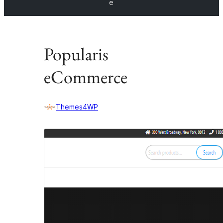
e
Popularis
eCommerce
Themes4WP