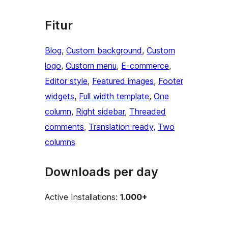
Fitur
Blog
, 
Custom background
, 
Custom
logo
, 
Custom menu
, 
E-commerce
, 
Editor style
, 
Featured images
, 
Footer
widgets
, 
Full width template
, 
One
column
, 
Right sidebar
, 
Threaded
comments
, 
Translation ready
, 
Two
columns
Downloads per day
Active Installations:
1.000+