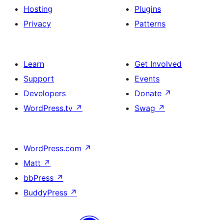
Hosting
Plugins
Privacy
Patterns
Learn
Get Involved
Support
Events
Developers
Donate
↗
WordPress.tv
↗
Swag
↗
WordPress.com
↗
Matt
↗
bbPress
↗
BuddyPress
↗