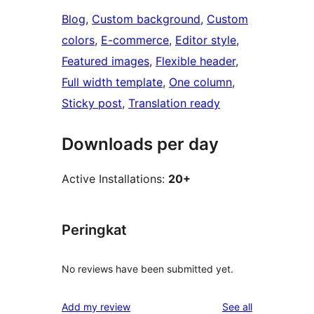
Blog
, 
Custom background
, 
Custom
colors
, 
E-commerce
, 
Editor style
, 
Featured images
, 
Flexible header
, 
Full width template
, 
One column
, 
Sticky post
, 
Translation ready
Downloads per day
Active Installations:
20+
Peringkat
No reviews have been submitted yet.
reviews
Add my review
See all