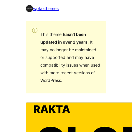
wpkoithemes
This theme
hasn’t been
updated in over 2 years
. It
may no longer be maintained
or supported and may have
compatibility issues when used
with more recent versions of
WordPress.