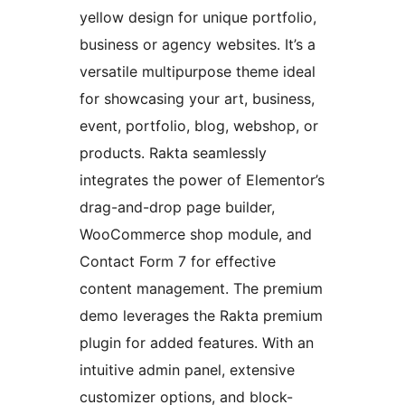
yellow design for unique portfolio,
business or agency websites. It’s a
versatile multipurpose theme ideal
for showcasing your art, business,
event, portfolio, blog, webshop, or
products. Rakta seamlessly
integrates the power of Elementor’s
drag-and-drop page builder,
WooCommerce shop module, and
Contact Form 7 for effective
content management. The premium
demo leverages the Rakta premium
plugin for added features. With an
intuitive admin panel, extensive
customizer options, and block-