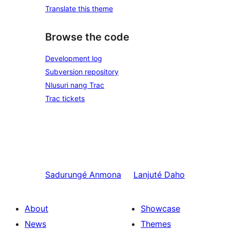
Translate this theme
Browse the code
Development log
Subversion repository
Nlusuri nang Trac
Trac tickets
Sadurungé
Anmona
Lanjuté
Daho
About
Showcase
News
Themes