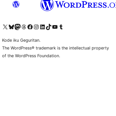
Visit our X (formerly Twitter) account
Visit our Bluesky account
Visit our Mastodon account
Visit our Threads account
Visit our Facebook page
Visit our Instagram account
Visit our LinkedIn account
Visit our TikTok account
Visit our YouTube channel
Visit our Tumblr account
Kode iku Geguritan.
The WordPress® trademark is the intellectual property
of the WordPress Foundation.