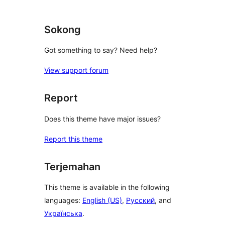
Sokong
Got something to say? Need help?
View support forum
Report
Does this theme have major issues?
Report this theme
Terjemahan
This theme is available in the following
languages:
English (US)
,
Русский
, and
Українська
.