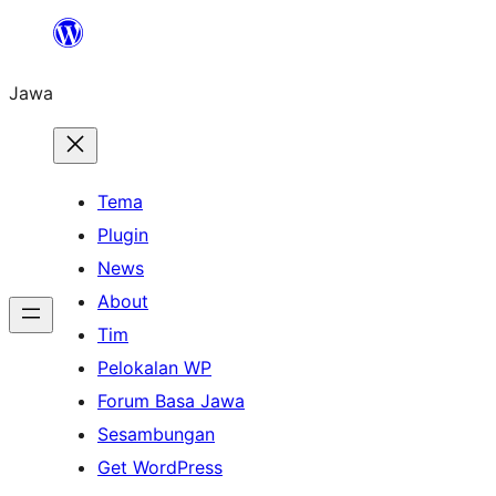
Skip
to
Jawa
content
Tema
Plugin
News
About
Tim
Pelokalan WP
Forum Basa Jawa
Sesambungan
Get WordPress