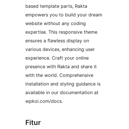
based template parts, Rakta
empowers you to build your dream
website without any coding
expertise. This responsive theme
ensures a flawless display on
various devices, enhancing user
experience. Craft your online
presence with Rakta and share it
with the world. Comprehensive
installation and styling guidance is
available in our documentation at
wpkoi.com/docs.
Fitur