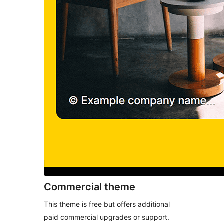
Commercial theme
This theme is free but offers additional
paid commercial upgrades or support.