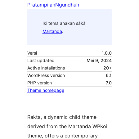
Pratampilan
Ngundhuh
Iki tema anakan sākā
Martanda
.
Versi
1.0.0
Last updated
Mei 9, 2024
Active installations
20+
WordPress version
6.1
PHP version
7.0
Theme homepage
Rakta, a dynamic child theme
derived from the Martanda WPKoi
theme, offers a contemporary,