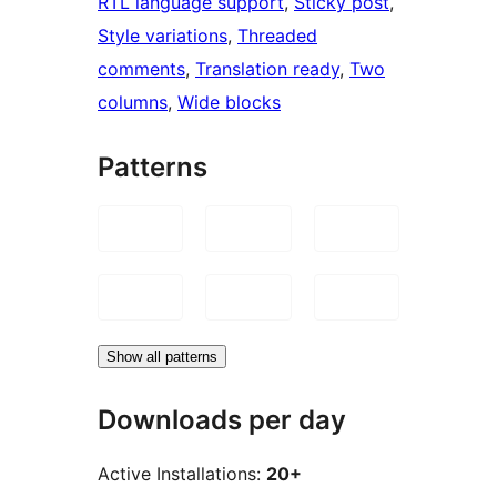
RTL language support
, 
Sticky post
, 
Style variations
, 
Threaded
comments
, 
Translation ready
, 
Two
columns
, 
Wide blocks
Patterns
Show all patterns
Downloads per day
Active Installations:
20+