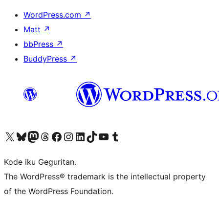
WordPress.com
↗
Matt
↗
bbPress
↗
BuddyPress
↗
Visit our X (formerly Twitter) account
Visit our Bluesky account
Visit our Mastodon account
Visit our Threads account
Visit our Facebook page
Visit our Instagram account
Visit our LinkedIn account
Visit our TikTok account
Visit our YouTube channel
Visit our Tumblr account
Kode iku Geguritan.
The WordPress® trademark is the intellectual property
of the WordPress Foundation.