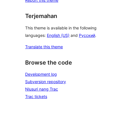
Report this theme
Terjemahan
This theme is available in the following
languages:
English (US)
and
Русский
.
Translate this theme
Browse the code
Development log
Subversion repository
Nlusuri nang Trac
Trac tickets