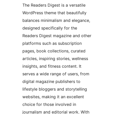
The Readers Digest is a versatile
WordPress theme that beautifully
balances minimalism and elegance,
designed specifically for the
Readers Digest magazine and other
platforms such as subscription
pages, book collections, curated
articles, inspiring stories, wellness
insights, and fitness content. It
serves a wide range of users, from
digital magazine publishers to
lifestyle bloggers and storytelling
websites, making it an excellent
choice for those involved in
journalism and editorial work. With