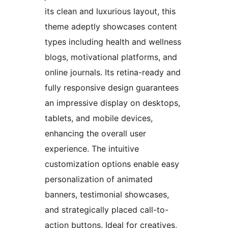
its clean and luxurious layout, this
theme adeptly showcases content
types including health and wellness
blogs, motivational platforms, and
online journals. Its retina-ready and
fully responsive design guarantees
an impressive display on desktops,
tablets, and mobile devices,
enhancing the overall user
experience. The intuitive
customization options enable easy
personalization of animated
banners, testimonial showcases,
and strategically placed call-to-
action buttons. Ideal for creatives,