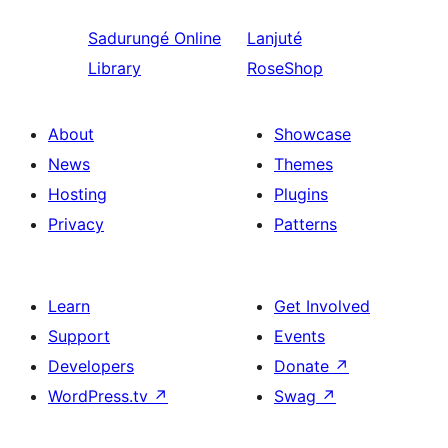
Sadurungé
Online
Lanjuté
Library
RoseShop
About
Showcase
News
Themes
Hosting
Plugins
Privacy
Patterns
Learn
Get Involved
Support
Events
Developers
Donate
↗
WordPress.tv
↗
Swag
↗