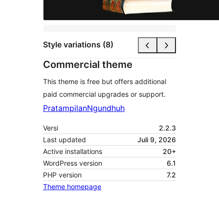
Style variations (8)
Commercial theme
This theme is free but offers additional
paid commercial upgrades or support.
Pratampilan
Ngundhuh
Versi
2.2.3
Last updated
Juli 9, 2026
Active installations
20+
WordPress version
6.1
PHP version
7.2
Theme homepage