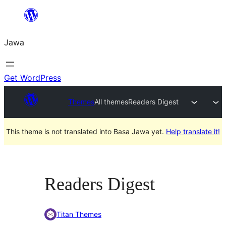
Skip
to
Jawa
content
Get WordPress
Themes
All themes
Readers Digest
This theme is not translated into Basa Jawa yet.
Help translate it!
Readers Digest
Titan Themes