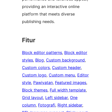
providing an interactive online
platform that meets diverse
publishing needs.
Fitur
Block editor patterns
, 
Block editor
styles
, 
Blog
, 
Custom background
, 
Custom colors
, 
Custom header
, 
Custom logo
, 
Custom menu
, 
Editor
style
, 
Pawiyatan
, 
Featured images
, 
Block themes
, 
Full width template
, 
Grid layout
, 
Left sidebar
, 
One
column
, 
Fotografi
, 
Right sidebar
, 