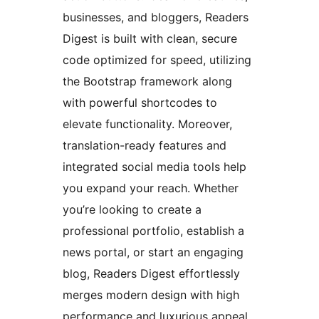
businesses, and bloggers, Readers
Digest is built with clean, secure
code optimized for speed, utilizing
the Bootstrap framework along
with powerful shortcodes to
elevate functionality. Moreover,
translation-ready features and
integrated social media tools help
you expand your reach. Whether
you’re looking to create a
professional portfolio, establish a
news portal, or start an engaging
blog, Readers Digest effortlessly
merges modern design with high
performance and luxurious appeal,