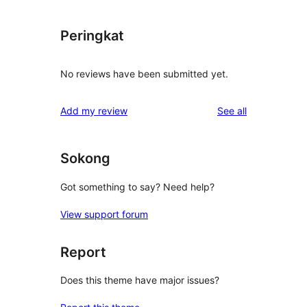
Peringkat
No reviews have been submitted yet.
reviews
Add my review
See all
Sokong
Got something to say? Need help?
View support forum
Report
Does this theme have major issues?