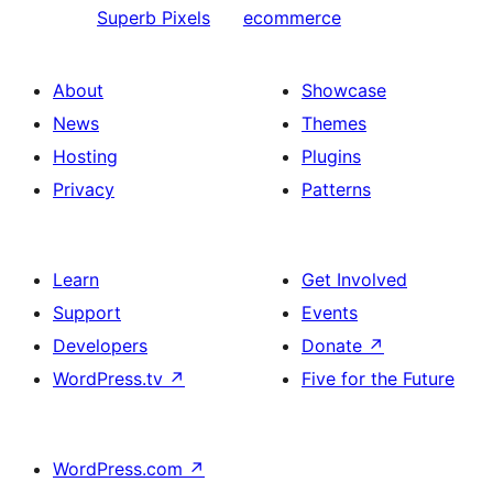
Superb Pixels
ecommerce
About
Showcase
News
Themes
Hosting
Plugins
Privacy
Patterns
Learn
Get Involved
Support
Events
Developers
Donate
↗
WordPress.tv
↗
Five for the Future
WordPress.com
↗