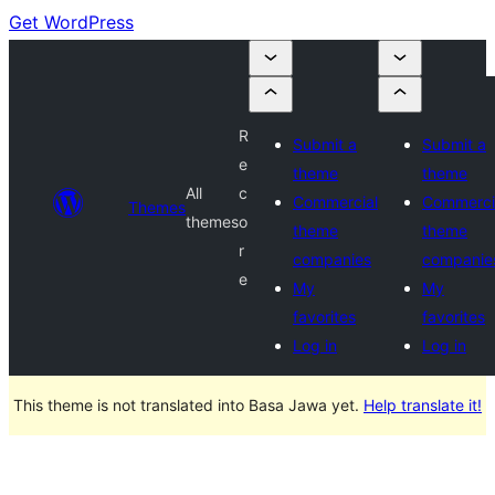
Get WordPress
R
Submit a
Submit a
e
theme
theme
All
c
Commercial
Commerci
Themes
themes
o
theme
theme
r
companies
companie
e
My
My
favorites
favorites
Log in
Log in
This theme is not translated into Basa Jawa yet.
Help translate it!