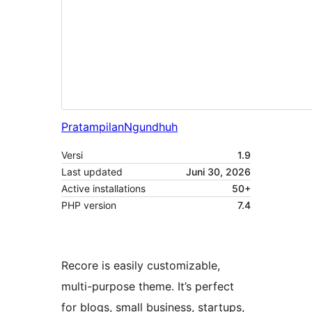
Pratampilan
Ngundhuh
Versi
1.9
Last updated
Juni 30, 2026
Active installations
50+
PHP version
7.4
Recore is easily customizable,
multi-purpose theme. It’s perfect
for blogs, small business, startups,