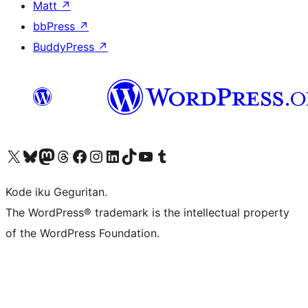
Matt
↗
bbPress
↗
BuddyPress
↗
Visit our X (formerly Twitter) account
Visit our Bluesky account
Visit our Mastodon account
Visit our Threads account
Visit our Facebook page
Visit our Instagram account
Visit our LinkedIn account
Visit our TikTok account
Visit our YouTube channel
Visit our Tumblr account
Kode iku Geguritan.
The WordPress® trademark is the intellectual property
of the WordPress Foundation.