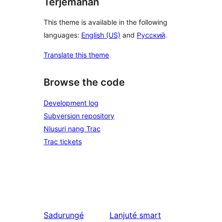
Terjemahan
This theme is available in the following
languages:
English (US)
and
Русский
.
Translate this theme
Browse the code
Development log
Subversion repository
Nlusuri nang Trac
Trac tickets
Sadurungé
Lanjuté
smart