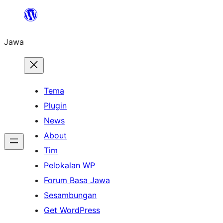
Skip
to
Jawa
content
Tema
Plugin
News
About
Tim
Pelokalan WP
Forum Basa Jawa
Sesambungan
Get WordPress