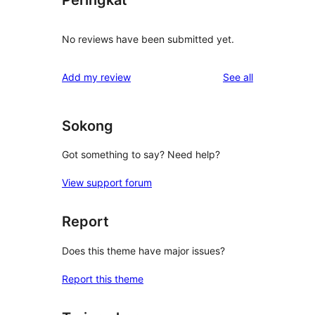
Peringkat
No reviews have been submitted yet.
reviews
Add my review
See all
Sokong
Got something to say? Need help?
View support forum
Report
Does this theme have major issues?
Report this theme