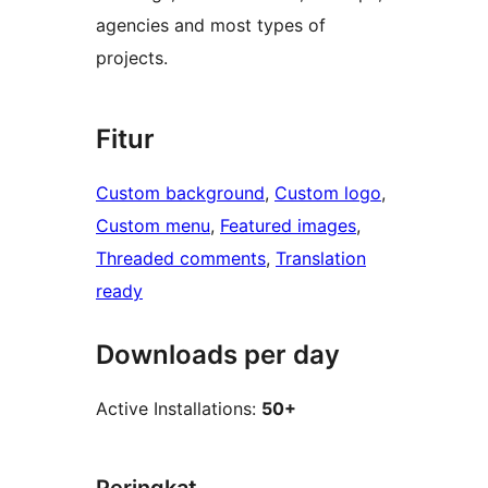
agencies and most types of
projects.
Fitur
Custom background
, 
Custom logo
, 
Custom menu
, 
Featured images
, 
Threaded comments
, 
Translation
ready
Downloads per day
Active Installations:
50+