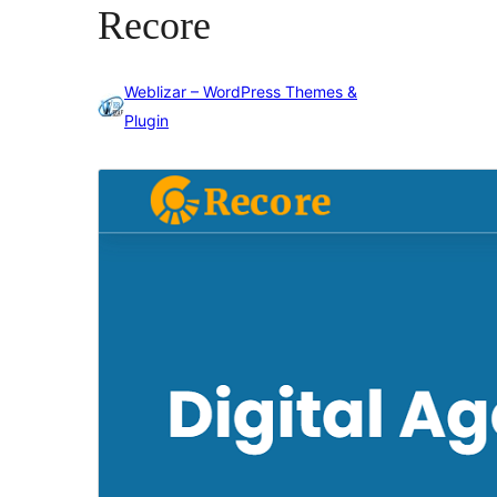
Recore
Weblizar – WordPress Themes &
Plugin