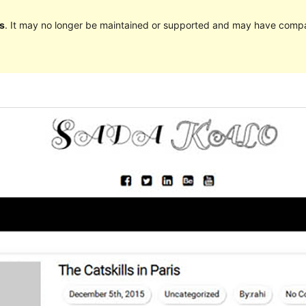
s
. It may no longer be maintained or supported and may have compat