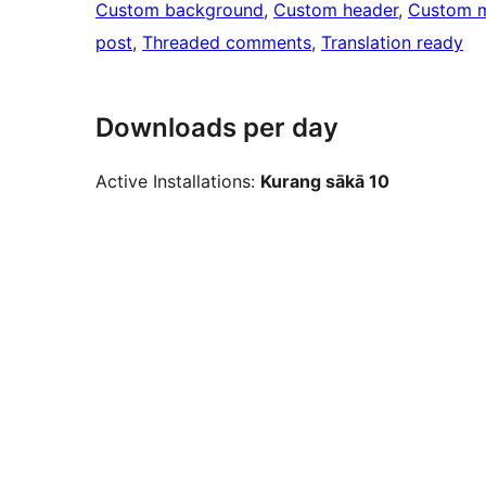
Custom background
, 
Custom header
, 
Custom 
post
, 
Threaded comments
, 
Translation ready
Downloads per day
Active Installations:
Kurang sākā 10