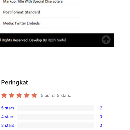
Peringkat
5
out of 5 stars.
5 stars
2
2
4 stars
0
5-
0
3 stars
0
star
4-
0