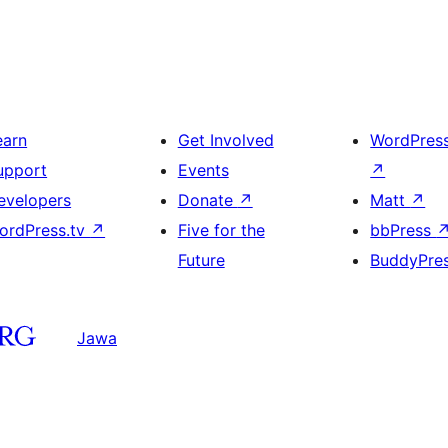
earn
Get Involved
WordPres
upport
Events
↗
evelopers
Donate
↗
Matt
↗
ordPress.tv
↗
Five for the
bbPress
Future
BuddyPre
Jawa