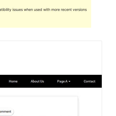
ibility issues when used with more recent versions
Pratampilan
Ngundhuh
Versi
1.8.2
Last updated
Mei 29, 2022
Active installations
Kurang sākā 10
PHP version
5.6
Theme homepage