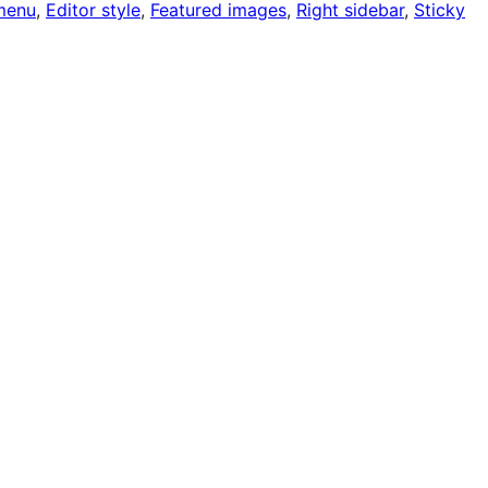
menu
, 
Editor style
, 
Featured images
, 
Right sidebar
, 
Sticky