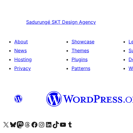
Sadurungé
SKT Design Agency
About
Showcase
L
News
Themes
S
Hosting
Plugins
D
Privacy
Patterns
W
Visit our X (formerly Twitter) account
Visit our Bluesky account
Visit our Mastodon account
Visit our Threads account
Visit our Facebook page
Visit our Instagram account
Visit our LinkedIn account
Visit our TikTok account
Visit our YouTube channel
Visit our Tumblr account