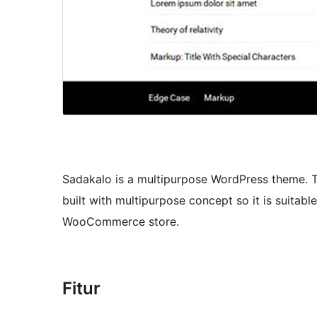
Sadakalo is a multipurpose WordPress theme. T
built with multipurpose concept so it is suitabl
WooCommerce store.
Fitur