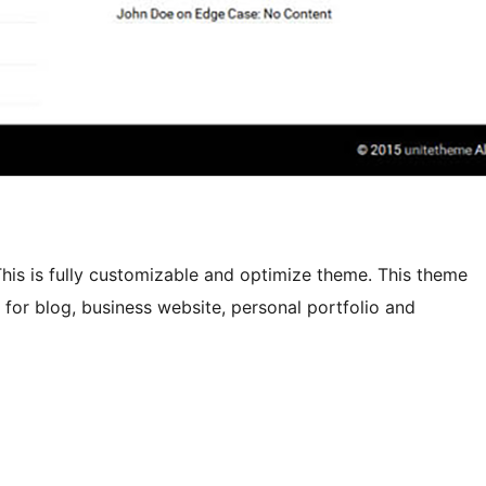
his is fully customizable and optimize theme. This theme
e for blog, business website, personal portfolio and