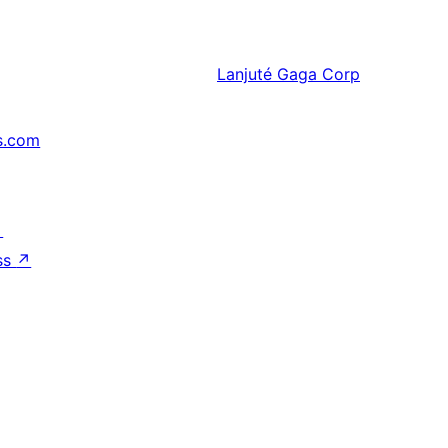
Lanjuté
Gaga Corp
s.com
↗
ss
↗