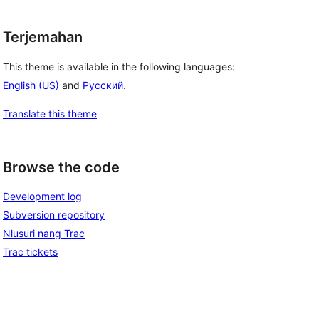
Terjemahan
This theme is available in the following languages:
English (US)
and
Русский
.
Translate this theme
Browse the code
Development log
Subversion repository
Nlusuri nang Trac
Trac tickets