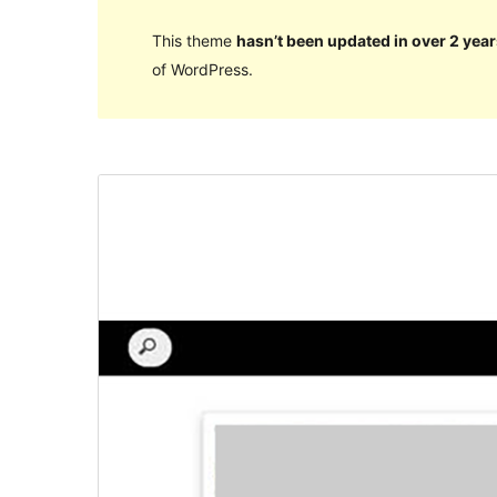
This theme
hasn’t been updated in over 2 year
of WordPress.