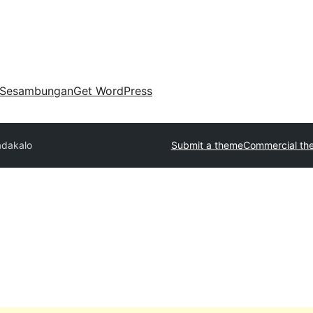
Sesambungan
Get WordPress
adakalo
Submit a theme
Commercial th