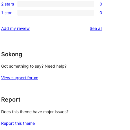
reviews
2 stars
0
star
3-
0
reviews
1 star
0
star
2-
0
reviews
star
1-
reviews
Add my review
See all
reviews
star
reviews
Sokong
Got something to say? Need help?
View support forum
Report
Does this theme have major issues?
Report this theme