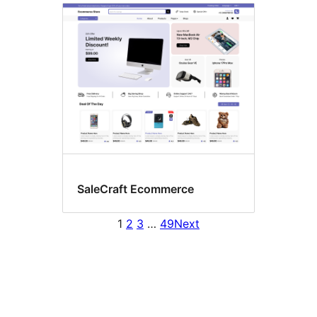
SaleCraft Ecommerce
1
2
3
…
49
Next