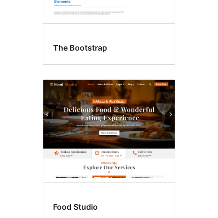
The Bootstrap
Food Studio