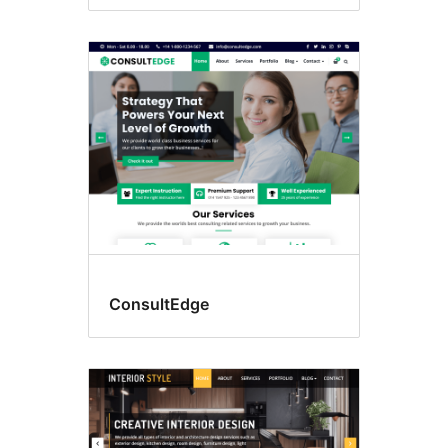
ConsultEdge