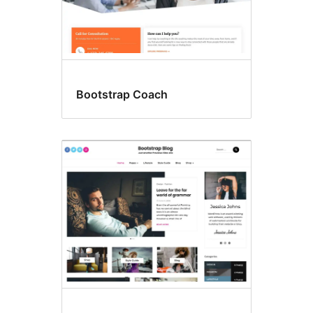
Bootstrap Coach