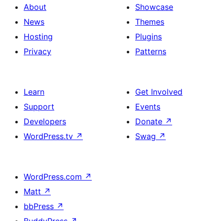
About
Showcase
News
Themes
Hosting
Plugins
Privacy
Patterns
Learn
Get Involved
Support
Events
Developers
Donate
↗
WordPress.tv
↗
Swag
↗
WordPress.com
↗
Matt
↗
bbPress
↗