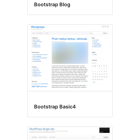
Bootstrap Blog
Bootstrap Basic4