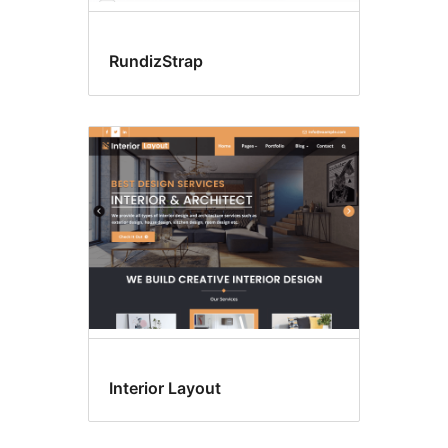
RundizStrap
Interior Layout