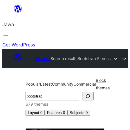
Skip
to
Jawa
content
Get WordPress
Themes
Search results
Bootstrap Fitness
Block
Popular
Latest
Community
Commercial
themes
Nggoléki
679 themes
Layout
0
Features
0
Subjects
0