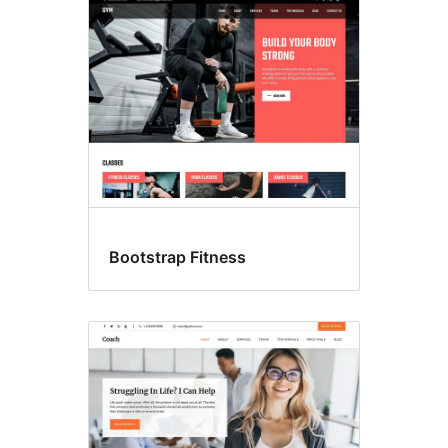
Search
results
Bootstrap Fitness