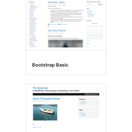
Bootstrap Basic