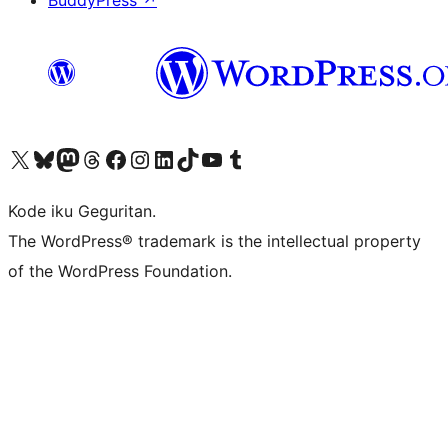
BuddyPress
↗
Visit our X (formerly Twitter) account
Visit our Bluesky account
Visit our Mastodon account
Visit our Threads account
Visit our Facebook page
Visit our Instagram account
Visit our LinkedIn account
Visit our TikTok account
Visit our YouTube channel
Visit our Tumblr account
Kode iku Geguritan.
The WordPress® trademark is the intellectual property
of the WordPress Foundation.