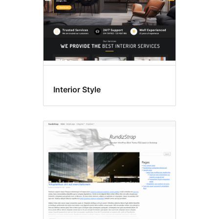
Interior Style