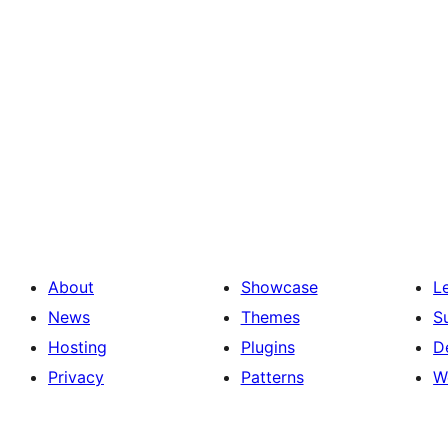
About
Showcase
L
News
Themes
S
Hosting
Plugins
D
Privacy
Patterns
W