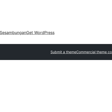
Sesambungan
Get WordPress
Submit a theme
Commercial theme c