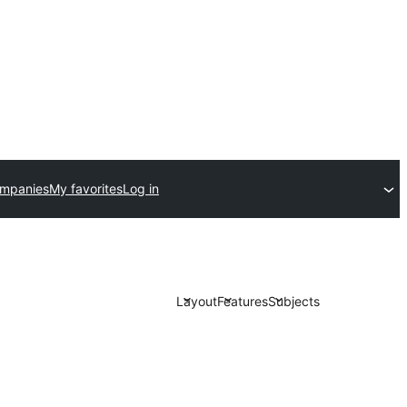
ompanies
My favorites
Log in
Layout
Features
Subjects