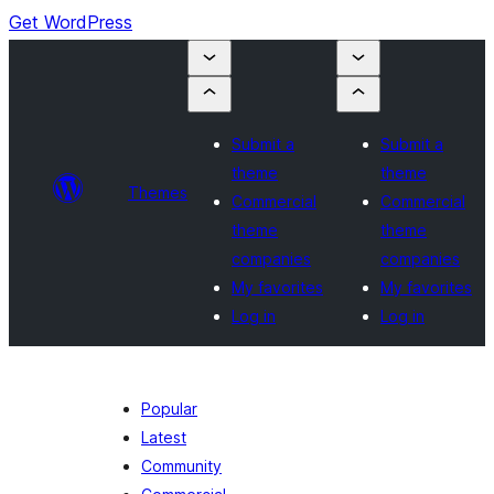
Get WordPress
Submit a
Submit a
theme
theme
Themes
Commercial
Commercial
theme
theme
companies
companies
My favorites
My favorites
Log in
Log in
Popular
Latest
Community