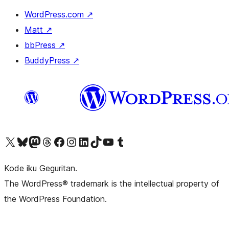
WordPress.com
↗
Matt
↗
bbPress
↗
BuddyPress
↗
Visit our X (formerly Twitter) account
Visit our Bluesky account
Visit our Mastodon account
Visit our Threads account
Visit our Facebook page
Visit our Instagram account
Visit our LinkedIn account
Visit our TikTok account
Visit our YouTube channel
Visit our Tumblr account
Kode iku Geguritan.
The WordPress® trademark is the intellectual property of
the WordPress Foundation.