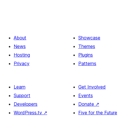
About
Showcase
News
Themes
Hosting
Plugins
Privacy
Patterns
Learn
Get Involved
Support
Events
Developers
Donate
↗
WordPress.tv
↗
Five for the Future