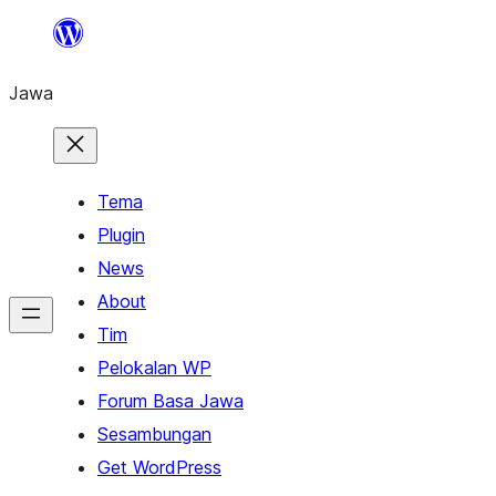
Skip
to
Jawa
content
Tema
Plugin
News
About
Tim
Pelokalan WP
Forum Basa Jawa
Sesambungan
Get WordPress