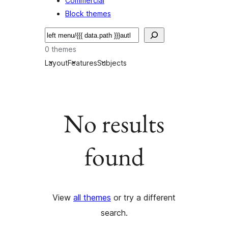
Commercial
Block themes
Nggoléki
0 themes
Layout
Features
Subjects
No results
found
View
all themes
or try a different
search.