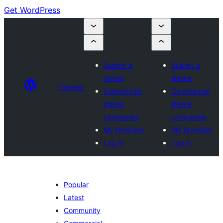
Get WordPress
Submit a
Submit a
theme
theme
Themes
Commercial
Commercial
theme
theme
companies
companies
My favorites
My favorites
Log in
Log in
Popular
Latest
Community