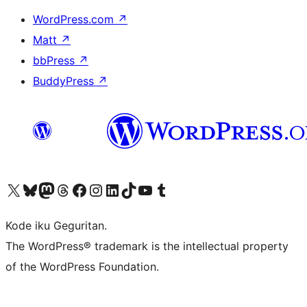
WordPress.com
↗
Matt
↗
bbPress
↗
BuddyPress
↗
Visit our X (formerly Twitter) account
Visit our Bluesky account
Visit our Mastodon account
Visit our Threads account
Visit our Facebook page
Visit our Instagram account
Visit our LinkedIn account
Visit our TikTok account
Visit our YouTube channel
Visit our Tumblr account
Kode iku Geguritan.
The WordPress® trademark is the intellectual property
of the WordPress Foundation.