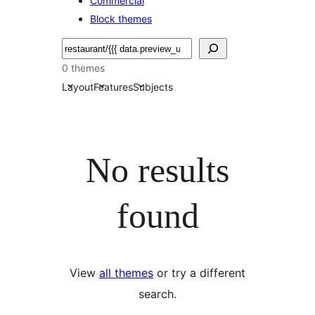
Commercial
Block themes
Nggoléki
0 themes
Layout
Features
Subjects
No results
found
View
all themes
or try a different
search.