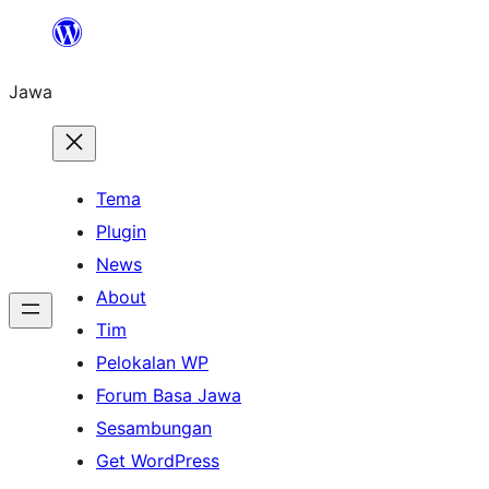
Skip
to
Jawa
content
Tema
Plugin
News
About
Tim
Pelokalan WP
Forum Basa Jawa
Sesambungan
Get WordPress