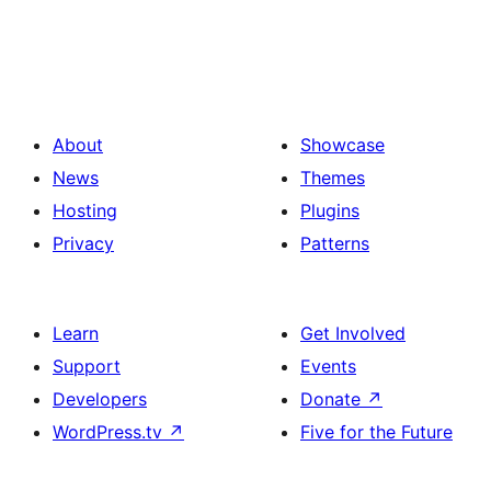
About
Showcase
News
Themes
Hosting
Plugins
Privacy
Patterns
Learn
Get Involved
Support
Events
Developers
Donate
↗
WordPress.tv
↗
Five for the Future