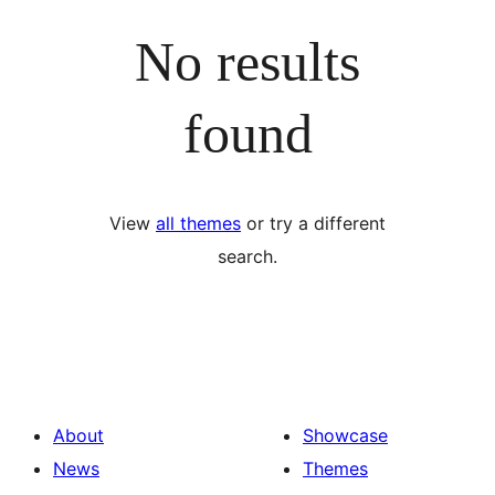
No results
found
View
all themes
or try a different
search.
About
Showcase
News
Themes