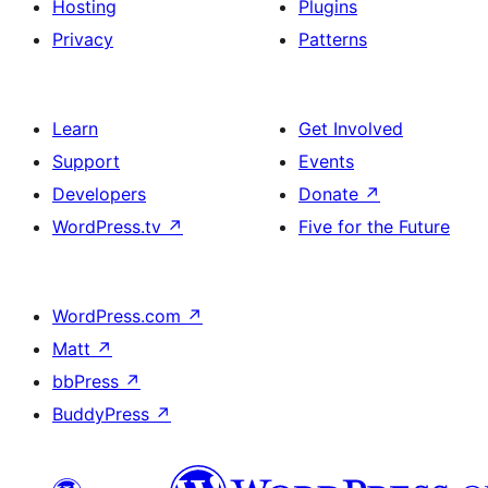
Hosting
Plugins
Privacy
Patterns
Learn
Get Involved
Support
Events
Developers
Donate
↗
WordPress.tv
↗
Five for the Future
WordPress.com
↗
Matt
↗
bbPress
↗
BuddyPress
↗