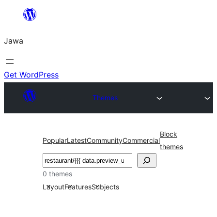
Skip
to
Jawa
content
Get WordPress
Themes
Block
Popular
Latest
Community
Commercial
themes
Nggoléki
0 themes
Layout
Features
Subjects