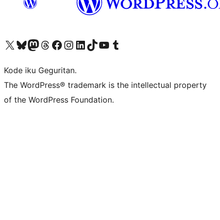
Visit our X (formerly Twitter) account
Visit our Bluesky account
Visit our Mastodon account
Visit our Threads account
Visit our Facebook page
Visit our Instagram account
Visit our LinkedIn account
Visit our TikTok account
Visit our YouTube channel
Visit our Tumblr account
Kode iku Geguritan.
The WordPress® trademark is the intellectual property
of the WordPress Foundation.