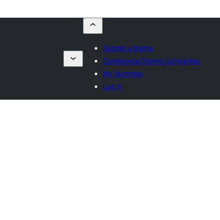
Submit a theme
Commercial theme companies
My favorites
Log in