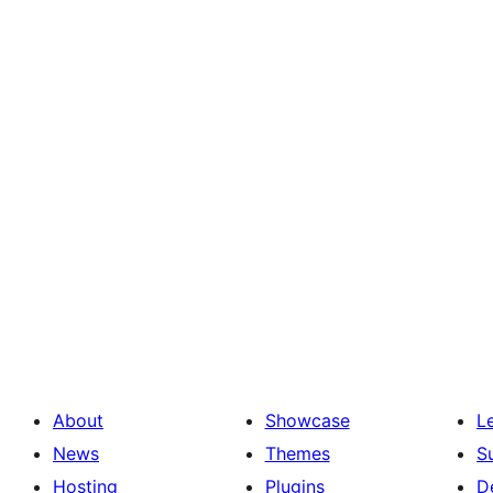
About
Showcase
L
News
Themes
S
Hosting
Plugins
D