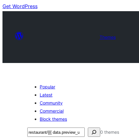
Get WordPress
Themes
Popular
Latest
Community
Commercial
Block themes
Nggoléki
0 themes