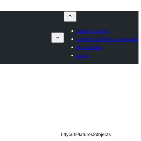
Submit a theme
Commercial theme companies
My favorites
Log in
Layout
Features
Subjects