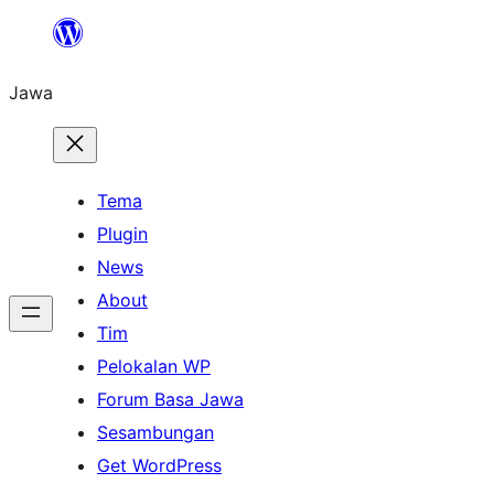
Skip
to
Jawa
content
Tema
Plugin
News
About
Tim
Pelokalan WP
Forum Basa Jawa
Sesambungan
Get WordPress