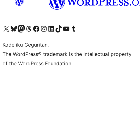
Visit our X (formerly Twitter) account
Visit our Bluesky account
Visit our Mastodon account
Visit our Threads account
Visit our Facebook page
Visit our Instagram account
Visit our LinkedIn account
Visit our TikTok account
Visit our YouTube channel
Visit our Tumblr account
Kode iku Geguritan.
The WordPress® trademark is the intellectual property
of the WordPress Foundation.