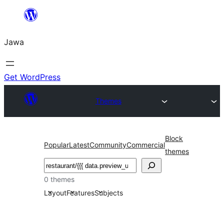
Skip
to
Jawa
content
Get WordPress
Themes
Block
Popular
Latest
Community
Commercial
themes
Nggoléki
0 themes
Layout
Features
Subjects