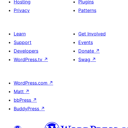
Hosting
Plugins
Privacy
Patterns
Learn
Get Involved
Support
Events
Developers
Donate
↗
WordPress.tv
↗
Swag
↗
WordPress.com
↗
Matt
↗
bbPress
↗
BuddyPress
↗