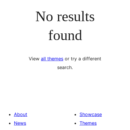
No results
found
View
all themes
or try a different
search.
About
Showcase
News
Themes