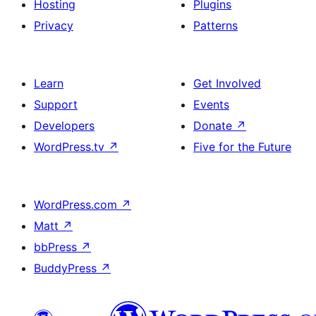
Hosting
Plugins
Privacy
Patterns
Learn
Get Involved
Support
Events
Developers
Donate
↗
WordPress.tv
↗
Five for the Future
WordPress.com
↗
Matt
↗
bbPress
↗
BuddyPress
↗