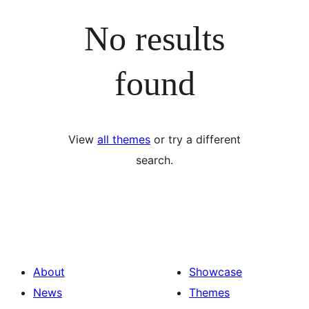
No results
found
View
all themes
or try a different
search.
About
Showcase
News
Themes