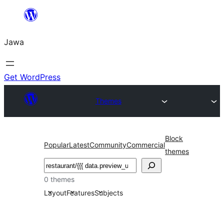
Skip
to
Jawa
content
Get WordPress
Themes
Block
Popular
Latest
Community
Commercial
themes
Nggoléki
0 themes
Layout
Features
Subjects