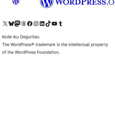
Visit our X (formerly Twitter) account
Visit our Bluesky account
Visit our Mastodon account
Visit our Threads account
Visit our Facebook page
Visit our Instagram account
Visit our LinkedIn account
Visit our TikTok account
Visit our YouTube channel
Visit our Tumblr account
Kode iku Geguritan.
The WordPress® trademark is the intellectual property
of the WordPress Foundation.