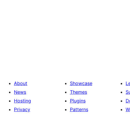
About
Showcase
L
News
Themes
S
Hosting
Plugins
D
Privacy
Patterns
W