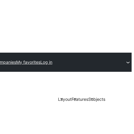
ompanies
My favorites
Log in
Layout
Features
Subjects