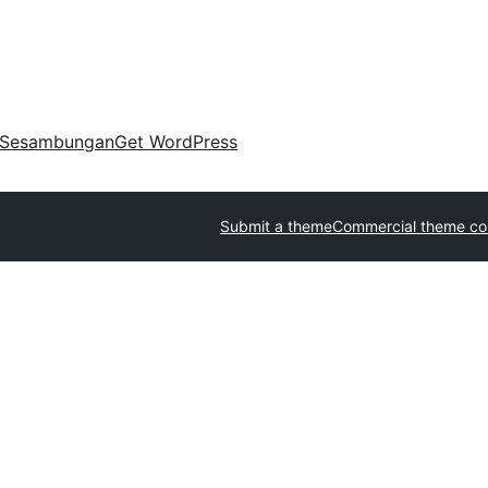
Sesambungan
Get WordPress
Submit a theme
Commercial theme c