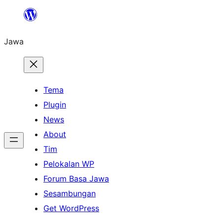
Skip
to
Jawa
content
Tema
Plugin
News
About
Tim
Pelokalan WP
Forum Basa Jawa
Sesambungan
Get WordPress