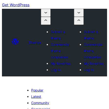
Get WordPress
Submit a
Submit a
theme
theme
Themes
Commercial
Commercial
theme
theme
companies
companies
My favorites
My favorites
Log in
Log in
Popular
Latest
Community