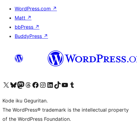
WordPress.com
↗
Matt
↗
bbPress
↗
BuddyPress
↗
Visit our X (formerly Twitter) account
Visit our Bluesky account
Visit our Mastodon account
Visit our Threads account
Visit our Facebook page
Visit our Instagram account
Visit our LinkedIn account
Visit our TikTok account
Visit our YouTube channel
Visit our Tumblr account
Kode iku Geguritan.
The WordPress® trademark is the intellectual property
of the WordPress Foundation.