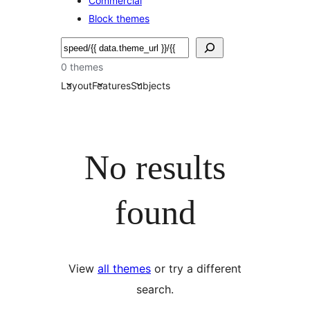
Commercial
Block themes
Nggoléki
0 themes
Layout
Features
Subjects
No results
found
View
all themes
or try a different
search.