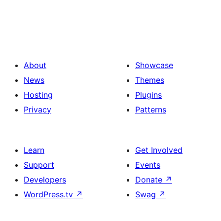
About
Showcase
News
Themes
Hosting
Plugins
Privacy
Patterns
Learn
Get Involved
Support
Events
Developers
Donate
↗
WordPress.tv
↗
Swag
↗