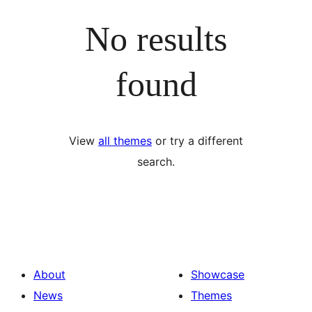
No results
found
View
all themes
or try a different
search.
About
Showcase
News
Themes