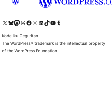
Visit our X (formerly Twitter) account
Visit our Bluesky account
Visit our Mastodon account
Visit our Threads account
Visit our Facebook page
Visit our Instagram account
Visit our LinkedIn account
Visit our TikTok account
Visit our YouTube channel
Visit our Tumblr account
Kode iku Geguritan.
The WordPress® trademark is the intellectual property
of the WordPress Foundation.