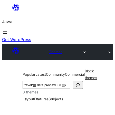
Skip
to
Jawa
content
Get WordPress
Themes
Block
Popular
Latest
Community
Commercial
themes
Nggoléki
0 themes
Layout
Features
Subjects