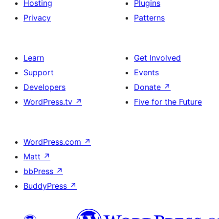
Hosting
Plugins
Privacy
Patterns
Learn
Get Involved
Support
Events
Developers
Donate
↗
WordPress.tv
↗
Five for the Future
WordPress.com
↗
Matt
↗
bbPress
↗
BuddyPress
↗