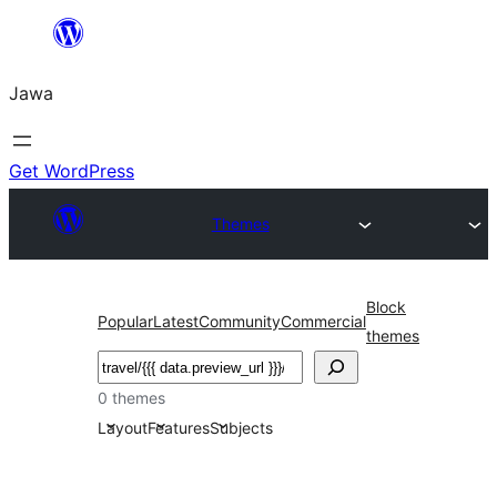
Skip
to
Jawa
content
Get WordPress
Themes
Block
Popular
Latest
Community
Commercial
themes
Nggoléki
0 themes
Layout
Features
Subjects