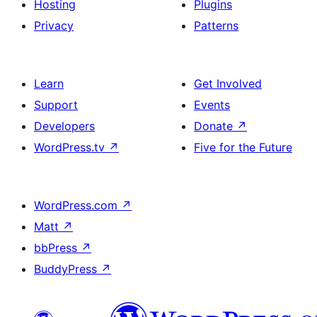
Hosting
Plugins
Privacy
Patterns
Learn
Get Involved
Support
Events
Developers
Donate
↗
WordPress.tv
↗
Five for the Future
WordPress.com
↗
Matt
↗
bbPress
↗
BuddyPress
↗