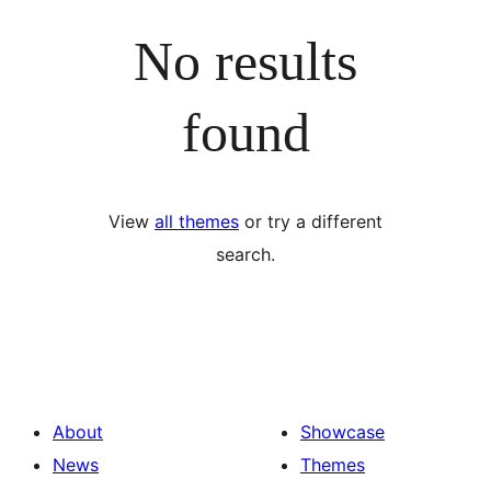
No results
found
View
all themes
or try a different
search.
About
Showcase
News
Themes