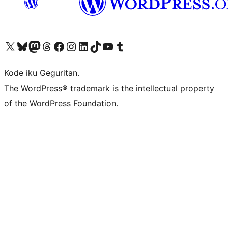
Visit our X (formerly Twitter) account
Visit our Bluesky account
Visit our Mastodon account
Visit our Threads account
Visit our Facebook page
Visit our Instagram account
Visit our LinkedIn account
Visit our TikTok account
Visit our YouTube channel
Visit our Tumblr account
Kode iku Geguritan.
The WordPress® trademark is the intellectual property
of the WordPress Foundation.