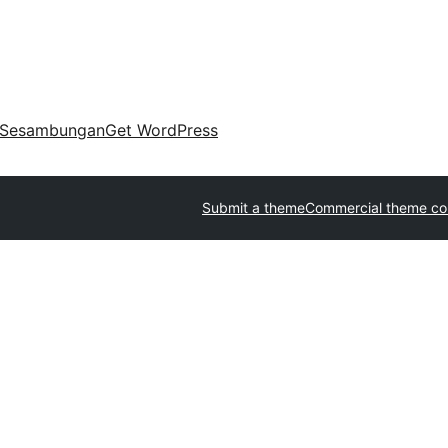
Sesambungan
Get WordPress
Submit a theme
Commercial theme c