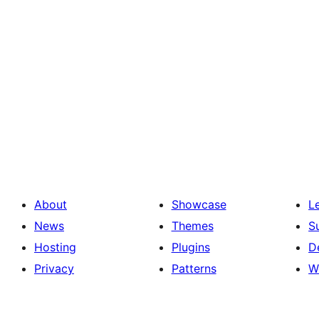
About
Showcase
L
News
Themes
S
Hosting
Plugins
D
Privacy
Patterns
W