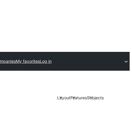
ompanies
My favorites
Log in
Layout
Features
Subjects