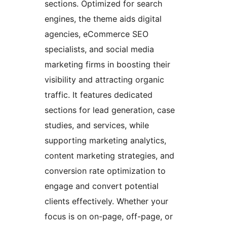
sections. Optimized for search
engines, the theme aids digital
agencies, eCommerce SEO
specialists, and social media
marketing firms in boosting their
visibility and attracting organic
traffic. It features dedicated
sections for lead generation, case
studies, and services, while
supporting marketing analytics,
content marketing strategies, and
conversion rate optimization to
engage and convert potential
clients effectively. Whether your
focus is on on-page, off-page, or