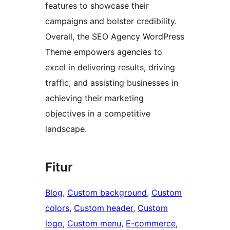
features to showcase their
campaigns and bolster credibility.
Overall, the SEO Agency WordPress
Theme empowers agencies to
excel in delivering results, driving
traffic, and assisting businesses in
achieving their marketing
objectives in a competitive
landscape.
Fitur
Blog
, 
Custom background
, 
Custom
colors
, 
Custom header
, 
Custom
logo
, 
Custom menu
, 
E-commerce
, 