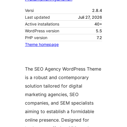
Versi
2.8.4
Last updated
Juli 27, 2026
Active installations
40+
WordPress version
5.5
PHP version
7.2
Theme homepage
The SEO Agency WordPress Theme
is a robust and contemporary
solution tailored for digital
marketing agencies, SEO
companies, and SEM specialists
aiming to establish a formidable
online presence. Designed for