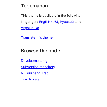
Terjemahan
This theme is available in the following
languages:
English (US)
,
Русский
, and
Українська
.
Translate this theme
Browse the code
Development log
Subversion repository
Nlusuri nang Trac
Trac tickets