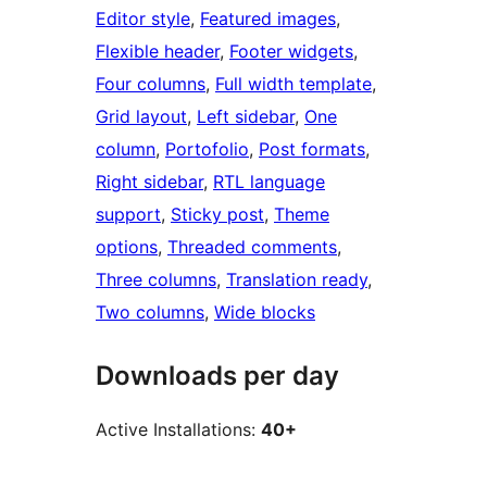
Editor style
, 
Featured images
, 
Flexible header
, 
Footer widgets
, 
Four columns
, 
Full width template
, 
Grid layout
, 
Left sidebar
, 
One
column
, 
Portofolio
, 
Post formats
, 
Right sidebar
, 
RTL language
support
, 
Sticky post
, 
Theme
options
, 
Threaded comments
, 
Three columns
, 
Translation ready
, 
Two columns
, 
Wide blocks
Downloads per day
Active Installations:
40+