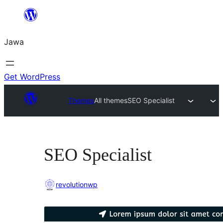
Skip
to
Jawa
content
Get WordPress
Themes
All themes
SEO Specialist
SEO Specialist
revolutionwp