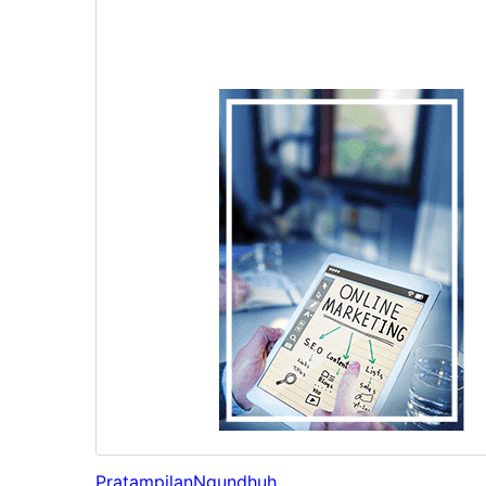
Pratampilan
Ngundhuh