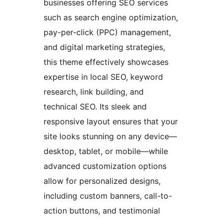
businesses offering SEO services
such as search engine optimization,
pay-per-click (PPC) management,
and digital marketing strategies,
this theme effectively showcases
expertise in local SEO, keyword
research, link building, and
technical SEO. Its sleek and
responsive layout ensures that your
site looks stunning on any device—
desktop, tablet, or mobile—while
advanced customization options
allow for personalized designs,
including custom banners, call-to-
action buttons, and testimonial