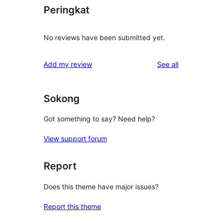
Peringkat
No reviews have been submitted yet.
reviews
Add my review
See all
Sokong
Got something to say? Need help?
View support forum
Report
Does this theme have major issues?
Report this theme