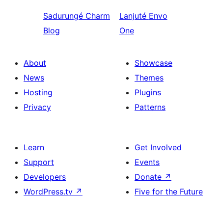
Sadurungé
Charm
Lanjuté
Envo
Blog
One
About
Showcase
News
Themes
Hosting
Plugins
Privacy
Patterns
Learn
Get Involved
Support
Events
Developers
Donate
↗
WordPress.tv
↗
Five for the Future