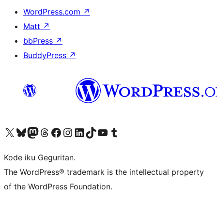
WordPress.com
↗
Matt
↗
bbPress
↗
BuddyPress
↗
Visit our X (formerly Twitter) account
Visit our Bluesky account
Visit our Mastodon account
Visit our Threads account
Visit our Facebook page
Visit our Instagram account
Visit our LinkedIn account
Visit our TikTok account
Visit our YouTube channel
Visit our Tumblr account
Kode iku Geguritan.
The WordPress® trademark is the intellectual property
of the WordPress Foundation.