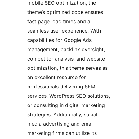
mobile SEO optimization, the
theme’s optimized code ensures
fast page load times and a
seamless user experience. With
capabilities for Google Ads
management, backlink oversight,
competitor analysis, and website
optimization, this theme serves as
an excellent resource for
professionals delivering SEM
services, WordPress SEO solutions,
or consulting in digital marketing
strategies. Additionally, social
media advertising and email
marketing firms can utilize its