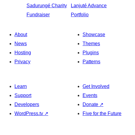
Sadurungé
Charity
Lanjuté
Advance
Fundraiser
Portfolio
About
Showcase
News
Themes
Hosting
Plugins
Privacy
Patterns
Learn
Get Involved
Support
Events
Developers
Donate
↗
WordPress.tv
↗
Five for the Future