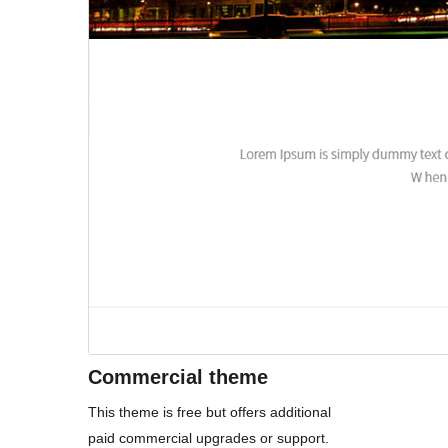
Commercial theme
This theme is free but offers additional
paid commercial upgrades or support.