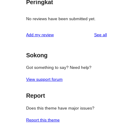
Peringkat
No reviews have been submitted yet.
reviews
Add my review
See all
Sokong
Got something to say? Need help?
View support forum
Report
Does this theme have major issues?
Report this theme