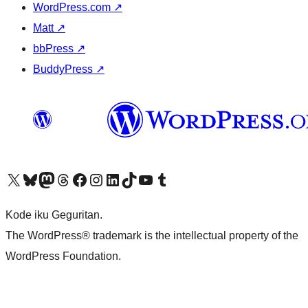
WordPress.com
↗
Matt
↗
bbPress
↗
BuddyPress
↗
Visit our X (formerly Twitter) account
Visit our Bluesky account
Visit our Mastodon account
Visit our Threads account
Visit our Facebook page
Visit our Instagram account
Visit our LinkedIn account
Visit our TikTok account
Visit our YouTube channel
Visit our Tumblr account
Kode iku Geguritan.
The WordPress® trademark is the intellectual property of the
WordPress Foundation.