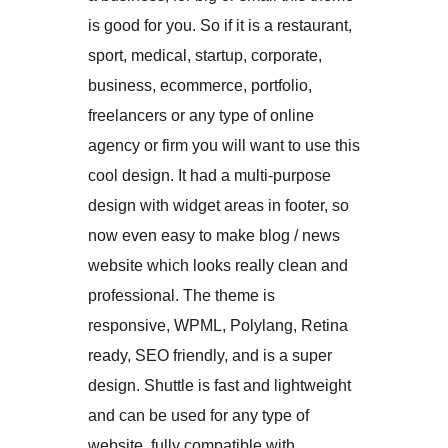
is good for you. So if it is a restaurant,
sport, medical, startup, corporate,
business, ecommerce, portfolio,
freelancers or any type of online
agency or firm you will want to use this
cool design. It had a multi-purpose
design with widget areas in footer, so
now even easy to make blog / news
website which looks really clean and
professional. The theme is
responsive, WPML, Polylang, Retina
ready, SEO friendly, and is a super
design. Shuttle is fast and lightweight
and can be used for any type of
website, fully compatible with