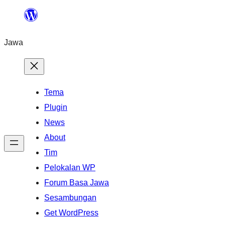
Skip
to
Jawa
content
Tema
Plugin
News
About
Tim
Pelokalan WP
Forum Basa Jawa
Sesambungan
Get WordPress