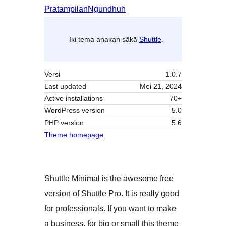
Pratampilan
Ngundhuh
Iki tema anakan sākā
Shuttle
.
Versi
1.0.7
Last updated
Mei 21, 2024
Active installations
70+
WordPress version
5.0
PHP version
5.6
Theme homepage
Shuttle Minimal is the awesome free
version of Shuttle Pro. It is really good
for professionals. If you want to make
a business, for big or small this theme