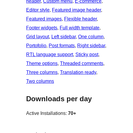
header
, 
Custom menu
, 
E-commerce
, 
Editor style
, 
Featured image header
, 
Featured images
, 
Flexible header
, 
Footer widgets
, 
Full width template
, 
Grid layout
, 
Left sidebar
, 
One column
, 
Portofolio
, 
Post formats
, 
Right sidebar
, 
RTL language support
, 
Sticky post
, 
Theme options
, 
Threaded comments
, 
Three columns
, 
Translation ready
, 
Two columns
Downloads per day
Active Installations:
70+