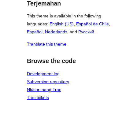
Terjemahan
This theme is available in the following
languages:
English (US)
,
Español de Chile
,
Español
,
Nederlands
, and
Русский
.
Translate this theme
Browse the code
Development log
Subversion repository
Nlusuri nang Trac
Trac tickets