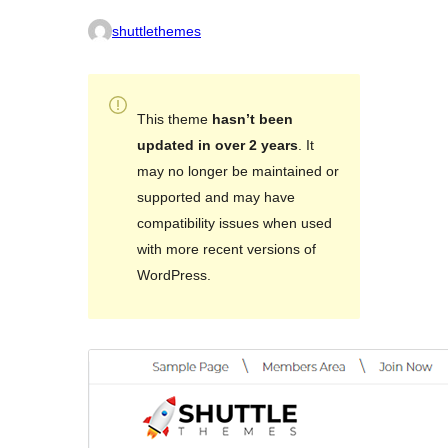
shuttlethemes
This theme
hasn’t been
updated in over 2 years
. It
may no longer be maintained or
supported and may have
compatibility issues when used
with more recent versions of
WordPress.