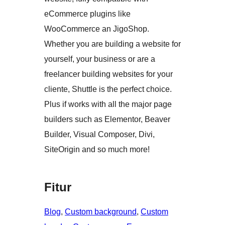
eCommerce plugins like
WooCommerce an JigoShop.
Whether you are building a website for
yourself, your business or are a
freelancer building websites for your
cliente, Shuttle is the perfect choice.
Plus if works with all the major page
builders such as Elementor, Beaver
Builder, Visual Composer, Divi,
SiteOrigin and so much more!
Fitur
Blog
, 
Custom background
, 
Custom