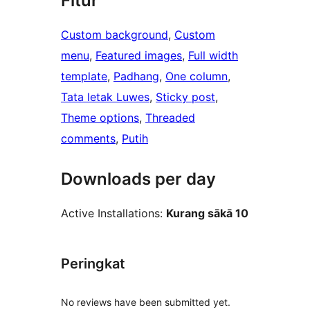
Fitur
Custom background
, 
Custom
menu
, 
Featured images
, 
Full width
template
, 
Padhang
, 
One column
, 
Tata letak Luwes
, 
Sticky post
, 
Theme options
, 
Threaded
comments
, 
Putih
Downloads per day
Active Installations:
Kurang sākā 10
Peringkat
No reviews have been submitted yet.