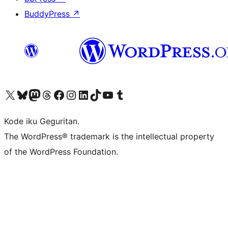
BuddyPress
↗
Visit our X (formerly Twitter) account
Visit our Bluesky account
Visit our Mastodon account
Visit our Threads account
Visit our Facebook page
Visit our Instagram account
Visit our LinkedIn account
Visit our TikTok account
Visit our YouTube channel
Visit our Tumblr account
Kode iku Geguritan.
The WordPress® trademark is the intellectual property
of the WordPress Foundation.