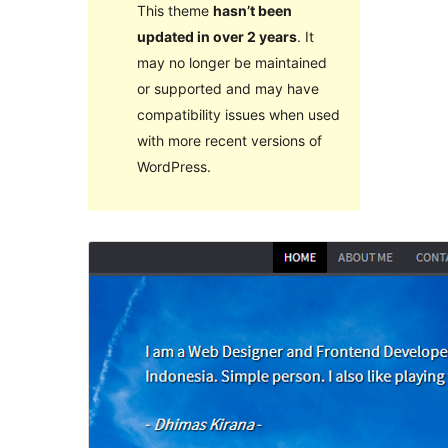
This theme
hasn’t been
updated in over 2 years
. It
may no longer be maintained
or supported and may have
compatibility issues when used
with more recent versions of
WordPress.