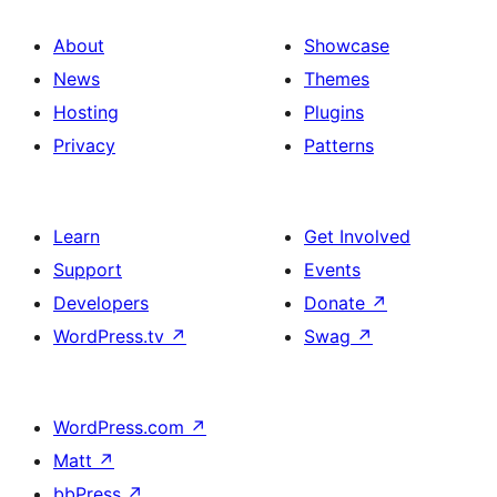
About
Showcase
News
Themes
Hosting
Plugins
Privacy
Patterns
Learn
Get Involved
Support
Events
Developers
Donate
↗
WordPress.tv
↗
Swag
↗
WordPress.com
↗
Matt
↗
bbPress
↗