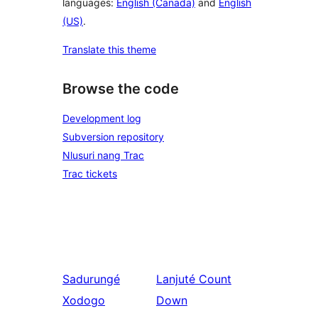
languages:
English (Canada)
and
English
(US)
.
Translate this theme
Browse the code
Development log
Subversion repository
Nlusuri nang Trac
Trac tickets
Sadurungé
Lanjuté
Count
Xodogo
Down