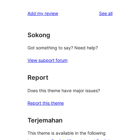
reviews
Add my review
See all
Sokong
Got something to say? Need help?
View support forum
Report
Does this theme have major issues?
Report this theme
Terjemahan
This theme is available in the following