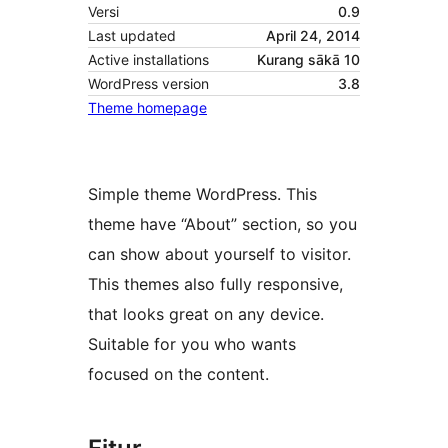
Versi
0.9
Last updated
April 24, 2014
Active installations
Kurang sākā 10
WordPress version
3.8
Theme homepage
Simple theme WordPress. This
theme have “About” section, so you
can show about yourself to visitor.
This themes also fully responsive,
that looks great on any device.
Suitable for you who wants
focused on the content.