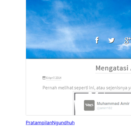
Pratampilan
Ngundhuh