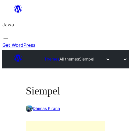
Skip
to
Jawa
content
Get WordPress
Themes
All themes
Siempel
Siempel
Dhimas Kirana