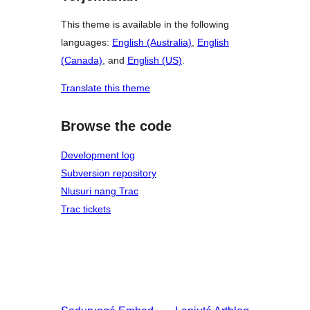
This theme is available in the following
languages:
English (Australia)
,
English
(Canada)
, and
English (US)
.
Translate this theme
Browse the code
Development log
Subversion repository
Nlusuri nang Trac
Trac tickets