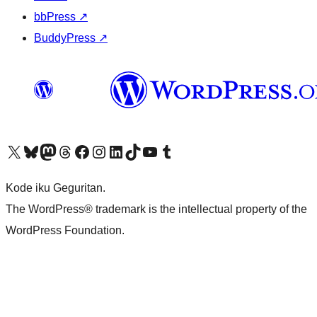
bbPress
↗
BuddyPress
↗
Visit our X (formerly Twitter) account
Visit our Bluesky account
Visit our Mastodon account
Visit our Threads account
Visit our Facebook page
Visit our Instagram account
Visit our LinkedIn account
Visit our TikTok account
Visit our YouTube channel
Visit our Tumblr account
Kode iku Geguritan.
The WordPress® trademark is the intellectual property of the
WordPress Foundation.