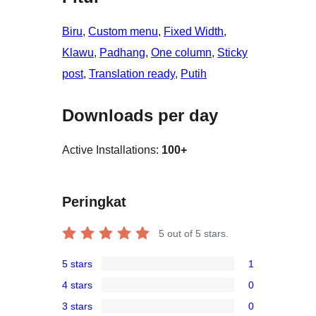
Biru
, 
Custom menu
, 
Fixed Width
, 
Klawu
, 
Padhang
, 
One column
, 
Sticky
post
, 
Translation ready
, 
Putih
Downloads per day
Active Installations:
100+
Peringkat
5
out of 5 stars.
5 stars
1
1
4 stars
0
5-
0
3 stars
0
star
4-
0