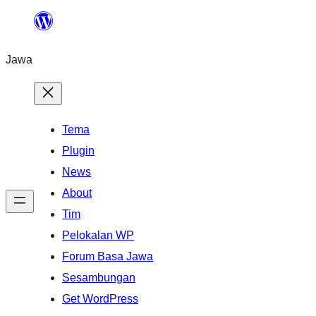
Skip
to
Jawa
content
Tema
Plugin
News
About
Tim
Pelokalan WP
Forum Basa Jawa
Sesambungan
Get WordPress