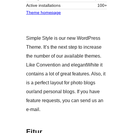
Active installations
100+
Theme homepage
Simple Style is our new WordPress
Theme. It’s the next step to increase
the number of our available themes.
Like Convention and elegantWhite it
contains a lot of great features. Also, it
is a perfect layout for photo blogs
our/and personal blogs. If you have
feature requests, you can send us an
e-mail.
Fitur