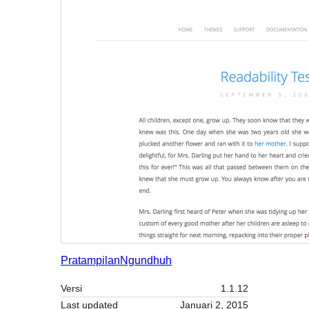
Pratampilan
Ngundhuh
Versi
1.1.12
Last updated
Januari 2, 2015