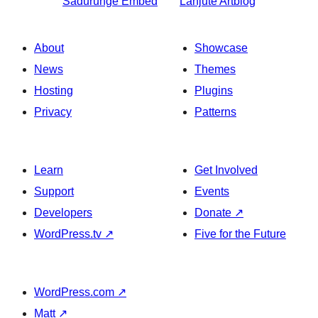
Sadurungé
Embed
Lanjuté
Artblog
About
Showcase
News
Themes
Hosting
Plugins
Privacy
Patterns
Learn
Get Involved
Support
Events
Developers
Donate
↗
WordPress.tv
↗
Five for the Future
WordPress.com
↗
Matt
↗