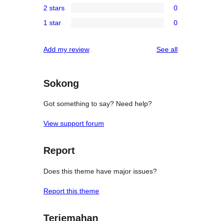
review
2 stars
0
star
3-
0
reviews
1 star
0
star
2-
0
reviews
star
1-
reviews
Add my review
See all
reviews
star
reviews
Sokong
Got something to say? Need help?
View support forum
Report
Does this theme have major issues?
Report this theme
Terjemahan