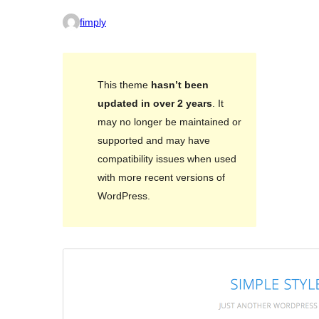
fimply
This theme
hasn’t been
updated in over 2 years
. It
may no longer be maintained or
supported and may have
compatibility issues when used
with more recent versions of
WordPress.