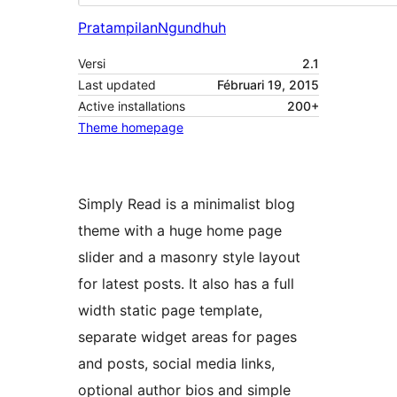
Pratampilan
Ngundhuh
Versi
2.1
Last updated
Fébruari 19, 2015
Active installations
200+
Theme homepage
Simply Read is a minimalist blog
theme with a huge home page
slider and a masonry style layout
for latest posts. It also has a full
width static page template,
separate widget areas for pages
and posts, social media links,
optional author bios and simple