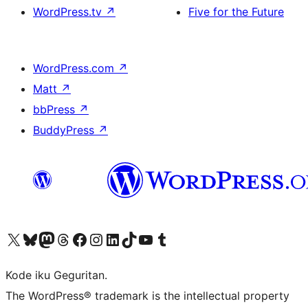
WordPress.tv
↗
Five for the Future
WordPress.com
↗
Matt
↗
bbPress
↗
BuddyPress
↗
Visit our X (formerly Twitter) account
Visit our Bluesky account
Visit our Mastodon account
Visit our Threads account
Visit our Facebook page
Visit our Instagram account
Visit our LinkedIn account
Visit our TikTok account
Visit our YouTube channel
Visit our Tumblr account
Kode iku Geguritan.
The WordPress® trademark is the intellectual property