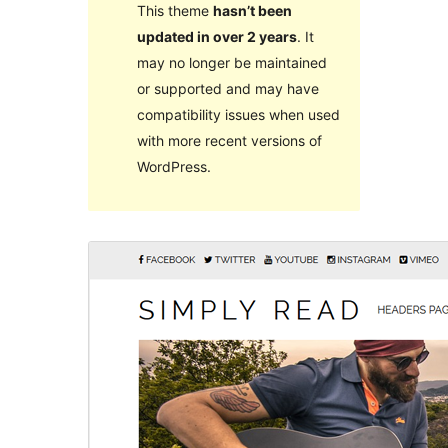
This theme
hasn’t been
updated in over 2 years
. It
may no longer be maintained
or supported and may have
compatibility issues when used
with more recent versions of
WordPress.