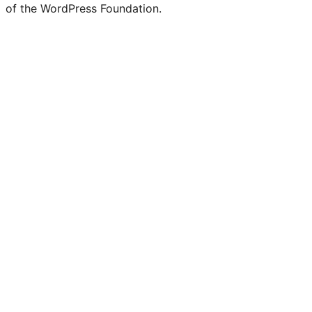
of the WordPress Foundation.