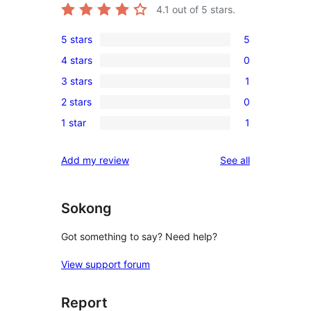
4.1
out of 5 stars.
5 stars
5
5
4 stars
0
5-
0
3 stars
1
star
4-
1
reviews
2 stars
0
star
3-
0
reviews
1 star
1
star
2-
1
review
star
1-
reviews
Add my review
See all
reviews
star
review
Sokong
Got something to say? Need help?
View support forum
Report