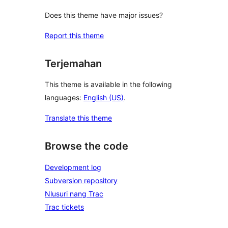
Does this theme have major issues?
Report this theme
Terjemahan
This theme is available in the following
languages:
English (US)
.
Translate this theme
Browse the code
Development log
Subversion repository
Nlusuri nang Trac
Trac tickets