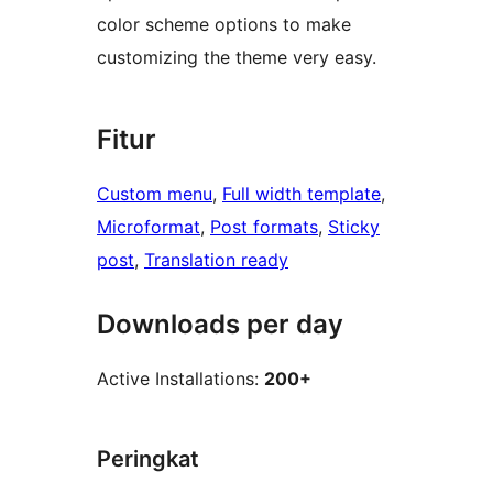
color scheme options to make
customizing the theme very easy.
Fitur
Custom menu
, 
Full width template
, 
Microformat
, 
Post formats
, 
Sticky
post
, 
Translation ready
Downloads per day
Active Installations:
200+
Peringkat