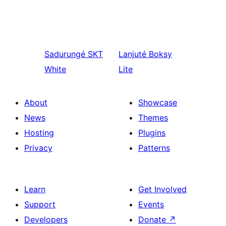
Sadurungé
SKT
Lanjuté
Boksy
White
Lite
About
Showcase
News
Themes
Hosting
Plugins
Privacy
Patterns
Learn
Get Involved
Support
Events
Developers
Donate
↗