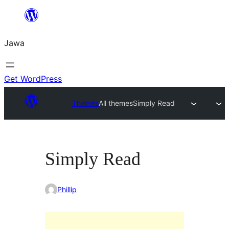
Skip
to
Jawa
content
Get WordPress
Themes
All themes
Simply Read
Simply Read
Phillip