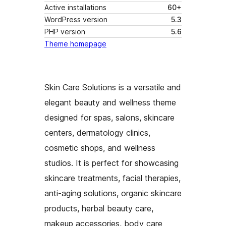
Active installations
60+
WordPress version
5.3
PHP version
5.6
Theme homepage
Skin Care Solutions is a versatile and
elegant beauty and wellness theme
designed for spas, salons, skincare
centers, dermatology clinics,
cosmetic shops, and wellness
studios. It is perfect for showcasing
skincare treatments, facial therapies,
anti-aging solutions, organic skincare
products, herbal beauty care,
makeup accessories, body care