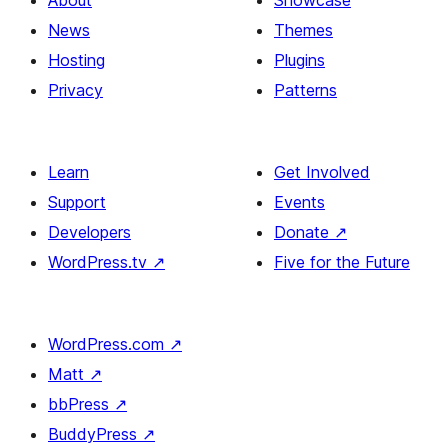
About
Showcase
News
Themes
Hosting
Plugins
Privacy
Patterns
Learn
Get Involved
Support
Events
Developers
Donate
↗
WordPress.tv
↗
Five for the Future
WordPress.com
↗
Matt
↗
bbPress
↗
BuddyPress
↗