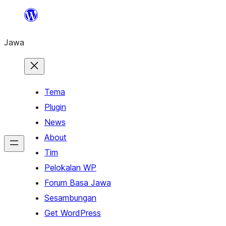
Skip
to
Jawa
content
Tema
Plugin
News
About
Tim
Pelokalan WP
Forum Basa Jawa
Sesambungan
Get WordPress