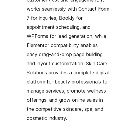
works seamlessly with Contact Form
7 for inquiries, Bookly for
appointment scheduling, and
WPForms for lead generation, while
Elementor compatibility enables
easy drag-and-drop page building
and layout customization. Skin Care
Solutions provides a complete digital
platform for beauty professionals to
manage services, promote wellness
offerings, and grow online sales in
the competitive skincare, spa, and
cosmetic industry.