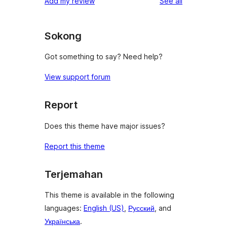
reviews
Add my review
See all
reviews
star
reviews
Sokong
Got something to say? Need help?
View support forum
Report
Does this theme have major issues?
Report this theme
Terjemahan
This theme is available in the following
languages:
English (US)
,
Русский
, and
Українська
.