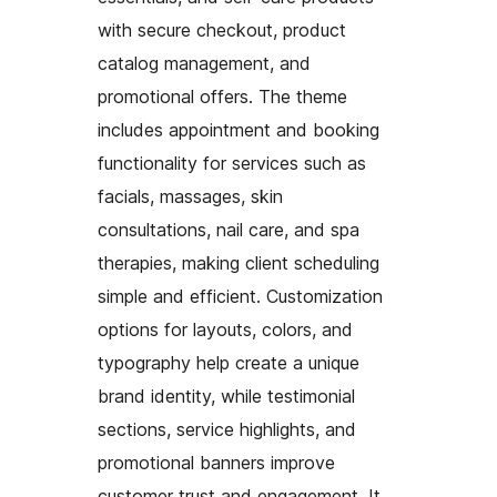
with secure checkout, product
catalog management, and
promotional offers. The theme
includes appointment and booking
functionality for services such as
facials, massages, skin
consultations, nail care, and spa
therapies, making client scheduling
simple and efficient. Customization
options for layouts, colors, and
typography help create a unique
brand identity, while testimonial
sections, service highlights, and
promotional banners improve
customer trust and engagement. It