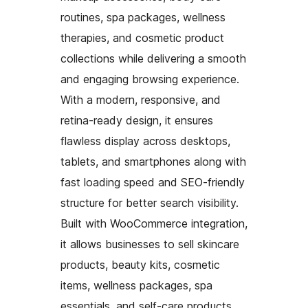
routines, spa packages, wellness
therapies, and cosmetic product
collections while delivering a smooth
and engaging browsing experience.
With a modern, responsive, and
retina-ready design, it ensures
flawless display across desktops,
tablets, and smartphones along with
fast loading speed and SEO-friendly
structure for better search visibility.
Built with WooCommerce integration,
it allows businesses to sell skincare
products, beauty kits, cosmetic
items, wellness packages, spa
essentials, and self-care products