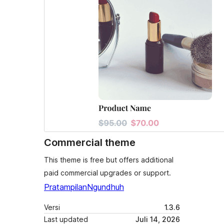
Commercial theme
This theme is free but offers additional
paid commercial upgrades or support.
Pratampilan
Ngundhuh
Versi
1.3.6
Last updated
Juli 14, 2026