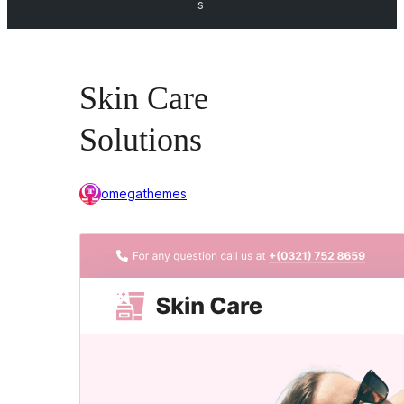
s
Skin Care
Solutions
omegathemes