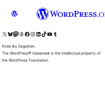
Visit our X (formerly Twitter) account
Visit our Bluesky account
Visit our Mastodon account
Visit our Threads account
Visit our Facebook page
Visit our Instagram account
Visit our LinkedIn account
Visit our TikTok account
Visit our YouTube channel
Visit our Tumblr account
Kode iku Geguritan.
The WordPress® trademark is the intellectual property of
the WordPress Foundation.