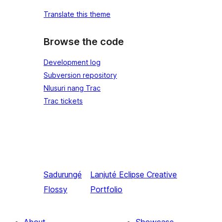
Translate this theme
Browse the code
Development log
Subversion repository
Nlusuri nang Trac
Trac tickets
Sadurungé
Lanjuté
Eclipse Creative
Flossy
Portfolio