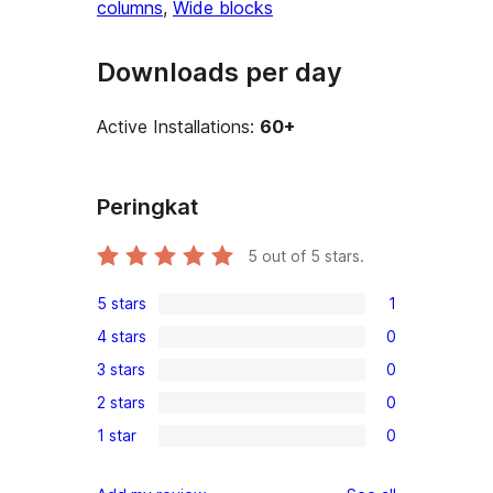
columns
, 
Wide blocks
Downloads per day
Active Installations:
60+
Peringkat
5
out of 5 stars.
5 stars
1
1
4 stars
0
5-
0
3 stars
0
star
4-
0
review
2 stars
0
star
3-
0
reviews
1 star
0
star
2-
0
reviews
star
1-