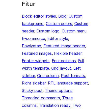
Fitur
Block editor styles
, 
Blog
, 
Custom
background
, 
Custom colors
, 
Custom
header
, 
Custom logo
, 
Custom menu
, 
E-commerce
, 
Editor style
, 
Pawiyatan
, 
Featured image header
, 
Featured images
, 
Flexible header
, 
Footer widgets
, 
Four columns
, 
Full
width template
, 
Grid layout
, 
Left
sidebar
, 
One column
, 
Post formats
, 
Right sidebar
, 
RTL language support
, 
Sticky post
, 
Theme options
, 
Threaded comments
, 
Three
columns
, 
Translation ready
, 
Two