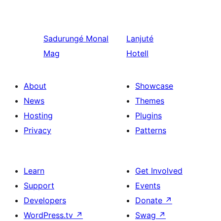
Sadurungé
Monal
Lanjuté
Mag
Hotell
About
Showcase
News
Themes
Hosting
Plugins
Privacy
Patterns
Learn
Get Involved
Support
Events
Developers
Donate
↗
WordPress.tv
↗
Swag
↗