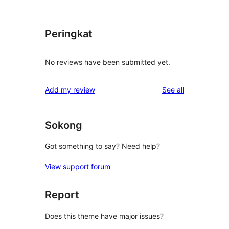
Peringkat
No reviews have been submitted yet.
reviews
Add my review
See all
Sokong
Got something to say? Need help?
View support forum
Report
Does this theme have major issues?