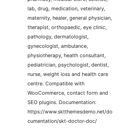
lab, drug, medication, veterinary,
maternity, healer, general physician,
therapist, orthopaedic, eye clinic,
pathology, dermatologist,
gynecologist, ambulance,
physiotherapy, health consultant,
pediatrician, psychologist, dentist,
nurse, weight loss and health care
centre. Compatible with
WooCommerce, contact form and
SEO plugins. Documentation:
https://www.sktthemesdemo.net/do
cumentation/skt-doctor-doc/