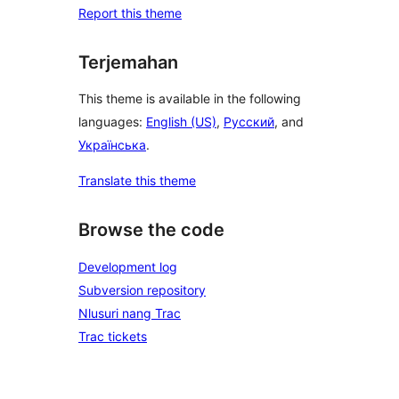
Report this theme
Terjemahan
This theme is available in the following
languages:
English (US)
,
Русский
, and
Українська
.
Translate this theme
Browse the code
Development log
Subversion repository
Nlusuri nang Trac
Trac tickets