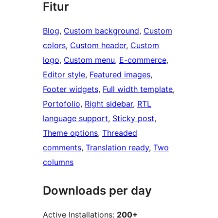
Fitur
Blog
, 
Custom background
, 
Custom
colors
, 
Custom header
, 
Custom
logo
, 
Custom menu
, 
E-commerce
, 
Editor style
, 
Featured images
, 
Footer widgets
, 
Full width template
, 
Portofolio
, 
Right sidebar
, 
RTL
language support
, 
Sticky post
, 
Theme options
, 
Threaded
comments
, 
Translation ready
, 
Two
columns
Downloads per day
Active Installations:
200+