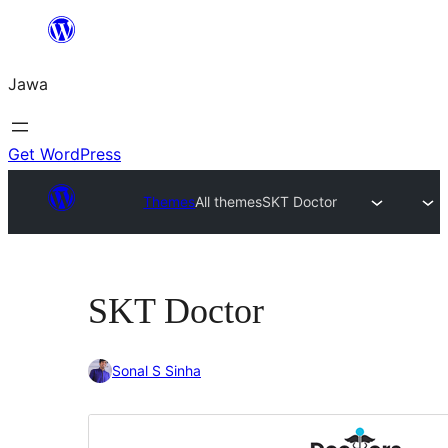
Skip
to
Jawa
content
Get WordPress
Themes
All themes
SKT Doctor
SKT Doctor
Sonal S Sinha