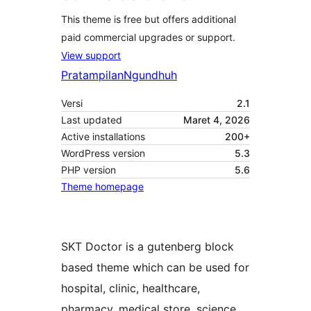
This theme is free but offers additional
paid commercial upgrades or support.
View support
Pratampilan
Ngundhuh
Versi
2.1
Last updated
Maret 4, 2026
Active installations
200+
WordPress version
5.3
PHP version
5.6
Theme homepage
SKT Doctor is a gutenberg block
based theme which can be used for
hospital, clinic, healthcare,
pharmacy, medical store, science,