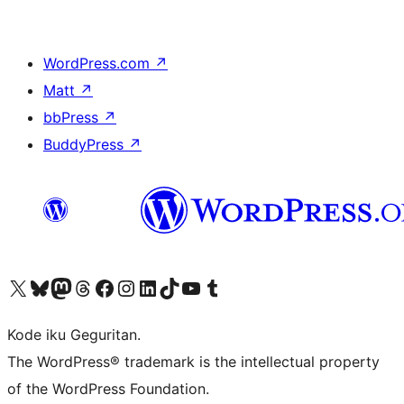
WordPress.com
↗
Matt
↗
bbPress
↗
BuddyPress
↗
Visit our X (formerly Twitter) account
Visit our Bluesky account
Visit our Mastodon account
Visit our Threads account
Visit our Facebook page
Visit our Instagram account
Visit our LinkedIn account
Visit our TikTok account
Visit our YouTube channel
Visit our Tumblr account
Kode iku Geguritan.
The WordPress® trademark is the intellectual property
of the WordPress Foundation.