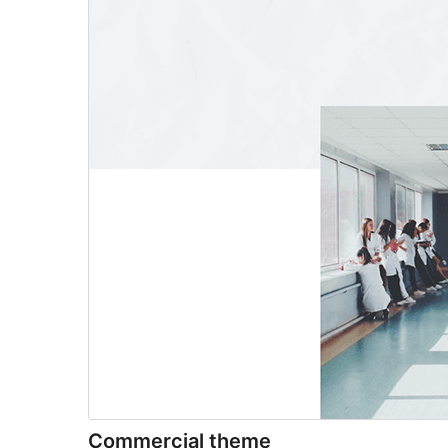
Commercial theme