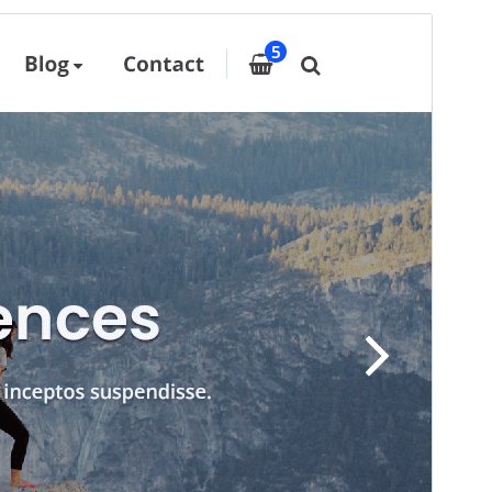
Pratampilan
Ngundhuh
Iki tema anakan sākā
Designexo
.
Versi
11.7
Last updated
Juni 23, 2026
Active installations
60+
PHP version
5.6
Theme homepage