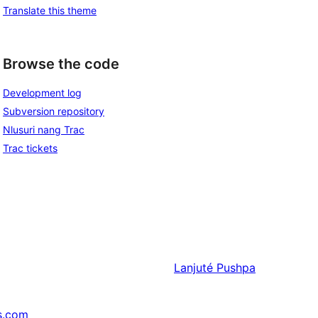
Translate this theme
Browse the code
Development log
Subversion repository
Nlusuri nang Trac
Trac tickets
Lanjuté
Pushpa
s.com