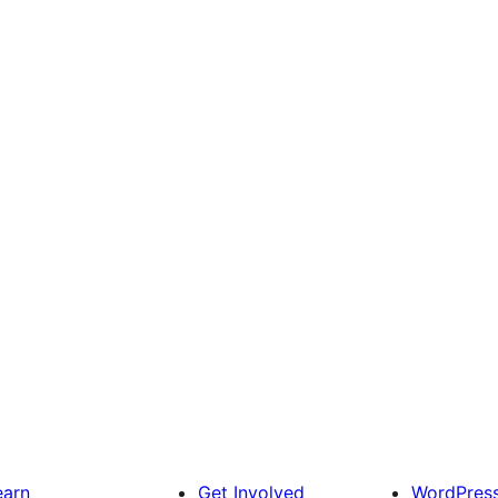
earn
Get Involved
WordPres