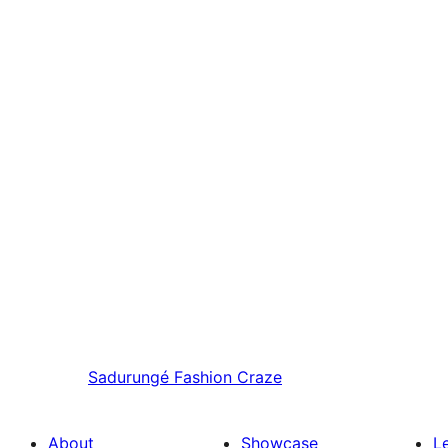
Sadurungé
Fashion Craze
About
Showcase
L