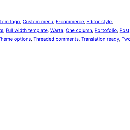
tom logo
, 
Custom menu
, 
E-commerce
, 
Editor style
, 
ts
, 
Full width template
, 
Warta
, 
One column
, 
Portofolio
, 
Post
Theme options
, 
Threaded comments
, 
Translation ready
, 
Tw