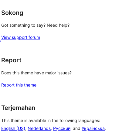
Sokong
Got something to say? Need help?
View support forum
o
Report
Does this theme have major issues?
Report this theme
Terjemahan
This theme is available in the following languages:
English (US)
,
Nederlands
,
Русский
, and
Українська
.