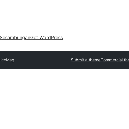
Sesambungan
Get WordPress
piceMag
Submit a theme
Commercial th