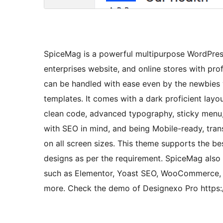
SpiceMag is a powerful multipurpose WordPress
enterprises website, and online stores with pro
can be handled with ease even by the newbie
templates. It comes with a dark proficient layo
clean code, advanced typography, sticky menu,
with SEO in mind, and being Mobile-ready, trans
on all screen sizes. This theme supports the be
designs as per the requirement. SpiceMag also
such as Elementor, Yoast SEO, WooCommerce, C
more. Check the demo of Designexo Pro https: