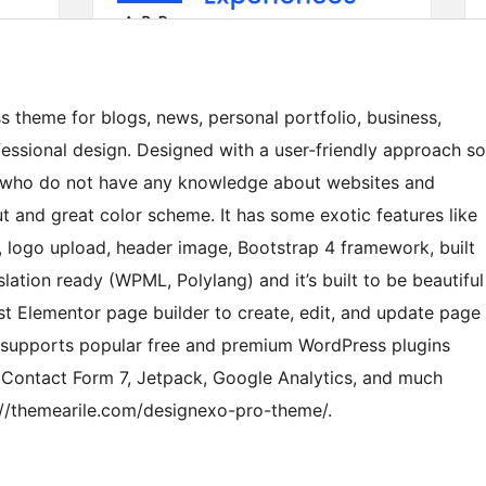
 theme for blogs, news, personal portfolio, business,
fessional design. Designed with a user-friendly approach so
s who do not have any knowledge about websites and
ut and great color scheme. It has some exotic features like
 logo upload, header image, Bootstrap 4 framework, built
lation ready (WPML, Polylang) and it’s built to be beautiful
st Elementor page builder to create, edit, and update page
 supports popular free and premium WordPress plugins
ontact Form 7, Jetpack, Google Analytics, and much
//themearile.com/designexo-pro-theme/.