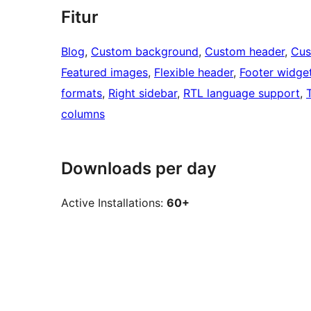
Fitur
Blog
, 
Custom background
, 
Custom header
, 
Cus
Featured images
, 
Flexible header
, 
Footer widge
formats
, 
Right sidebar
, 
RTL language support
, 
columns
Downloads per day
Active Installations:
60+