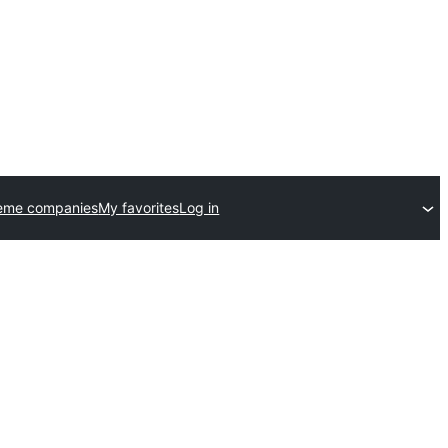
eme companies
My favorites
Log in