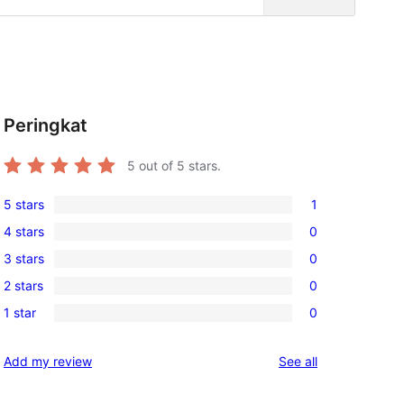
Peringkat
5
out of 5 stars.
5 stars
1
1
4 stars
0
5-
0
3 stars
0
star
4-
0
review
2 stars
0
star
3-
0
reviews
1 star
0
star
2-
0
reviews
star
1-
reviews
Add my review
See all
reviews
star
reviews