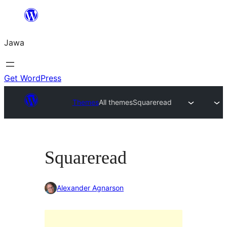
Skip
to
Jawa
content
Get WordPress
Themes
All themes
Squareread
Squareread
Alexander Agnarson