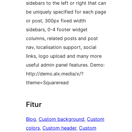
sidebars to the left or right that can
be uniquely specified for each page
or post, 300px fixed width
sidebars, 0-4 footer widget
columns, related posts and post
nav, localisation support, social
links, logo upload and many more
useful admin panel features. Demo:
http://demo.alx.media/x/?
theme=Squareread
Fitur
Blog
, 
Custom background
, 
Custom
colors
, 
Custom header
, 
Custom