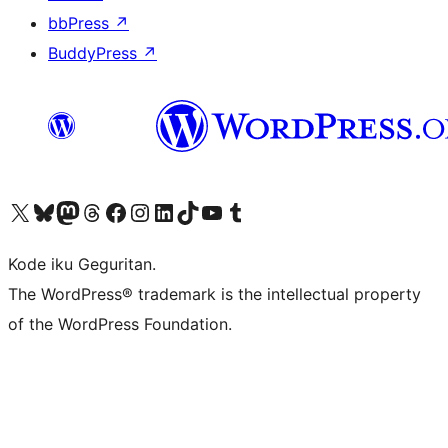
bbPress
↗
BuddyPress
↗
Visit our X (formerly Twitter) account
Visit our Bluesky account
Visit our Mastodon account
Visit our Threads account
Visit our Facebook page
Visit our Instagram account
Visit our LinkedIn account
Visit our TikTok account
Visit our YouTube channel
Visit our Tumblr account
Kode iku Geguritan.
The WordPress® trademark is the intellectual property
of the WordPress Foundation.