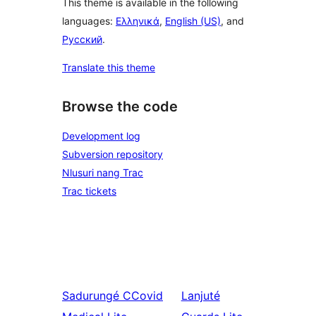
This theme is available in the following
languages:
Ελληνικά
,
English (US)
, and
Русский
.
Translate this theme
Browse the code
Development log
Subversion repository
Nlusuri nang Trac
Trac tickets
Sadurungé
CCovid
Lanjuté