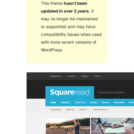
This theme
hasn’t been
updated in over 2 years
. It
may no longer be maintained
or supported and may have
compatibility issues when used
with more recent versions of
WordPress.