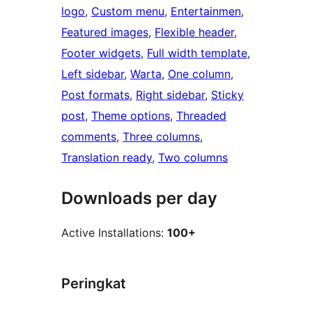
logo
, 
Custom menu
, 
Entertainmen
, 
Featured images
, 
Flexible header
, 
Footer widgets
, 
Full width template
, 
Left sidebar
, 
Warta
, 
One column
, 
Post formats
, 
Right sidebar
, 
Sticky
post
, 
Theme options
, 
Threaded
comments
, 
Three columns
, 
Translation ready
, 
Two columns
Downloads per day
Active Installations:
100+
Peringkat