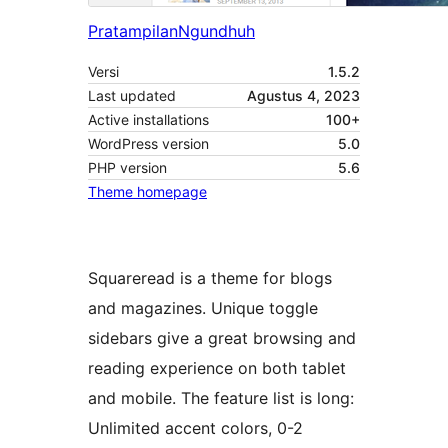
Pratampilan
Ngundhuh
Versi
1.5.2
Last updated
Agustus 4, 2023
Active installations
100+
WordPress version
5.0
PHP version
5.6
Theme homepage
Squareread is a theme for blogs
and magazines. Unique toggle
sidebars give a great browsing and
reading experience on both tablet
and mobile. The feature list is long:
Unlimited accent colors, 0-2