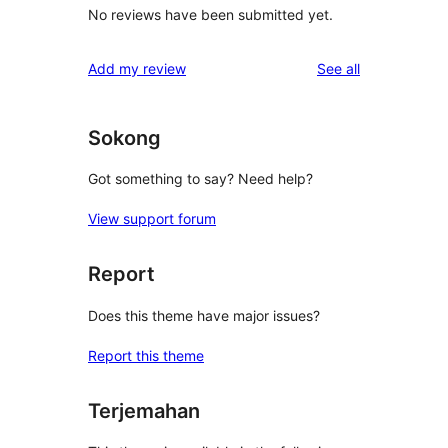
No reviews have been submitted yet.
reviews
Add my review
See all
Sokong
Got something to say? Need help?
View support forum
Report
Does this theme have major issues?
Report this theme
Terjemahan