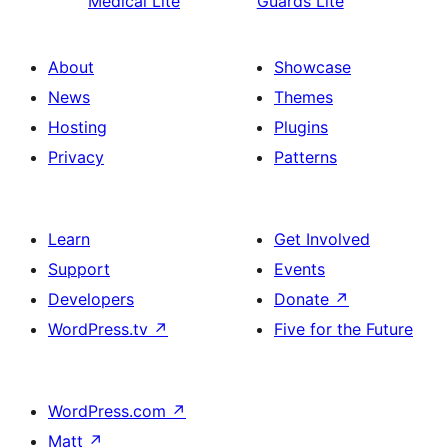
Medical Lite
Guards Lite
About
Showcase
News
Themes
Hosting
Plugins
Privacy
Patterns
Learn
Get Involved
Support
Events
Developers
Donate
↗
WordPress.tv
↗
Five for the Future
WordPress.com
↗
Matt
↗