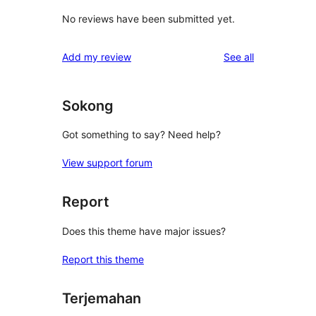
No reviews have been submitted yet.
reviews
Add my review
See all
Sokong
Got something to say? Need help?
View support forum
Report
Does this theme have major issues?
Report this theme
Terjemahan