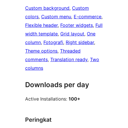
Custom background
, 
Custom
colors
, 
Custom menu
, 
E-commerce
, 
Flexible header
, 
Footer widgets
, 
Full
width template
, 
Grid layout
, 
One
column
, 
Fotografi
, 
Right sidebar
, 
Theme options
, 
Threaded
comments
, 
Translation ready
, 
Two
columns
Downloads per day
Active Installations:
100+
Peringkat