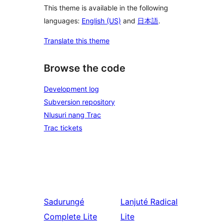
This theme is available in the following
languages:
English (US)
and
日本語
.
Translate this theme
Browse the code
Development log
Subversion repository
Nlusuri nang Trac
Trac tickets
Sadurungé
Lanjuté
Radical
Complete Lite
Lite