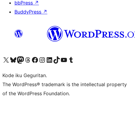
bbPress
↗
BuddyPress
↗
Visit our X (formerly Twitter) account
Visit our Bluesky account
Visit our Mastodon account
Visit our Threads account
Visit our Facebook page
Visit our Instagram account
Visit our LinkedIn account
Visit our TikTok account
Visit our YouTube channel
Visit our Tumblr account
Kode iku Geguritan.
The WordPress® trademark is the intellectual property
of the WordPress Foundation.