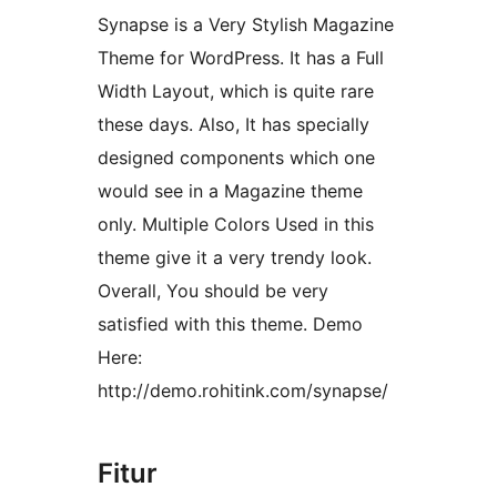
Synapse is a Very Stylish Magazine
Theme for WordPress. It has a Full
Width Layout, which is quite rare
these days. Also, It has specially
designed components which one
would see in a Magazine theme
only. Multiple Colors Used in this
theme give it a very trendy look.
Overall, You should be very
satisfied with this theme. Demo
Here:
http://demo.rohitink.com/synapse/
Fitur