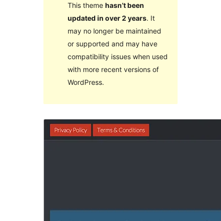
This theme
hasn’t been
updated in over 2 years
. It
may no longer be maintained
or supported and may have
compatibility issues when used
with more recent versions of
WordPress.