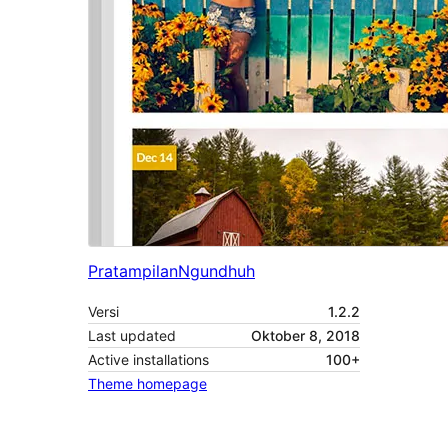
Pratampilan
Ngundhuh
Versi
1.2.2
Last updated
Oktober 8, 2018
Active installations
100+
Theme homepage