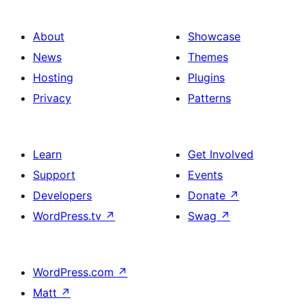
About
Showcase
News
Themes
Hosting
Plugins
Privacy
Patterns
Learn
Get Involved
Support
Events
Developers
Donate
↗
WordPress.tv
↗
Swag
↗
WordPress.com
↗
Matt
↗